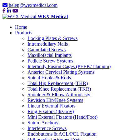
helen@wexmedical.com
WEX Medical
Home
Products
Locking Plates & Screws
Intramedullary Nails
Cannulated Screws
Maxillofacial Implants
Pedicle Screw Systems
Interbody Fusion Cages (PEEK/Titanium)
Anterior Cervical Plating Systems
Spinal Hooks & Rods
Total Hip Replacement (THR)
Total Knee Replacement (TKR)
Shoulder & Elbow Arthroplasty
Revision Hip/Knee Systems
Linear External Fixators
Ring Fixators (Ilizarov)
Mini External Fixators (Hand/Foot)
Suture Anchors
Interference Screws
Endobuttons & ACL/PCL Fixation
Orthopedic Instrument Sets