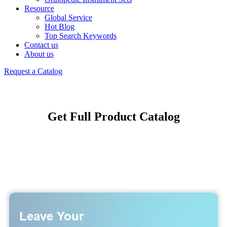
Resource
Global Service
Hot Blog
Top Search Keywords
Contact us
About us
Request a Catalog
Get Full Product Catalog