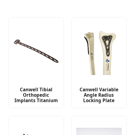
Canwell Tibial
Canwell Variable
Orthopedic
Angle Radius
Implants Titanium
Locking Plate
Proximal Middle
Orthopaedic
Tibial Locking Plate
Implants Titanium
Locking Plate