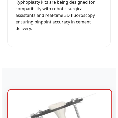
Kyphoplasty kits are being designed for
compatibility with robotic surgical
assistants and real-time 3D fluoroscopy,
ensuring pinpoint accuracy in cement
delivery.