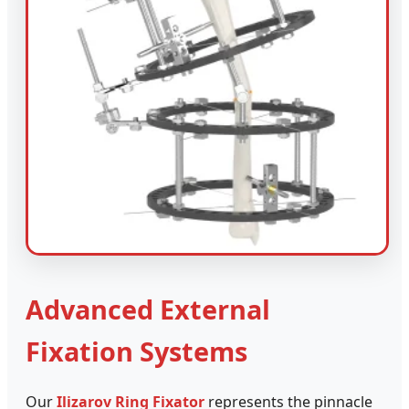
Advanced External
Fixation Systems
Our
Ilizarov Ring Fixator
represents the pinnacle