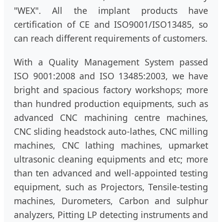
"WEX". All the implant products have
certification of CE and ISO9001/ISO13485, so
can reach different requirements of customers.
With a Quality Management System passed
ISO 9001:2008 and ISO 13485:2003, we have
bright and spacious factory workshops; more
than hundred production equipments, such as
advanced CNC machining centre machines,
CNC sliding headstock auto-lathes, CNC milling
machines, CNC lathing machines, upmarket
ultrasonic cleaning equipments and etc; more
than ten advanced and well-appointed testing
equipment, such as Projectors, Tensile-testing
machines, Durometers, Carbon and sulphur
analyzers, Pitting LP detecting instruments and