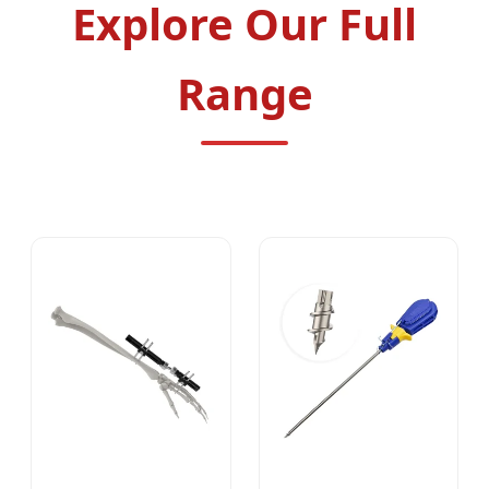
Explore Our Full
Range