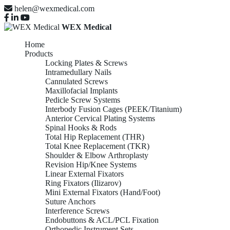
helen@wexmedical.com
WEX Medical
Home
Products
Locking Plates & Screws
Intramedullary Nails
Cannulated Screws
Maxillofacial Implants
Pedicle Screw Systems
Interbody Fusion Cages (PEEK/Titanium)
Anterior Cervical Plating Systems
Spinal Hooks & Rods
Total Hip Replacement (THR)
Total Knee Replacement (TKR)
Shoulder & Elbow Arthroplasty
Revision Hip/Knee Systems
Linear External Fixators
Ring Fixators (Ilizarov)
Mini External Fixators (Hand/Foot)
Suture Anchors
Interference Screws
Endobuttons & ACL/PCL Fixation
Orthopedic Instrument Sets