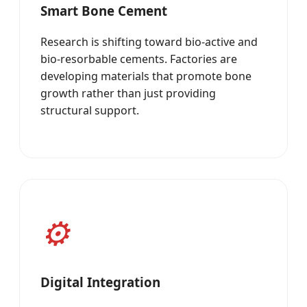
Smart Bone Cement
Research is shifting toward bio-active and
bio-resorbable cements. Factories are
developing materials that promote bone
growth rather than just providing
structural support.
Digital Integration