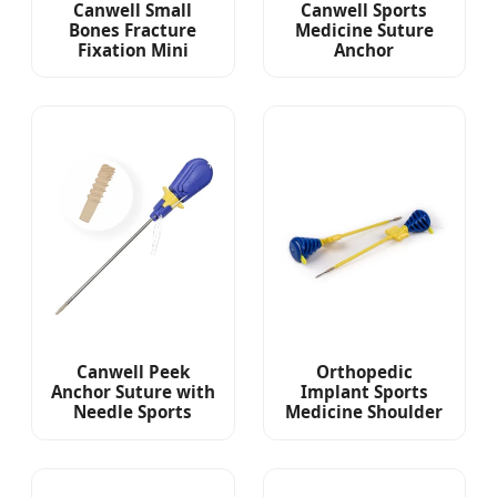
Canwell Small
Canwell Sports
Bones Fracture
Medicine Suture
Fixation Mini
Anchor
External Fixator for
Arthroscopy Suture
Phalanges and
Anchor with Needle
Metacarpals
Titanium Suture
Anchor
Canwell Peek
Orthopedic
Anchor Suture with
Implant Sports
Needle Sports
Medicine Shoulder
Medicine Implant
Surgery
Arthroscopic
Arthroscopy
Shoulder Rotator
Implant Peek
Cuff Repair
Suture Anchors