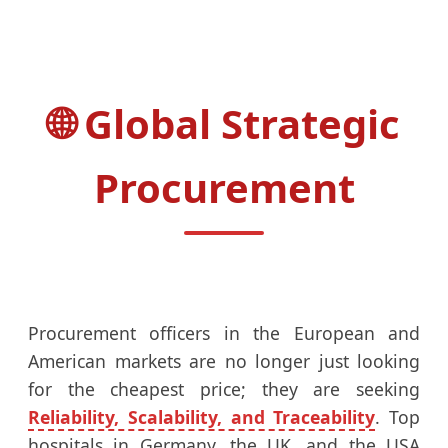
Global Strategic
Procurement
Procurement officers in the European and
American markets are no longer just looking
for the cheapest price; they are seeking
Reliability, Scalability, and Traceability
. Top
hospitals in Germany, the UK, and the USA