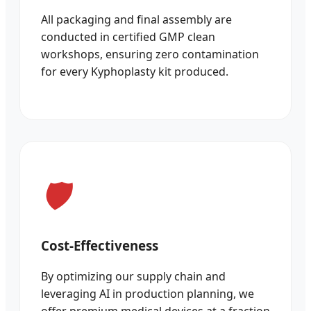
All packaging and final assembly are
conducted in certified GMP clean
workshops, ensuring zero contamination
for every Kyphoplasty kit produced.
Cost-Effectiveness
By optimizing our supply chain and
leveraging AI in production planning, we