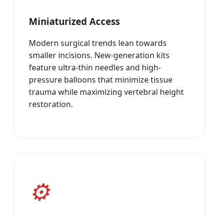
Miniaturized Access
Modern surgical trends lean towards
smaller incisions. New-generation kits
feature ultra-thin needles and high-
pressure balloons that minimize tissue
trauma while maximizing vertebral height
restoration.