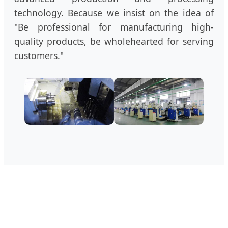
technology. Because we insist on the idea of
"Be professional for manufacturing high-
quality products, be wholehearted for serving
customers."