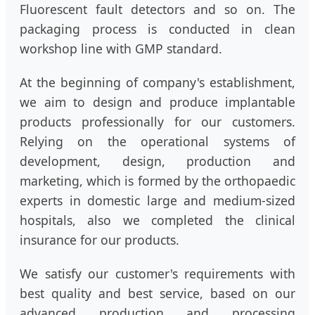
Fluorescent fault detectors and so on. The
packaging process is conducted in clean
workshop line with GMP standard.
At the beginning of company's establishment,
we aim to design and produce implantable
products professionally for our customers.
Relying on the operational systems of
development, design, production and
marketing, which is formed by the orthopaedic
experts in domestic large and medium-sized
hospitals, also we completed the clinical
insurance for our products.
We satisfy our customer's requirements with
best quality and best service, based on our
advanced production and processing