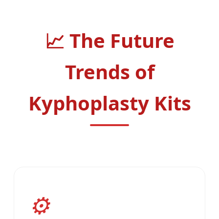
The Future
Trends of
Kyphoplasty Kits