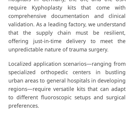
require Kyphoplasty kits that come with
comprehensive documentation and clinical
validation. As a leading factory, we understand
that the supply chain must be resilient,
offering just-in-time delivery to meet the
unpredictable nature of trauma surgery.
Localized application scenarios—ranging from
specialized orthopedic centers in bustling
urban areas to general hospitals in developing
regions—require versatile kits that can adapt
to different fluoroscopic setups and surgical
preferences.