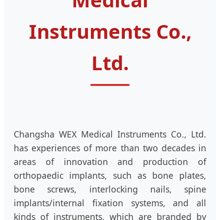
Instruments Co.,
Ltd.
Changsha WEX Medical Instruments Co., Ltd.
has experiences of more than two decades in
areas of innovation and production of
orthopaedic implants, such as bone plates,
bone screws, interlocking nails, spine
implants/internal fixation systems, and all
kinds of instruments, which are branded by