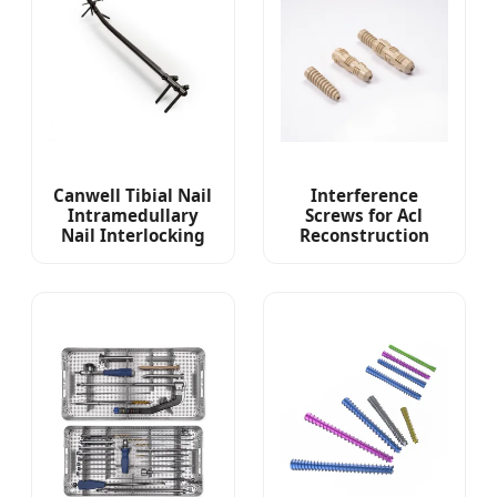
Canwell Tibial Nail
Interference
Intramedullary
Screws for Acl
Nail Interlocking
Reconstruction
Cannualted Nail
Peek and
Canetn Gamma
Cannulated Screws
Nail
Sports Medicine