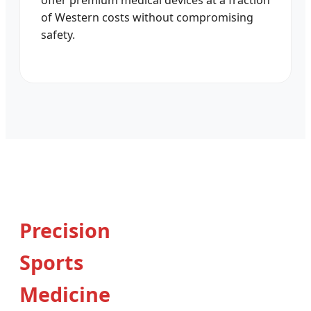
offer premium medical devices at a fraction
of Western costs without compromising
safety.
Precision
Sports
Medicine