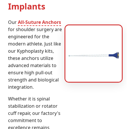
Implants
Our
All-Suture Anchors
for shoulder surgery are
engineered for the
modern athlete. Just like
our Kyphoplasty kits,
these anchors utilize
advanced materials to
ensure high pull-out
strength and biological
integration.
Whether it is spinal
stabilization or rotator
cuff repair, our factory's
commitment to
excellence remains