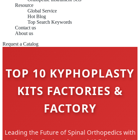
Resource
Global Service
Hot Blog
Top Search Keywords
Contact us
About us
Request a Catalog
TOP 10 KYPHOPLASTY
KITS FACTORIES &
FACTORY
Leading the Future of Spinal Orthopedics with