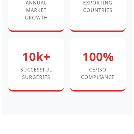
ANNUAL
EXPORTING
MARKET
COUNTRIES
GROWTH
10k+
100%
SUCCESSFUL
CE/ISO
SURGERIES
COMPLIANCE