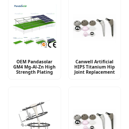
OEM Pandasolar
Canwell Artificial
GM4 Mg-Al-Zn High
HIPS Titanium Hip
Strength Plating
Joint Replacement
Solar Panel Ground
Non Cemented
Mounting System
Total Hip
Replacement