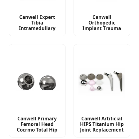
Canwell Expert
Canwell
Tibia
Orthopedic
Intramedullary
Implant Trauma
Nail Orthopedic
Headless
Plates and Screws
Cannulated
Cannulated
Compression Screw
Canwell Primary
Canwell Artificial
Femoral Head
HIPS Titanium Hip
Cocrmo Total Hip
Joint Replacement
Arthroplasty
Non Cemented