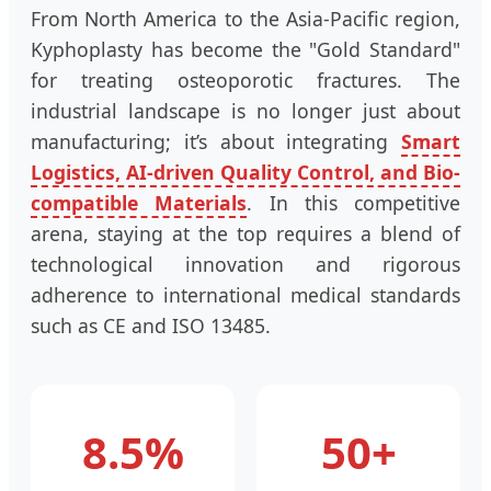
From North America to the Asia-Pacific region,
Kyphoplasty has become the "Gold Standard"
for treating osteoporotic fractures. The
industrial landscape is no longer just about
manufacturing; it’s about integrating
Smart
Logistics, AI-driven Quality Control, and Bio-
compatible Materials
. In this competitive
arena, staying at the top requires a blend of
technological innovation and rigorous
adherence to international medical standards
such as CE and ISO 13485.
8.5%
50+