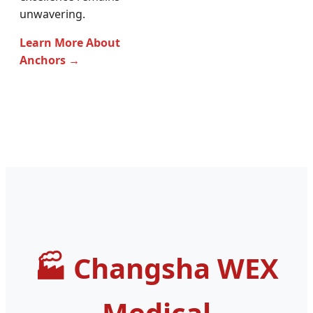
unwavering.
Learn More About
Anchors →
Changsha WEX
Medical