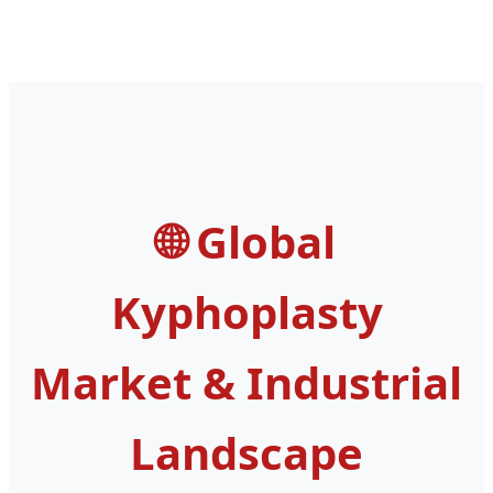
Revision Modular
Total Hip
Head
Replacement
Global
Kyphoplasty
Market & Industrial
Landscape