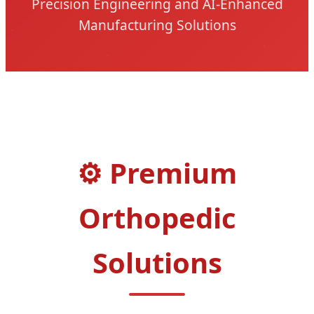
Precision Engineering and AI-Enhanced
Manufacturing Solutions
Premium
Orthopedic
Solutions