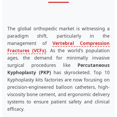
The global orthopedic market is witnessing a
paradigm shift, particularly in the
management of
Vertebral Compression
Fractures (VCFs)
. As the world's population
ages, the demand for minimally invasive
surgical procedures like
Percutaneous
Kyphoplasty (PKP)
has skyrocketed. Top 10
Kyphoplasty kits factories are now focusing on
precision-engineered balloon catheters, high-
viscosity bone cement, and ergonomic delivery
systems to ensure patient safety and clinical
efficacy.