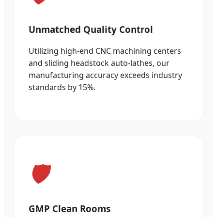
Unmatched Quality Control
Utilizing high-end CNC machining centers
and sliding headstock auto-lathes, our
manufacturing accuracy exceeds industry
standards by 15%.
GMP Clean Rooms