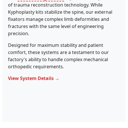
of trauma reconstruction technology. While
Kyphoplasty kits stabilize the spine, our external
fixators manage complex limb deformities and
fractures with the same level of engineering
precision.
Designed for maximum stability and patient
comfort, these systems are a testament to our
factory's ability to handle complex mechanical
orthopedic requirements.
View System Details →