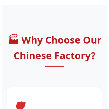
Why Choose Our
Chinese Factory?