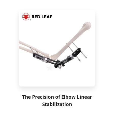
The Precision of Elbow Linear
Stabilization