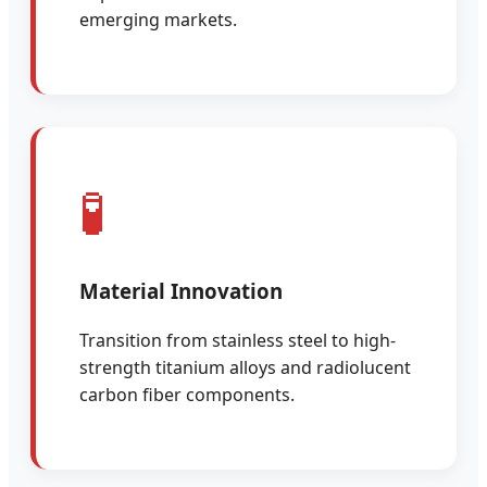
emerging markets.
🧪
Material Innovation
Transition from stainless steel to high-
strength titanium alloys and radiolucent
carbon fiber components.