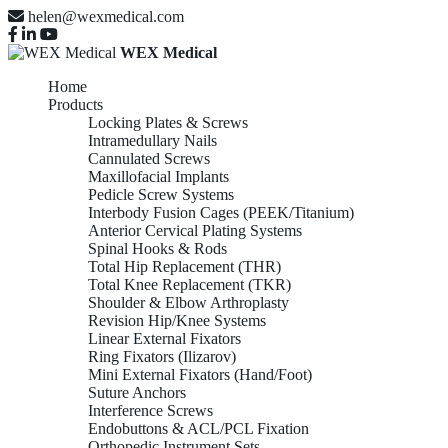
helen@wexmedical.com
WEX Medical
Home
Products
Locking Plates & Screws
Intramedullary Nails
Cannulated Screws
Maxillofacial Implants
Pedicle Screw Systems
Interbody Fusion Cages (PEEK/Titanium)
Anterior Cervical Plating Systems
Spinal Hooks & Rods
Total Hip Replacement (THR)
Total Knee Replacement (TKR)
Shoulder & Elbow Arthroplasty
Revision Hip/Knee Systems
Linear External Fixators
Ring Fixators (Ilizarov)
Mini External Fixators (Hand/Foot)
Suture Anchors
Interference Screws
Endobuttons & ACL/PCL Fixation
Orthopedic Instrument Sets