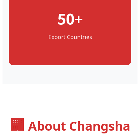
50+
Export Countries
🏢
About Changsha