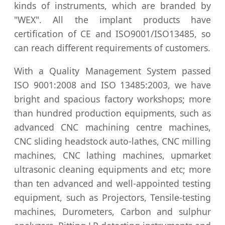
kinds of instruments, which are branded by
"WEX". All the implant products have
certification of CE and ISO9001/ISO13485, so
can reach different requirements of customers.
With a Quality Management System passed
ISO 9001:2008 and ISO 13485:2003, we have
bright and spacious factory workshops; more
than hundred production equipments, such as
advanced CNC machining centre machines,
CNC sliding headstock auto-lathes, CNC milling
machines, CNC lathing machines, upmarket
ultrasonic cleaning equipments and etc; more
than ten advanced and well-appointed testing
equipment, such as Projectors, Tensile-testing
machines, Durometers, Carbon and sulphur