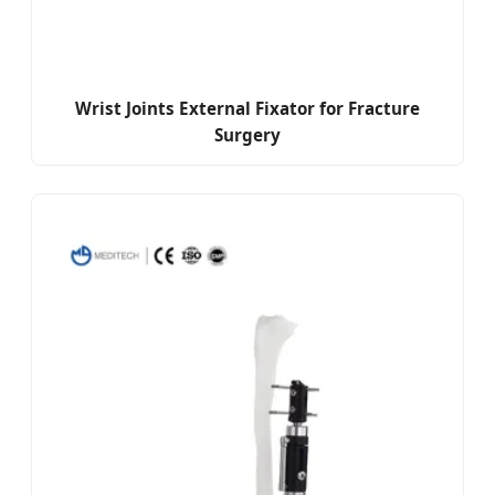
Wrist Joints External Fixator for Fracture
Surgery