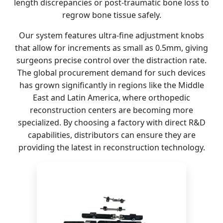
length discrepancies or post-traumatic bone loss to
regrow bone tissue safely.
Our system features ultra-fine adjustment knobs
that allow for increments as small as 0.5mm, giving
surgeons precise control over the distraction rate.
The global procurement demand for such devices
has grown significantly in regions like the Middle
East and Latin America, where orthopedic
reconstruction centers are becoming more
specialized. By choosing a factory with direct R&D
capabilities, distributors can ensure they are
providing the latest in reconstruction technology.