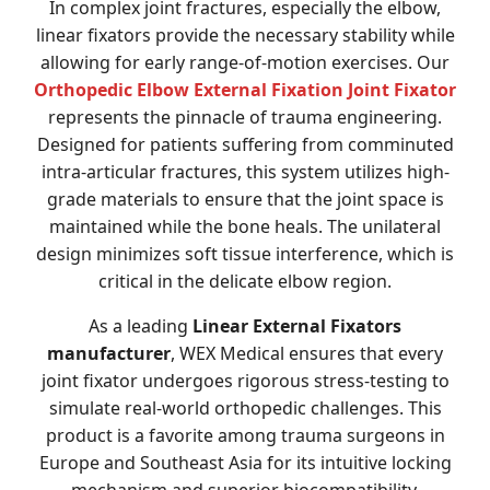
In complex joint fractures, especially the elbow,
linear fixators provide the necessary stability while
allowing for early range-of-motion exercises. Our
Orthopedic Elbow External Fixation Joint Fixator
represents the pinnacle of trauma engineering.
Designed for patients suffering from comminuted
intra-articular fractures, this system utilizes high-
grade materials to ensure that the joint space is
maintained while the bone heals. The unilateral
design minimizes soft tissue interference, which is
critical in the delicate elbow region.
As a leading
Linear External Fixators
manufacturer
, WEX Medical ensures that every
joint fixator undergoes rigorous stress-testing to
simulate real-world orthopedic challenges. This
product is a favorite among trauma surgeons in
Europe and Southeast Asia for its intuitive locking
mechanism and superior biocompatibility.