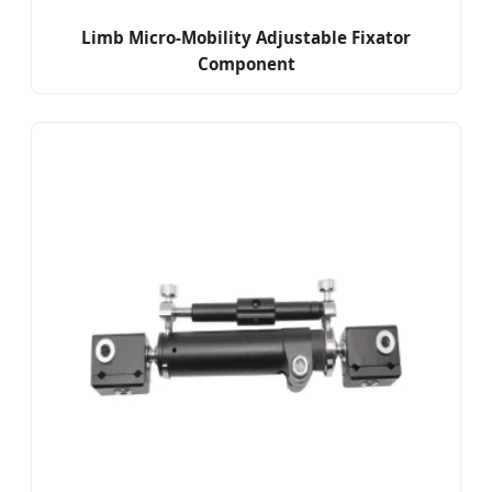
Limb Micro-Mobility Adjustable Fixator
Component