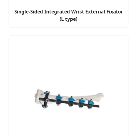
Single-Sided Integrated Wrist External Fixator
(L type)