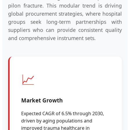
pilon fracture. This modular trend is driving
global procurement strategies, where hospital
groups seek long-term partnerships with
suppliers who can provide consistent quality
and comprehensive instrument sets.
📈
Market Growth
Expected CAGR of 6.5% through 2030,
driven by aging populations and
improved trauma healthcare in