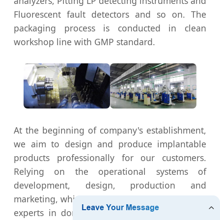
analyzers, Pitting LP detecting instruments and
Fluorescent fault detectors and so on. The
packaging process is conducted in clean
workshop line with GMP standard.
At the beginning of company's establishment,
we aim to design and produce implantable
products professionally for our customers.
Relying on the operational systems of
development, design, production and
marketing, which is formed by the orthopaedic
experts in domestic large and medium-sized