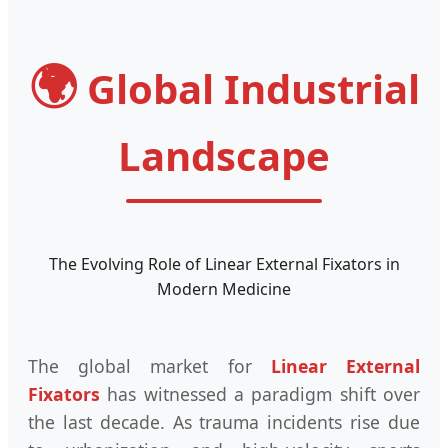
🌍
Global Industrial
Landscape
The Evolving Role of Linear External Fixators in
Modern Medicine
The global market for
Linear External
Fixators
has witnessed a paradigm shift over
the last decade. As trauma incidents rise due