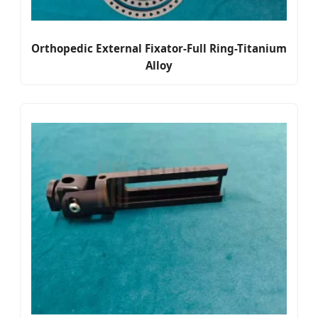
Orthopedic External Fixator-Full Ring-Titanium
Alloy