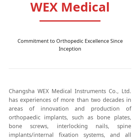
WEX Medical
Commitment to Orthopedic Excellence Since
Inception
Changsha WEX Medical Instruments Co., Ltd.
has experiences of more than two decades in
areas of innovation and production of
orthopaedic implants, such as bone plates,
bone screws, interlocking nails, spine
implants/internal fixation systems, and all