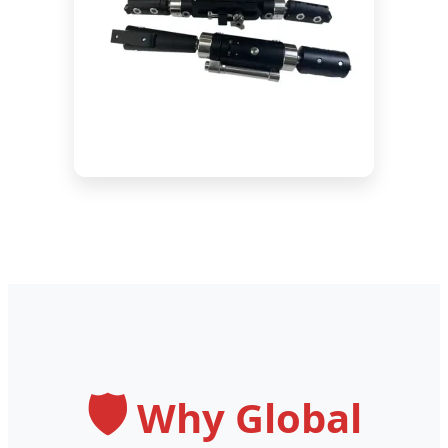
🛡️
Why Global