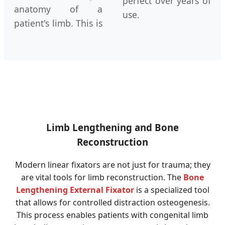
perfect over years of
anatomy of a
use.
patient's limb. This is
Limb Lengthening and Bone
Reconstruction
Modern linear fixators are not just for trauma; they
are vital tools for limb reconstruction. The
Bone
Lengthening External Fixator
is a specialized tool
that allows for controlled distraction osteogenesis.
This process enables patients with congenital limb