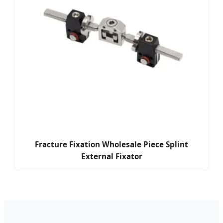
Fracture Fixation Wholesale Piece Splint
External Fixator