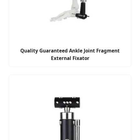
Quality Guaranteed Ankle Joint Fragment
External Fixator