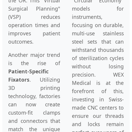
the OR. This "Virtual
"Circular Economy"
Surgical Planning"
models for
(VSP) reduces
instruments,
operation times and
focusing on durable,
improves patient
multi-use stainless
outcomes.
steel sets that can
withstand thousands
Another major trend
of sterilization cycles
is the rise of
without losing
Patient-Specific
precision. WEX
Fixators
. Utilizing
Medical is at the
3D printing
forefront of this,
technology, factories
investing in Swiss-
can now create
made CNC centers to
custom-fit clamps
ensure our threads
and connectors that
and locks remain
match the unique