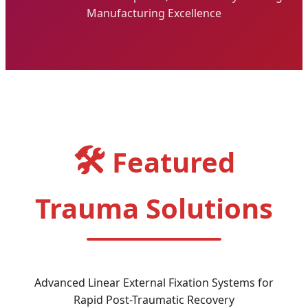
Manufacturing Excellence
🛠️
Featured
Trauma Solutions
Advanced Linear External Fixation Systems for
Rapid Post-Traumatic Recovery