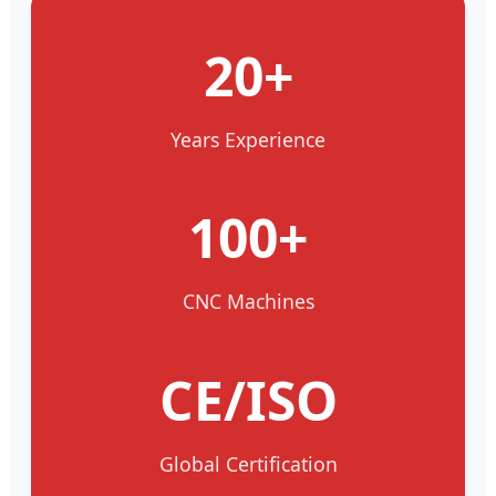
20+
Years Experience
100+
CNC Machines
CE/ISO
Global Certification