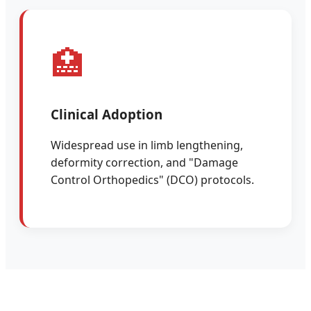
🏥
Clinical Adoption
Widespread use in limb lengthening,
deformity correction, and "Damage
Control Orthopedics" (DCO) protocols.