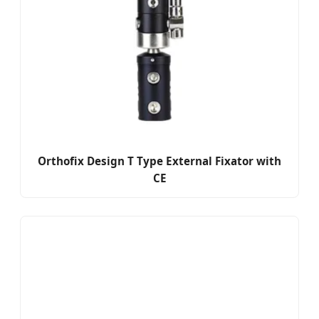
Orthofix Design T Type External Fixator with
CE