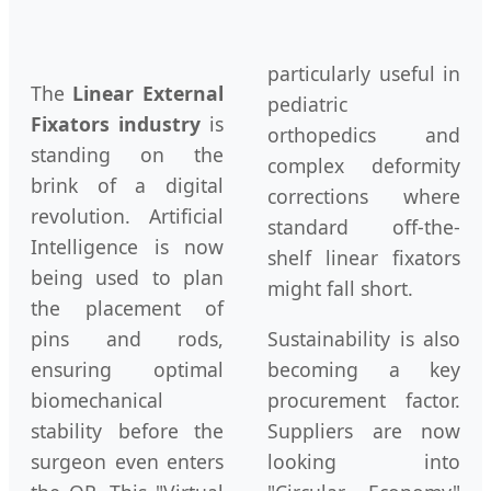
particularly useful in
The
Linear External
pediatric
Fixators industry
is
orthopedics and
standing on the
complex deformity
brink of a digital
corrections where
revolution. Artificial
standard off-the-
Intelligence is now
shelf linear fixators
being used to plan
might fall short.
the placement of
pins and rods,
Sustainability is also
ensuring optimal
becoming a key
biomechanical
procurement factor.
stability before the
Suppliers are now
surgeon even enters
looking into