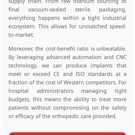
supply chain. From raw titanium sourcing to
final vacuum-sealed sterile packaging,
everything happens within a tight industrial
ecosystem. This allows for unmatched speed-
to-market.
Moreover, the cost-benefit ratio is unbeatable.
By leveraging advanced automation and CNC
technology, we can produce implants that
meet or exceed CE and ISO standards at a
fraction of the cost of Western competitors. For
hospital administrators managing tight
budgets, this means the ability to treat more
patients without compromising on the safety
or efficacy of the orthopedic care provided.