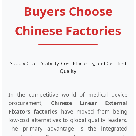
Buyers Choose
Chinese Factories
Supply Chain Stability, Cost-Efficiency, and Certified
Quality
In the competitive world of medical device
procurement,
Chinese Linear External
Fixators factories
have moved from being
low-cost alternatives to global quality leaders.
The primary advantage is the integrated