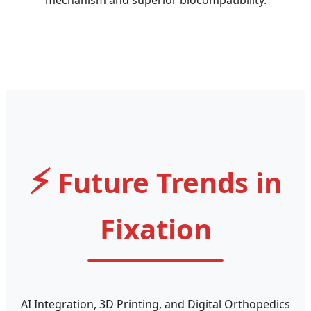
⚡
Future Trends in
Fixation
AI Integration, 3D Printing, and Digital Orthopedics