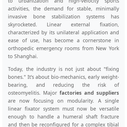
to urbanization and high-velocity sports
activities, the demand for stable, minimally
invasive bone stabilization systems has
skyrocketed. Linear external fixation,
characterized by its unilateral application and
ease of use, has become a cornerstone in
orthopedic emergency rooms from New York
to Shanghai.
Today, the industry is not just about "fixing
bones." It's about bio-mechanics, early weight-
bearing, and reducing the risk of
osteomyelitis. Major
factories and suppliers
are now focusing on modularity. A single
linear fixator system must now be versatile
enough to handle a humeral shaft fracture
and then be reconfigured for a complex tibial