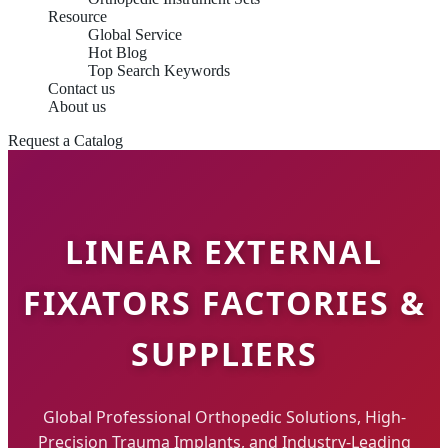
Resource
Global Service
Hot Blog
Top Search Keywords
Contact us
About us
Request a Catalog
LINEAR EXTERNAL
FIXATORS FACTORIES &
SUPPLIERS
Global Professional Orthopedic Solutions, High-
Precision Trauma Implants, and Industry-Leading