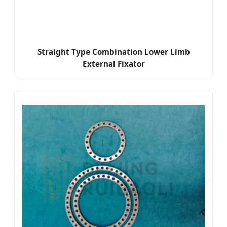
Straight Type Combination Lower Limb
External Fixator