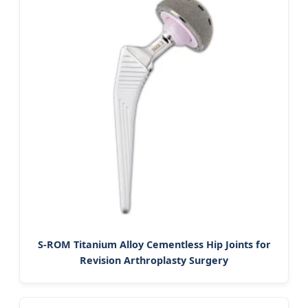
S-ROM Titanium Alloy Cementless Hip Joints for
Revision Arthroplasty Surgery