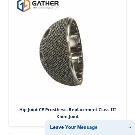
Hip Joint CE Prosthesis Replacement Class III
Knee Joint