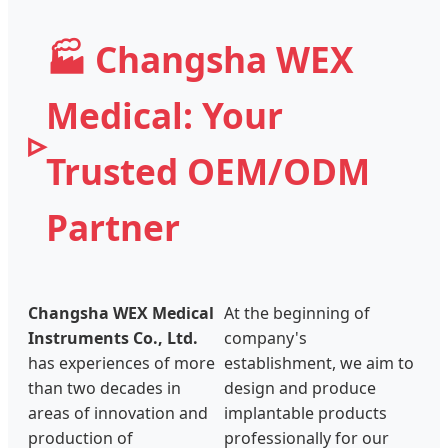
🏭 Changsha WEX
Medical: Your
Trusted OEM/ODM
Partner
Changsha WEX Medical
At the beginning of
Instruments Co., Ltd.
company's
has experiences of more
establishment, we aim to
than two decades in
design and produce
areas of innovation and
implantable products
production of
professionally for our