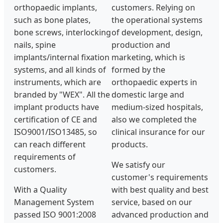
orthopaedic implants,
customers. Relying on
such as bone plates,
the operational systems
bone screws, interlocking
of development, design,
nails, spine
production and
implants/internal fixation
marketing, which is
systems, and all kinds of
formed by the
instruments, which are
orthopaedic experts in
branded by "WEX". All the
domestic large and
implant products have
medium-sized hospitals,
certification of CE and
also we completed the
ISO9001/ISO13485, so
clinical insurance for our
can reach different
products.
requirements of
We satisfy our
customers.
customer's requirements
With a Quality
with best quality and best
Management System
service, based on our
passed ISO 9001:2008
advanced production and