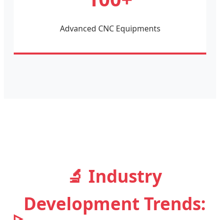
Advanced CNC Equipments
🔬 Industry
Development Trends: