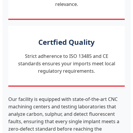
relevance.
Certfied Quality
Strict adherence to ISO 13485 and CE
standards ensures your imports meet local
regulatory requirements.
Our facility is equipped with state-of-the-art CNC
machining centers and testing laboratories that
analyze carbon, sulphur, and detect fluorescent
faults, ensuring that every single implant meets a
zero-defect standard before reaching the