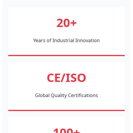
20+
Years of Industrial Innovation
CE/ISO
Global Quality Certifications
100+