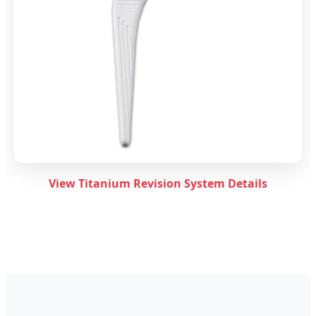
View Titanium Revision System Details