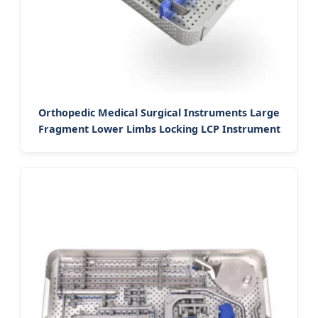
Orthopedic Medical Surgical Instruments Large
Fragment Lower Limbs Locking LCP Instrument
Set