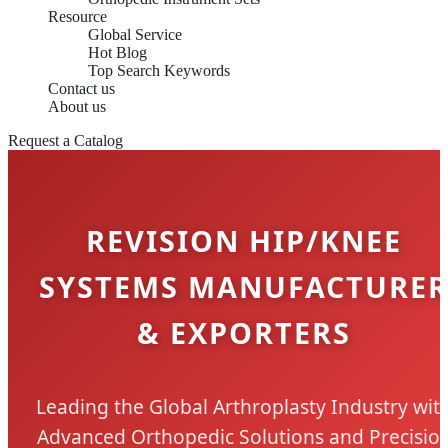
Resource
Global Service
Hot Blog
Top Search Keywords
Contact us
About us
Request a Catalog
REVISION HIP/KNEE
SYSTEMS MANUFACTURE
& EXPORTERS
Leading the Global Arthroplasty Industry wit
Advanced Orthopedic Solutions and Precisio