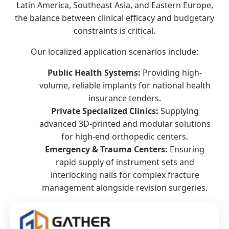
Latin America, Southeast Asia, and Eastern Europe,
the balance between clinical efficacy and budgetary
constraints is critical.
Our localized application scenarios include:
Public Health Systems:
Providing high-
volume, reliable implants for national health
insurance tenders.
Private Specialized Clinics:
Supplying
advanced 3D-printed and modular solutions
for high-end orthopedic centers.
Emergency & Trauma Centers:
Ensuring
rapid supply of instrument sets and
interlocking nails for complex fracture
management alongside revision surgeries.