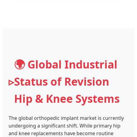
🌍 Global Industrial
Status of Revision
Hip & Knee Systems
The global orthopedic implant market is currently
undergoing a significant shift. While primary hip
and knee replacements have become routine