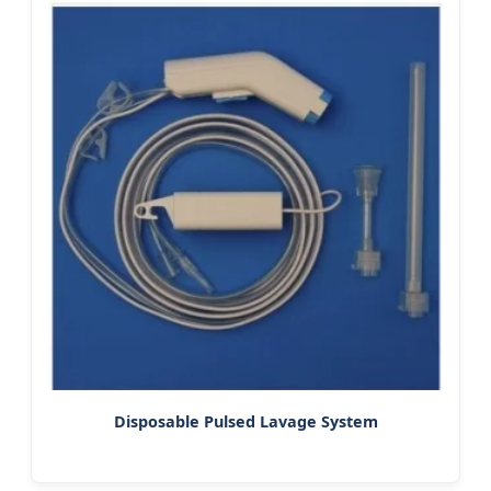
Disposable Pulsed Lavage System