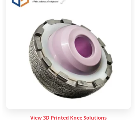
View 3D Printed Knee Solutions