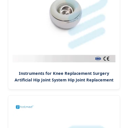
Instruments for Knee Replacement Surgery
Artificial Hip Joint System Hip Joint Replacement
Prosthesis