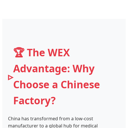
🏆 The WEX
Advantage: Why
Choose a Chinese
Factory?
China has transformed from a low-cost
manufacturer to a global hub for medical