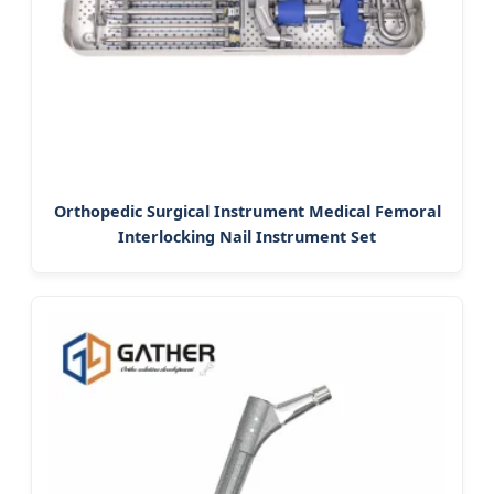
Orthopedic Surgical Instrument Medical Femoral
Interlocking Nail Instrument Set