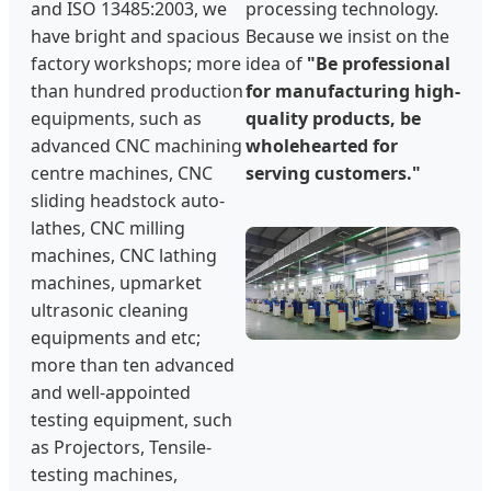
and ISO 13485:2003, we
processing technology.
have bright and spacious
Because we insist on the
factory workshops; more
idea of
"Be professional
than hundred production
for manufacturing high-
equipments, such as
quality products, be
advanced CNC machining
wholehearted for
centre machines, CNC
serving customers."
sliding headstock auto-
lathes, CNC milling
machines, CNC lathing
machines, upmarket
ultrasonic cleaning
equipments and etc;
more than ten advanced
and well-appointed
testing equipment, such
as Projectors, Tensile-
testing machines,