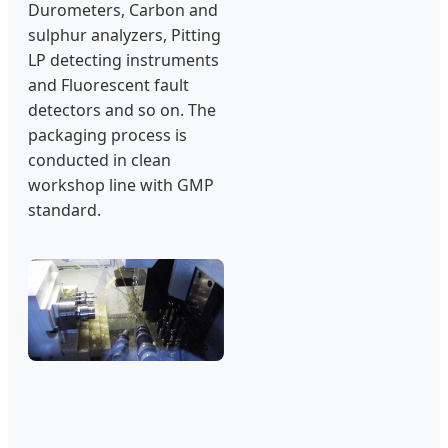
Durometers, Carbon and
sulphur analyzers, Pitting
LP detecting instruments
and Fluorescent fault
detectors and so on. The
packaging process is
conducted in clean
workshop line with GMP
standard.