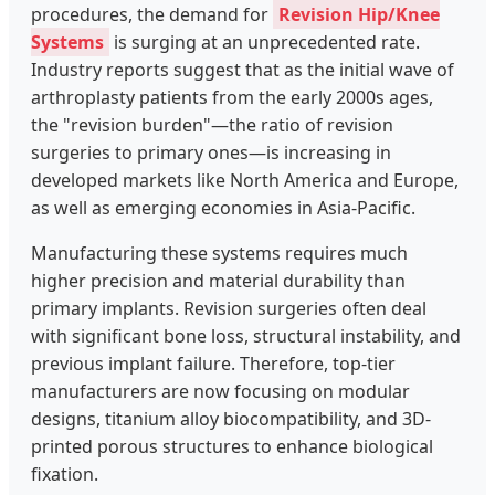
procedures, the demand for
Revision Hip/Knee
Systems
is surging at an unprecedented rate.
Industry reports suggest that as the initial wave of
arthroplasty patients from the early 2000s ages,
the "revision burden"—the ratio of revision
surgeries to primary ones—is increasing in
developed markets like North America and Europe,
as well as emerging economies in Asia-Pacific.
Manufacturing these systems requires much
higher precision and material durability than
primary implants. Revision surgeries often deal
with significant bone loss, structural instability, and
previous implant failure. Therefore, top-tier
manufacturers are now focusing on modular
designs, titanium alloy biocompatibility, and 3D-
printed porous structures to enhance biological
fixation.