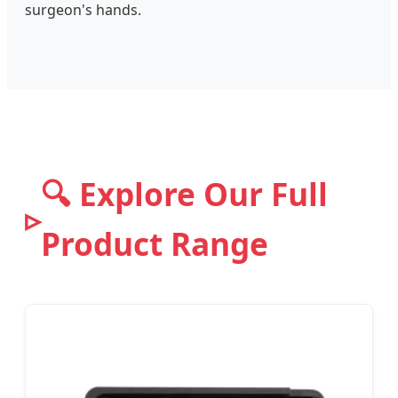
surgeon's hands.
🔍 Explore Our Full
Product Range