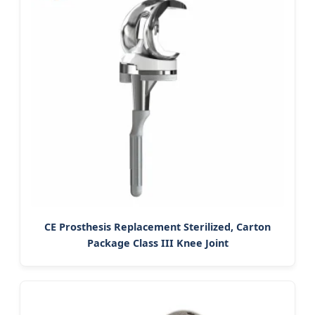
CE Prosthesis Replacement Sterilized, Carton
Package Class III Knee Joint