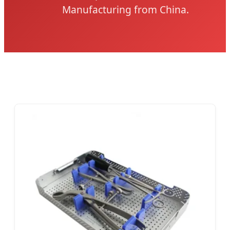
Manufacturing from China.