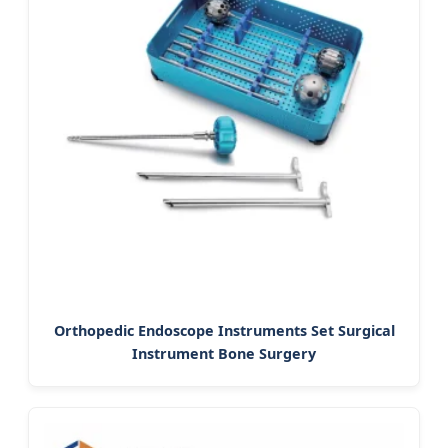
Orthopedic Endoscope Instruments Set Surgical
Instrument Bone Surgery