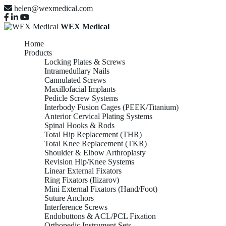
helen@wexmedical.com
WEX Medical
Home
Products
Locking Plates & Screws
Intramedullary Nails
Cannulated Screws
Maxillofacial Implants
Pedicle Screw Systems
Interbody Fusion Cages (PEEK/Titanium)
Anterior Cervical Plating Systems
Spinal Hooks & Rods
Total Hip Replacement (THR)
Total Knee Replacement (TKR)
Shoulder & Elbow Arthroplasty
Revision Hip/Knee Systems
Linear External Fixators
Ring Fixators (Ilizarov)
Mini External Fixators (Hand/Foot)
Suture Anchors
Interference Screws
Endobuttons & ACL/PCL Fixation
Orthopedic Instrument Sets