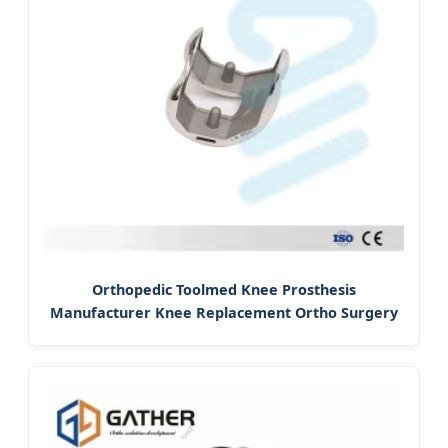
Orthopedic Toolmed Knee Prosthesis
Manufacturer Knee Replacement Ortho Surgery
Arthroplasty Tka