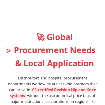
🚀 Global
Procurement Needs
& Local Application
Distributors and hospital procurement
departments worldwide are seeking partners that
can provide
CE-certified Revision Hip and Knee
systems
without the astronomical price tags of
major multinational corporations. In regions like