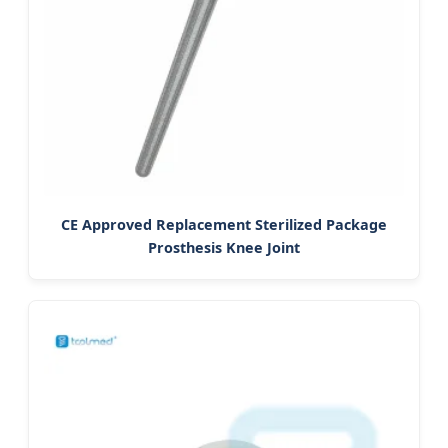
CE Approved Replacement Sterilized Package
Prosthesis Knee Joint