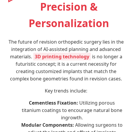
Precision &
Personalization
The future of revision orthopedic surgery lies in the
integration of AI-assisted planning and advanced
materials.
3D printing technology
is no longer a
futuristic concept; it is a current necessity for
creating customized implants that match the
complex bone geometries found in revision cases.
Key trends include:
Cementless Fixation:
Utilizing porous
titanium coatings to encourage natural bone
ingrowth.
Modular Components:
Allowing surgeons to