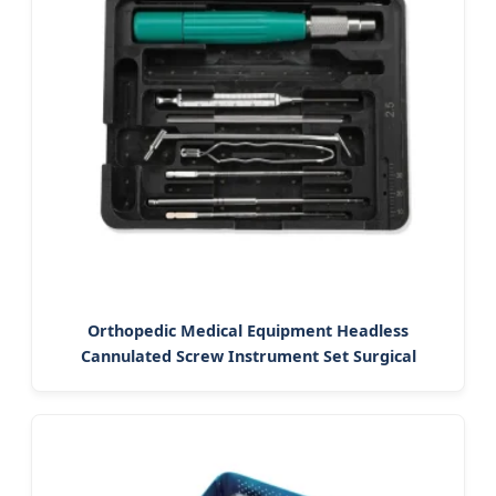
Orthopedic Medical Equipment Headless
Cannulated Screw Instrument Set Surgical
Instrument