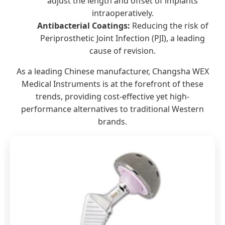
adjust the length and offset of implants
intraoperatively.
Antibacterial Coatings:
Reducing the risk of
Periprosthetic Joint Infection (PJI), a leading
cause of revision.
As a leading Chinese manufacturer, Changsha WEX
Medical Instruments is at the forefront of these
trends, providing cost-effective yet high-
performance alternatives to traditional Western
brands.