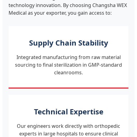
technology innovation. By choosing Changsha WEX
Medical as your exporter, you gain access to:
Supply Chain Stability
Integrated manufacturing from raw material
sourcing to final sterilization in GMP-standard
cleanrooms.
Technical Expertise
Our engineers work directly with orthopedic
experts in large hospitals to ensure clinical