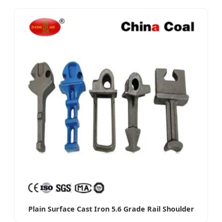
Plain Surface Cast Iron 5.6 Grade Rail Shoulder