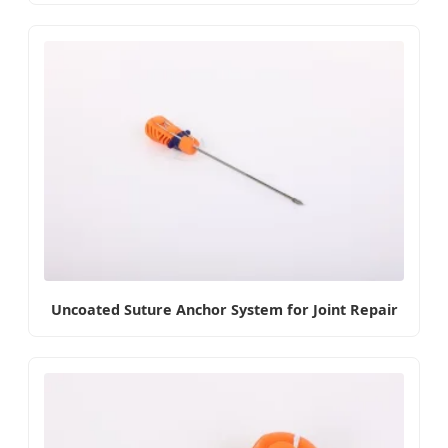
Uncoated Suture Anchor System for Joint Repair