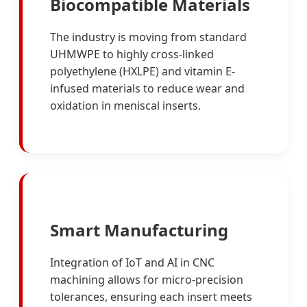
Biocompatible Materials
The industry is moving from standard
UHMWPE to highly cross-linked
polyethylene (HXLPE) and vitamin E-
infused materials to reduce wear and
oxidation in meniscal inserts.
Smart Manufacturing
Integration of IoT and AI in CNC
machining allows for micro-precision
tolerances, ensuring each insert meets