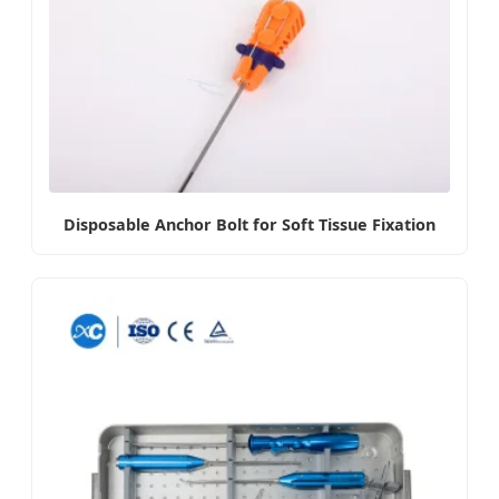
Disposable Anchor Bolt for Soft Tissue Fixation