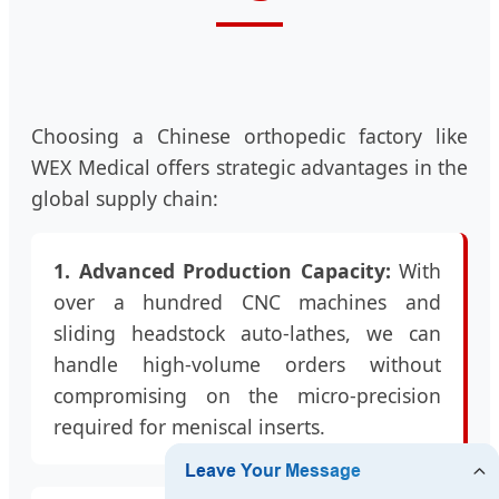
Choosing a Chinese orthopedic factory like
WEX Medical offers strategic advantages in the
global supply chain:
1. Advanced Production Capacity:
With
over a hundred CNC machines and
sliding headstock auto-lathes, we can
handle high-volume orders without
compromising on the micro-precision
required for meniscal inserts.