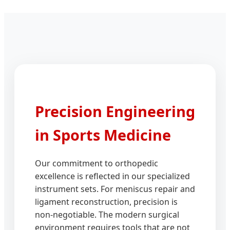
Precision Engineering
in Sports Medicine
Our commitment to orthopedic
excellence is reflected in our specialized
instrument sets. For meniscus repair and
ligament reconstruction, precision is
non-negotiable. The modern surgical
environment requires tools that are not