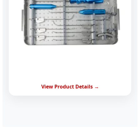
View Product Details →