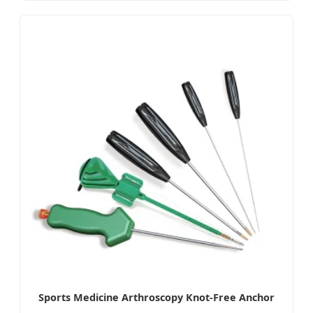
Sports Medicine Arthroscopy Knot-Free Anchor