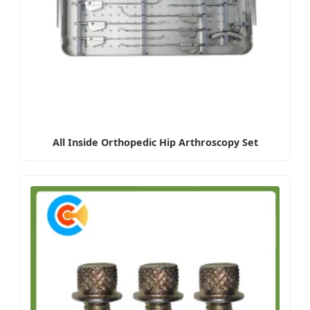
All Inside Orthopedic Hip Arthroscopy Set