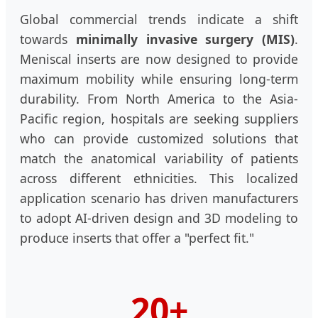
Global commercial trends indicate a shift
towards
minimally invasive surgery (MIS)
.
Meniscal inserts are now designed to provide
maximum mobility while ensuring long-term
durability. From North America to the Asia-
Pacific region, hospitals are seeking suppliers
who can provide customized solutions that
match the anatomical variability of patients
across different ethnicities. This localized
application scenario has driven manufacturers
to adopt AI-driven design and 3D modeling to
produce inserts that offer a "perfect fit."
20+