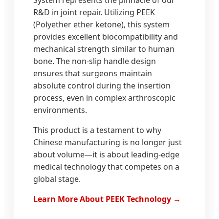
System represents the pinnacle of our
R&D in joint repair. Utilizing PEEK
(Polyether ether ketone), this system
provides excellent biocompatibility and
mechanical strength similar to human
bone. The non-slip handle design
ensures that surgeons maintain
absolute control during the insertion
process, even in complex arthroscopic
environments.
This product is a testament to why
Chinese manufacturing is no longer just
about volume—it is about leading-edge
medical technology that competes on a
global stage.
Learn More About PEEK Technology →