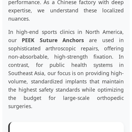
performance. As a Chinese factory with deep
expertise, we understand these localized
nuances.
In high-end sports clinics in North America,
our
PEEK Suture Anchors
are used in
sophisticated arthroscopic repairs, offering
non-absorbable, high-strength fixation. In
contrast, for public health systems in
Southeast Asia, our focus is on providing high-
volume, standardized implants that maintain
the highest safety standards while optimizing
the budget for large-scale orthopedic
surgeries.