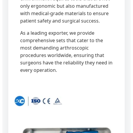
only ergonomic but also manufactured
with medical-grade materials to ensure
patient safety and surgical success.
As a leading exporter, we provide
comprehensive sets that cater to the
most demanding arthroscopic
procedures worldwide, ensuring that
surgeons have the reliability they need in
every operation.