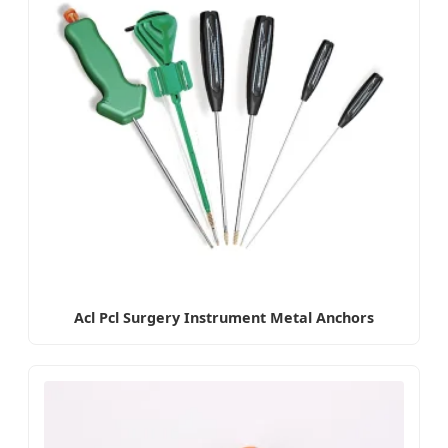
Acl Pcl Surgery Instrument Metal Anchors