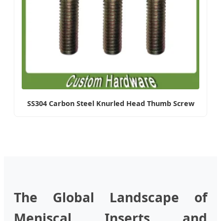
SS304 Carbon Steel Knurled Head Thumb Screw
The Global Landscape of
Meniscal Inserts and