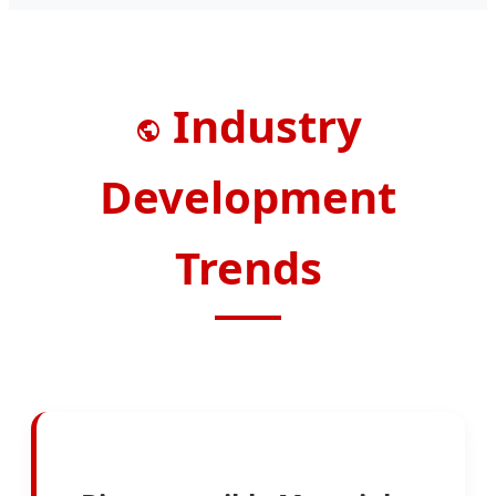
Industry
Development
Trends