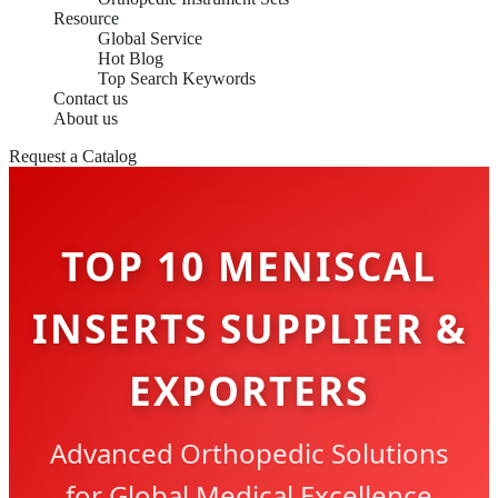
Resource
Global Service
Hot Blog
Top Search Keywords
Contact us
About us
Request a Catalog
TOP 10 MENISCAL
INSERTS SUPPLIER &
EXPORTERS
Advanced Orthopedic Solutions
for Global Medical Excellence