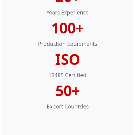
Years Experience
100+
Production Equipments
ISO
13485 Certified
50+
Export Countries