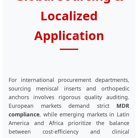
Localized
Application
For international procurement departments,
sourcing meniscal inserts and orthopedic
anchors involves rigorous quality auditing.
European markets demand strict
MDR
compliance
, while emerging markets in Latin
America and Africa prioritize the balance
between cost-efficiency and clinical