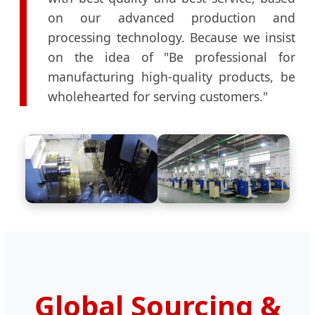
on our advanced production and
processing technology. Because we insist
on the idea of "Be professional for
manufacturing high-quality products, be
wholehearted for serving customers."
Global Sourcing &