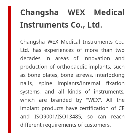
Changsha WEX Medical
Instruments Co., Ltd.
Changsha WEX Medical Instruments Co.,
Ltd. has experiences of more than two
decades in areas of innovation and
production of orthopaedic implants, such
as bone plates, bone screws, interlocking
nails, spine implants/internal fixation
systems, and all kinds of instruments,
which are branded by "WEX". All the
implant products have certification of CE
and ISO9001/ISO13485, so can reach
different requirements of customers.