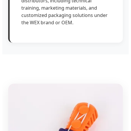
distributors, including technical
training, marketing materials, and
customized packaging solutions under
the WEX brand or OEM.