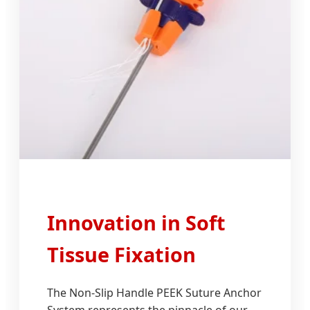
Innovation in Soft
Tissue Fixation
The Non-Slip Handle PEEK Suture Anchor