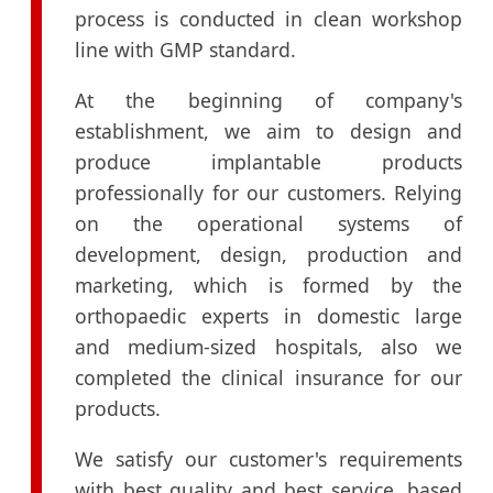
process is conducted in clean workshop
line with GMP standard.
At the beginning of company's
establishment, we aim to design and
produce implantable products
professionally for our customers. Relying
on the operational systems of
development, design, production and
marketing, which is formed by the
orthopaedic experts in domestic large
and medium-sized hospitals, also we
completed the clinical insurance for our
products.
We satisfy our customer's requirements
with best quality and best service, based