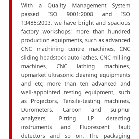
With a Quality Management System
passed ISO 9001:2008 and ISO
13485:2003, we have bright and spacious
factory workshops; more than hundred
production equipments, such as advanced
CNC machining centre machines, CNC
sliding headstock auto-lathes, CNC milling
machines, CNC lathing machines,
upmarket ultrasonic cleaning equipments
and etc; more than ten advanced and
well-appointed testing equipment, such
as Projectors, Tensile-testing machines,
Durometers, Carbon and sulphur
analyzers, Pitting LP detecting
instruments and Fluorescent fault
detectors and so on. The packaging