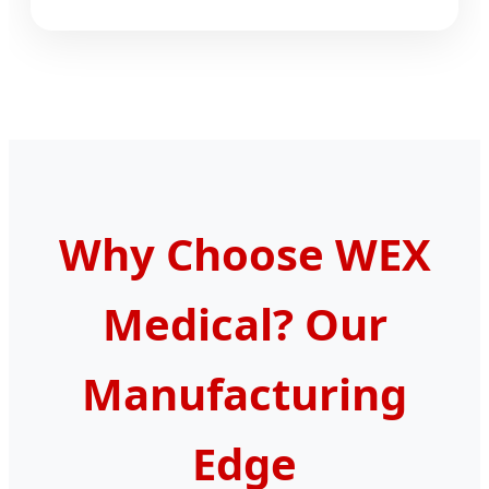
Why Choose WEX
Medical? Our
Manufacturing
Edge