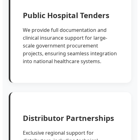
Public Hospital Tenders
We provide full documentation and
clinical insurance support for large-
scale government procurement
projects, ensuring seamless integration
into national healthcare systems.
Distributor Partnerships
Exclusive regional support for