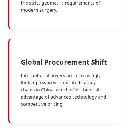
the strict geometric requirements of
modern surgery.
Global Procurement Shift
International buyers are increasingly
looking towards integrated supply
chains in China, which offer the dual
advantage of advanced technology and
competitive pricing.