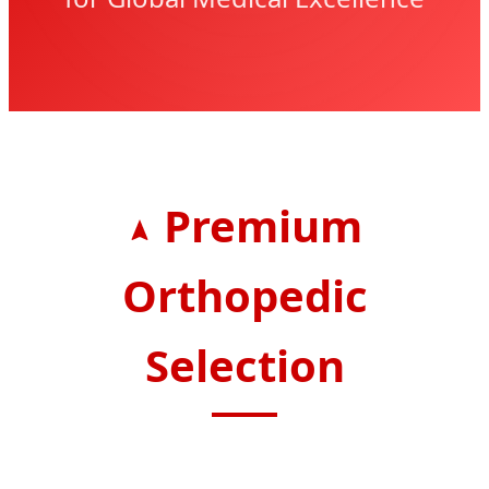
Premium
Orthopedic
Selection