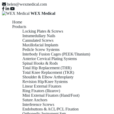
helen@wexmedical.com
WEX Medical
Home
Products
Locking Plates & Screws
Intramedullary Nails
Cannulated Screws
Maxillofacial Implants
Pedicle Screw Systems
Interbody Fusion Cages (PEEK/Titanium)
Anterior Cervical Plating Systems
Spinal Hooks & Rods
Total Hip Replacement (THR)
Total Knee Replacement (TKR)
Shoulder & Elbow Arthroplasty
Revision Hip/Knee Systems
Linear External Fixators
Ring Fixators (Ilizarov)
Mini External Fixators (Hand/Foot)
Suture Anchors
Interference Screws
Endobuttons & ACL/PCL Fixation
Orthopedic Instrument Sets