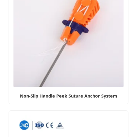
Non-Slip Handle Peek Suture Anchor System