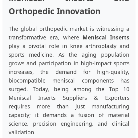
Orthopedic Innovation
The global orthopedic market is witnessing a
transformative era, where
Meniscal Inserts
play a pivotal role in knee arthroplasty and
sports medicine. As the aging population
grows and participation in high-impact sports
increases, the demand for high-quality,
biocompatible meniscal components has
surged. Today, being among the Top 10
Meniscal Inserts Suppliers & Exporters
requires more than just manufacturing
capacity; it demands a fusion of material
science, precision engineering, and clinical
validation.