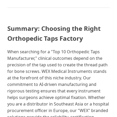
Summary: Choosing the Right
Orthopedic Taps Factory
When searching for a "Top 10 Orthopedic Taps
Manufacturer," clinical outcomes depend on the
precision of the tap used to create the thread path
for bone screws. WEX Medical Instruments stands
at the forefront of this niche industry. Our
commitment to AI-driven manufacturing and
rigorous testing ensures that every instrument
helps surgeons achieve optimal fixation. Whether
you are a distributor in Southeast Asia or a hospital
procurement officer in Europe, our "WEX" branded
solutions provide the reliability, certification