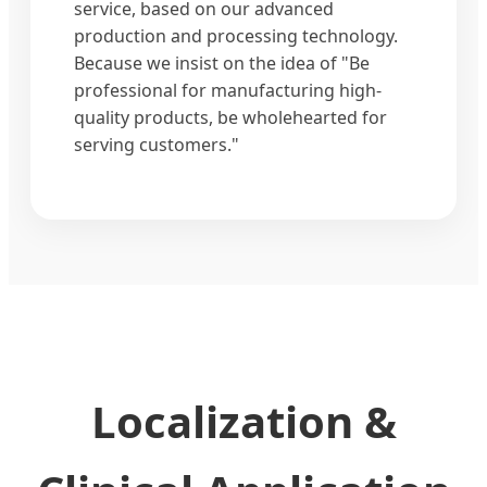
service, based on our advanced
production and processing technology.
Because we insist on the idea of "Be
professional for manufacturing high-
quality products, be wholehearted for
serving customers."
Localization &