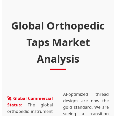
Global Orthopedic
Taps Market
Analysis
AI-optimized thread
🚀 Global Commercial
designs are now the
Status:
The global
gold standard. We are
orthopedic instrument
seeing a transition