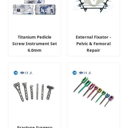
Titanium Pedicle
External Fixator -
Screw Instrument Set
Pelvic & Femoral
6.0mm
Repair
Fracture Surgery