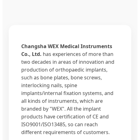
Changsha WEX Medical Instruments
Co., Ltd.
has experiences of more than
two decades in areas of innovation and
production of orthopaedic implants,
such as bone plates, bone screws,
interlocking nails, spine
implants/internal fixation systems, and
all kinds of instruments, which are
branded by "WEX". All the implant
products have certification of CE and
ISO9001/ISO13485, so can reach
different requirements of customers.