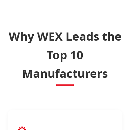
Why WEX Leads the
Top 10
Manufacturers