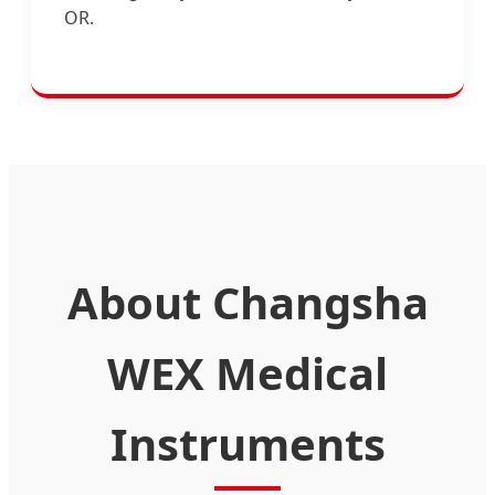
OR.
About Changsha
WEX Medical
Instruments