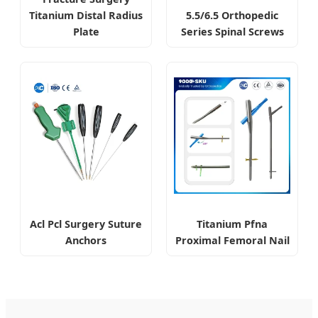
Titanium Distal Radius
5.5/6.5 Orthopedic
Plate
Series Spinal Screws
Acl Pcl Surgery Suture
Titanium Pfna
Anchors
Proximal Femoral Nail