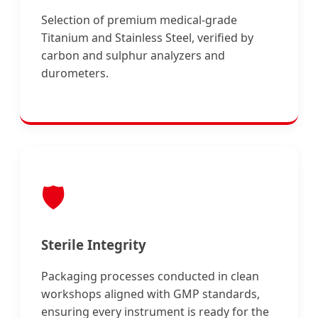
Selection of premium medical-grade
Titanium and Stainless Steel, verified by
carbon and sulphur analyzers and
durometers.
🛡️
Sterile Integrity
Packaging processes conducted in clean
workshops aligned with GMP standards,
ensuring every instrument is ready for the