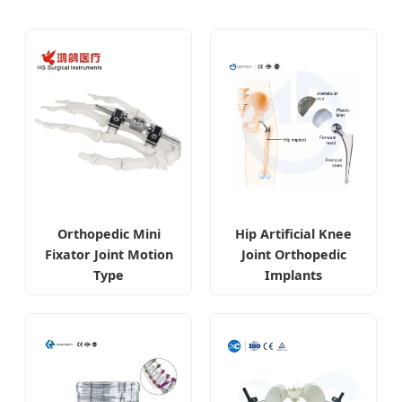
Orthopedic Mini
Hip Artificial Knee
Fixator Joint Motion
Joint Orthopedic
Type
Implants