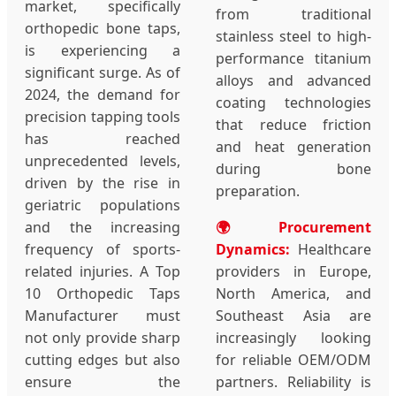
market, specifically
from traditional
orthopedic bone taps,
stainless steel to high-
is experiencing a
performance titanium
significant surge. As of
alloys and advanced
2024, the demand for
coating technologies
precision tapping tools
that reduce friction
has reached
and heat generation
unprecedented levels,
during bone
driven by the rise in
preparation.
geriatric populations
and the increasing
🌍 Procurement
frequency of sports-
Dynamics:
Healthcare
related injuries. A Top
providers in Europe,
10 Orthopedic Taps
North America, and
Manufacturer must
Southeast Asia are
not only provide sharp
increasingly looking
cutting edges but also
for reliable OEM/ODM
ensure the
partners. Reliability is