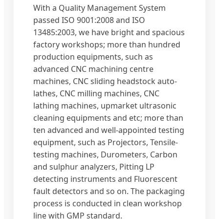
With a Quality Management System
passed ISO 9001:2008 and ISO
13485:2003, we have bright and spacious
factory workshops; more than hundred
production equipments, such as
advanced CNC machining centre
machines, CNC sliding headstock auto-
lathes, CNC milling machines, CNC
lathing machines, upmarket ultrasonic
cleaning equipments and etc; more than
ten advanced and well-appointed testing
equipment, such as Projectors, Tensile-
testing machines, Durometers, Carbon
and sulphur analyzers, Pitting LP
detecting instruments and Fluorescent
fault detectors and so on. The packaging
process is conducted in clean workshop
line with GMP standard.