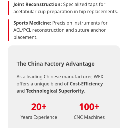
Joint Reconstruction:
Specialized taps for
acetabular cup preparation in hip replacements.
Sports Medicine:
Precision instruments for
ACL/PCL reconstruction and suture anchor
placement.
The China Factory Advantage
As a leading Chinese manufacturer, WEX
offers a unique blend of
Cost-Efficiency
and
Technological Superiority
.
20+
100+
Years Experience
CNC Machines