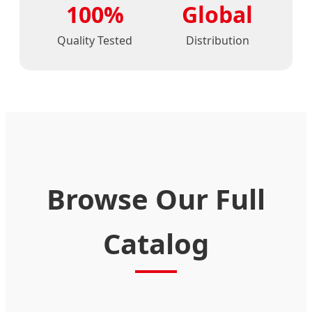
100%
Global
Quality Tested
Distribution
Browse Our Full
Catalog