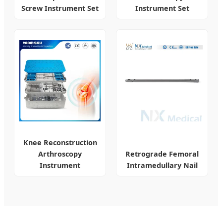
Screw Instrument Set
Instrument Set
Knee Reconstruction
Arthroscopy
Retrograde Femoral
Instrument
Intramedullary Nail