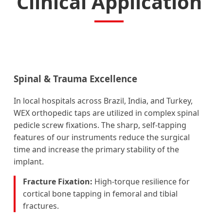
Clinical Application
Spinal & Trauma Excellence
In local hospitals across Brazil, India, and Turkey,
WEX orthopedic taps are utilized in complex spinal
pedicle screw fixations. The sharp, self-tapping
features of our instruments reduce the surgical
time and increase the primary stability of the
implant.
Fracture Fixation:
High-torque resilience for
cortical bone tapping in femoral and tibial
fractures.