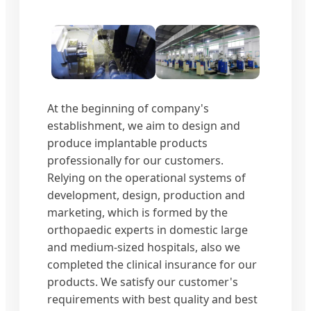
At the beginning of company's
establishment, we aim to design and
produce implantable products
professionally for our customers.
Relying on the operational systems of
development, design, production and
marketing, which is formed by the
orthopaedic experts in domestic large
and medium-sized hospitals, also we
completed the clinical insurance for our
products. We satisfy our customer's
requirements with best quality and best