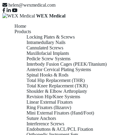
helen@wexmedical.com
WEX Medical
Home
Products
Locking Plates & Screws
Intramedullary Nails
Cannulated Screws
Maxillofacial Implants
Pedicle Screw Systems
Interbody Fusion Cages (PEEK/Titanium)
Anterior Cervical Plating Systems
Spinal Hooks & Rods
Total Hip Replacement (THR)
Total Knee Replacement (TKR)
Shoulder & Elbow Arthroplasty
Revision Hip/Knee Systems
Linear External Fixators
Ring Fixators (Ilizarov)
Mini External Fixators (Hand/Foot)
Suture Anchors
Interference Screws
Endobuttons & ACL/PCL Fixation
Orthopedic Instrument Sets