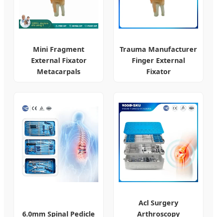
Mini Fragment
Trauma Manufacturer
External Fixator
Finger External
Metacarpals
Fixator
Acl Surgery
6.0mm Spinal Pedicle
Arthroscopy