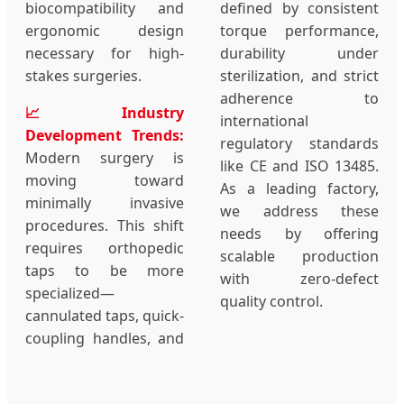
biocompatibility and
defined by consistent
ergonomic design
torque performance,
necessary for high-
durability under
stakes surgeries.
sterilization, and strict
adherence to
📈 Industry
international
Development Trends:
regulatory standards
Modern surgery is
like CE and ISO 13485.
moving toward
As a leading factory,
minimally invasive
we address these
procedures. This shift
needs by offering
requires orthopedic
scalable production
taps to be more
with zero-defect
specialized—
quality control.
cannulated taps, quick-
coupling handles, and