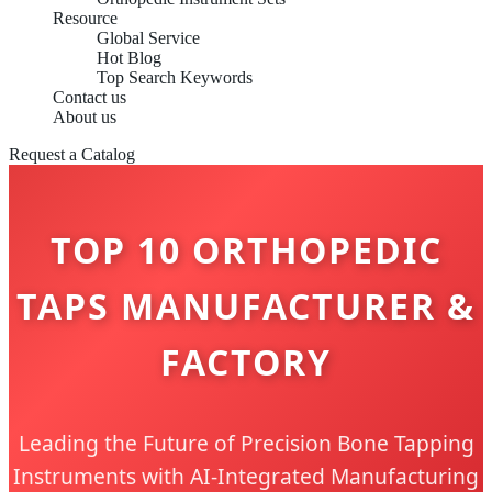
Resource
Global Service
Hot Blog
Top Search Keywords
Contact us
About us
Request a Catalog
TOP 10 ORTHOPEDIC
TAPS MANUFACTURER &
FACTORY
Leading the Future of Precision Bone Tapping
Instruments with AI-Integrated Manufacturing