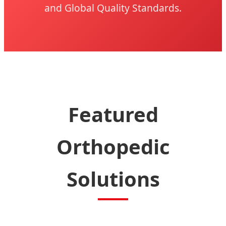
and Global Quality Standards.
Featured
Orthopedic
Solutions