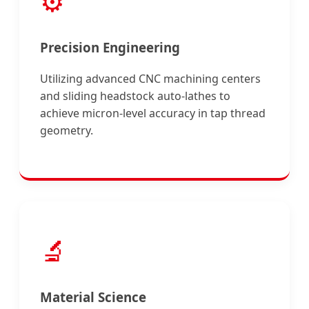
⚙️
Precision Engineering
Utilizing advanced CNC machining centers
and sliding headstock auto-lathes to
achieve micron-level accuracy in tap thread
geometry.
🔬
Material Science