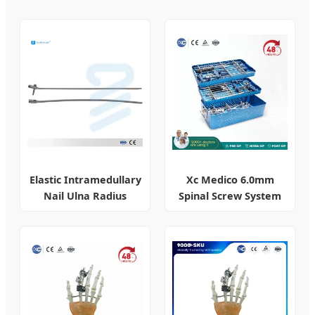
Elastic Intramedullary
Xc Medico 6.0mm
Nail Ulna Radius
Spinal Screw System