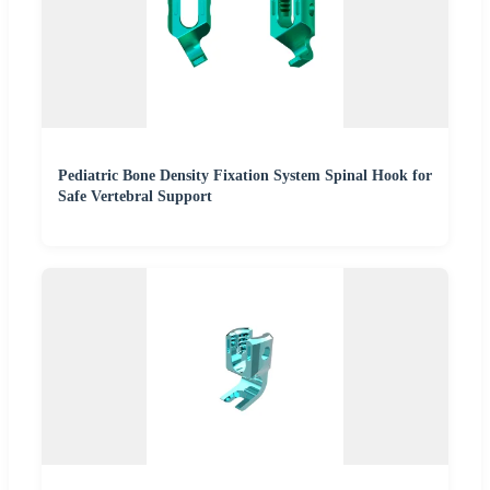
Pediatric Bone Density Fixation System Spinal Hook for
Safe Vertebral Support