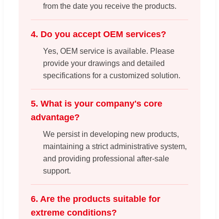
from the date you receive the products.
4. Do you accept OEM services?
Yes, OEM service is available. Please
provide your drawings and detailed
specifications for a customized solution.
5. What is your company's core
advantage?
We persist in developing new products,
maintaining a strict administrative system,
and providing professional after-sale
support.
6. Are the products suitable for
extreme conditions?