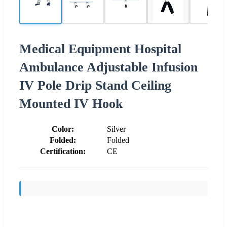
Medical Equipment Hospital
Ambulance Adjustable Infusion
IV Pole Drip Stand Ceiling
Mounted IV Hook
Color:
Silver
Folded:
Folded
Certification:
CE