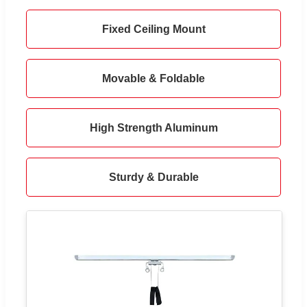
Fixed Ceiling Mount
Movable & Foldable
High Strength Aluminum
Sturdy & Durable