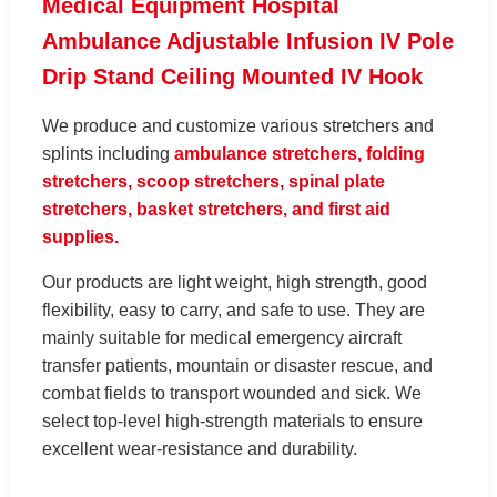
Medical Equipment Hospital
Ambulance Adjustable Infusion IV Pole
Drip Stand Ceiling Mounted IV Hook
We produce and customize various stretchers and
splints including
ambulance stretchers, folding
stretchers, scoop stretchers, spinal plate
stretchers, basket stretchers, and first aid
supplies.
Our products are light weight, high strength, good
flexibility, easy to carry, and safe to use. They are
mainly suitable for medical emergency aircraft
transfer patients, mountain or disaster rescue, and
combat fields to transport wounded and sick. We
select top-level high-strength materials to ensure
excellent wear-resistance and durability.