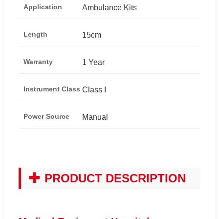
Application
Ambulance Kits
Length
15cm
Warranty
1 Year
Instrument Class
Class I
Power Source
Manual
✚
PRODUCT DESCRIPTION