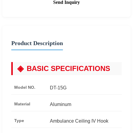
Send Inquiry
Product Description
◈
BASIC SPECIFICATIONS
Model NO.
DT-15G
Material
Aluminum
Type
Ambulance Ceiling IV Hook