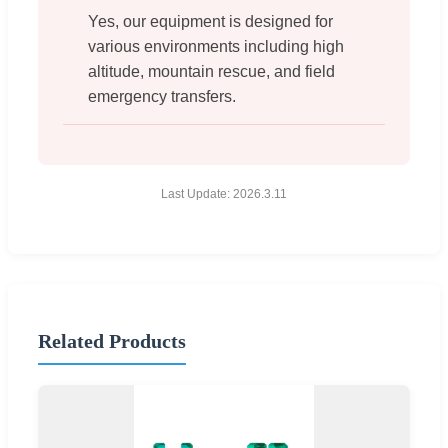
Yes, our equipment is designed for
various environments including high
altitude, mountain rescue, and field
emergency transfers.
Last Update: 2026.3.11
Related Products