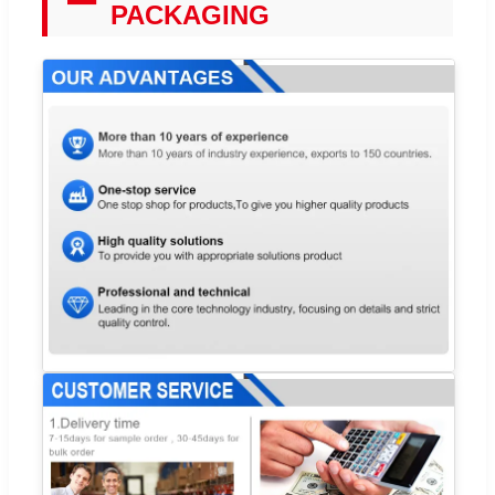
PACKAGING