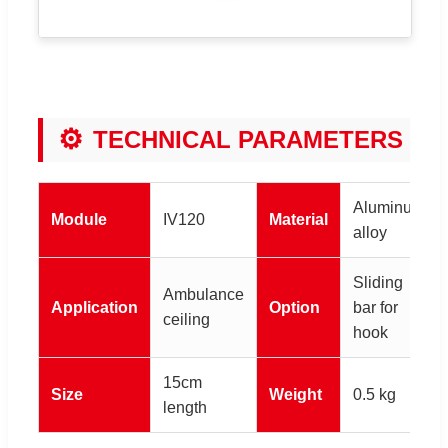
⚙
TECHNICAL PARAMETERS
Aluminum
Module
IV120
Material
alloy
Sliding
Ambulance
Application
Option
bar for
ceiling
hook
15cm
Size
Weight
0.5 kg
length