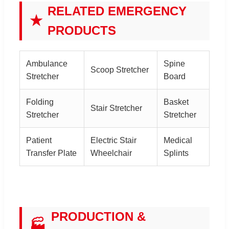
RELATED EMERGENCY
★
PRODUCTS
Ambulance
Spine
Scoop Stretcher
Stretcher
Board
Folding
Basket
Stair Stretcher
Stretcher
Stretcher
Patient
Electric Stair
Medical
Transfer Plate
Wheelchair
Splints
PRODUCTION &
🏭