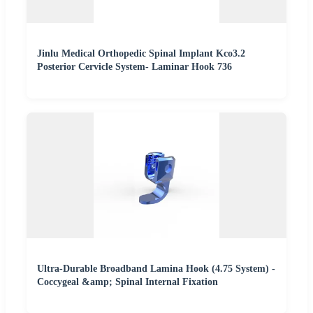
Jinlu Medical Orthopedic Spinal Implant Kco3.2
Posterior Cervicle System- Laminar Hook 736
Ultra-Durable Broadband Lamina Hook (4.75 System) -
Coccygeal &amp; Spinal Internal Fixation