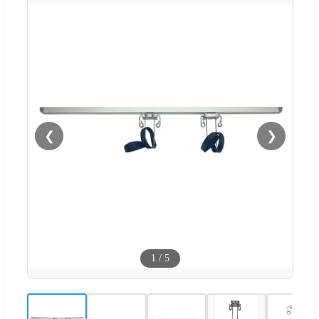
❮
❯
1
/
5