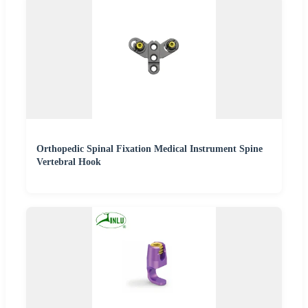
Orthopedic Spinal Fixation Medical Instrument Spine
Vertebral Hook