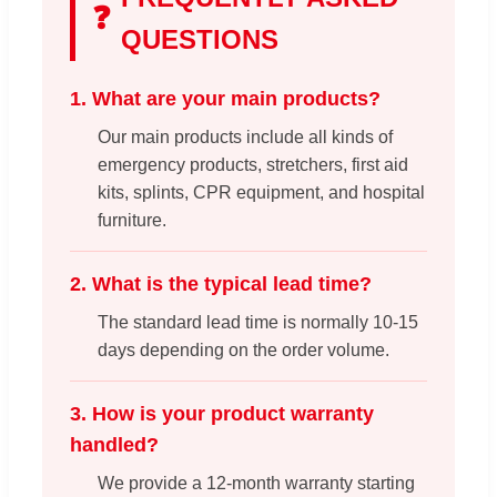
❓
QUESTIONS
1. What are your main products?
Our main products include all kinds of
emergency products, stretchers, first aid
kits, splints, CPR equipment, and hospital
furniture.
2. What is the typical lead time?
The standard lead time is normally 10-15
days depending on the order volume.
3. How is your product warranty
handled?
We provide a 12-month warranty starting