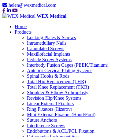
helen@wexmedical.com
WEX Medical
Home
Products
Locking Plates & Screws
Intramedullary Nails
Cannulated Screws
Maxillofacial Implants
Pedicle Screw Systems
Interbody Fusion Cages (PEEK/Titanium)
Anterior Cervical Plating Systems
Spinal Hooks & Rods
Total Hip Replacement (THR)
Total Knee Replacement (TKR)
Shoulder & Elbow Arthroplasty
Revision Hip/Knee Systems
Linear External Fixators
Ring Fixators (Ilizarov)
Mini External Fixators (Hand/Foot)
Suture Anchors
Interference Screws
Endobuttons & ACL/PCL Fixation
Orthopedic Instrument Sets