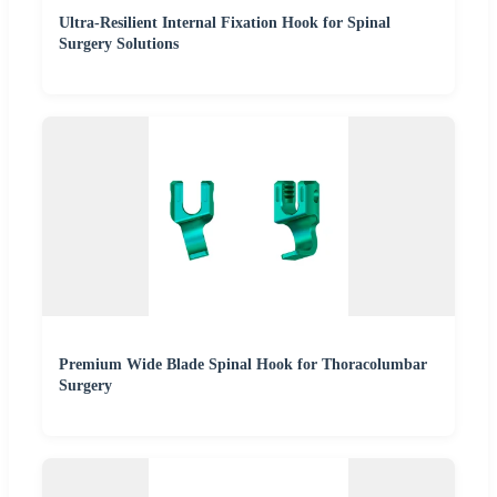
Ultra-Resilient Internal Fixation Hook for Spinal
Surgery Solutions
Premium Wide Blade Spinal Hook for Thoracolumbar
Surgery