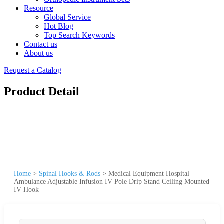
Resource
Global Service
Hot Blog
Top Search Keywords
Contact us
About us
Request a Catalog
Product Detail
Home
>
Spinal Hooks & Rods
>
Medical Equipment Hospital
Ambulance Adjustable Infusion IV Pole Drip Stand Ceiling Mounted
IV Hook