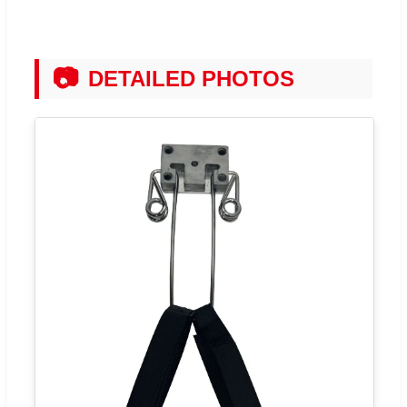
📷
DETAILED PHOTOS