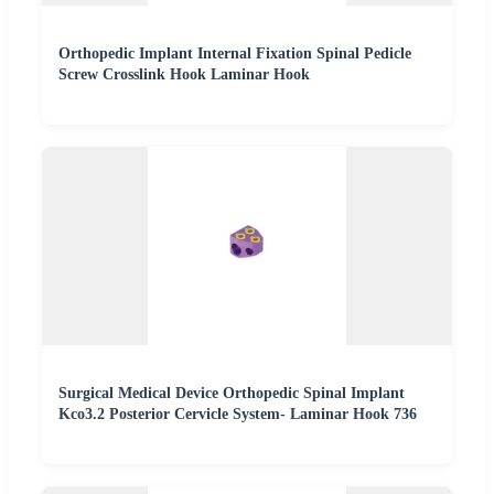
Orthopedic Implant Internal Fixation Spinal Pedicle
Screw Crosslink Hook Laminar Hook
Surgical Medical Device Orthopedic Spinal Implant
Kco3.2 Posterior Cervicle System- Laminar Hook 736