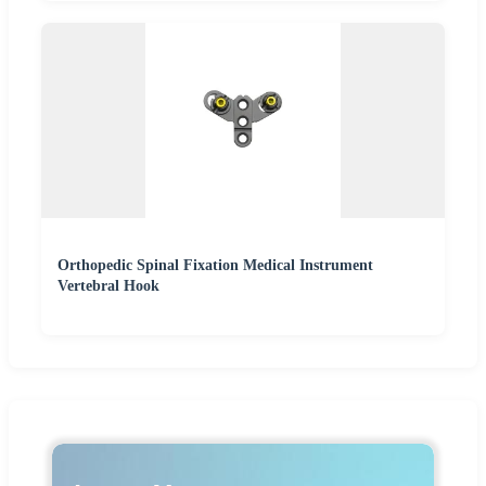
Orthopedic Spinal Fixation Medical Instrument
Vertebral Hook