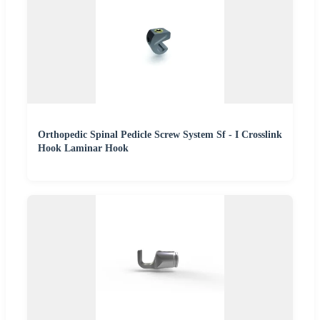
Orthopedic Spinal Pedicle Screw System Sf - I Crosslink
Hook Laminar Hook