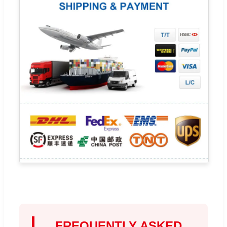
FREQUENTLY ASKED