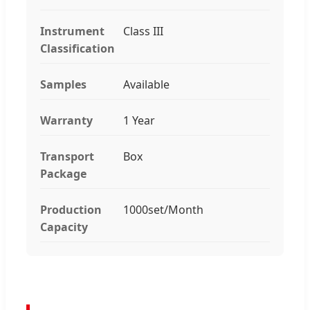
Instrument
Class III
Classification
Samples
Available
Warranty
1 Year
Transport
Box
Package
Production
1000set/Month
Capacity