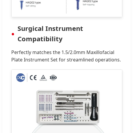
Surgical Instrument
Compatibility
Perfectly matches the 1.5/2.0mm Maxillofacial
Plate Instrument Set for streamlined operations.