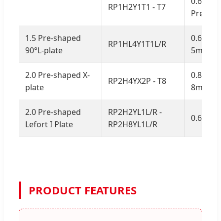
0.6mm, 
RP1H2Y1T1 - T7
Pre-ben
1.5 Pre-shaped
0.6mm, 
RP1HL4Y1T1L/R
90°L-plate
5mm ad
2.0 Pre-shaped X-
0.8mm, 
RP2H4YX2P - T8
plate
8mm ad
2.0 Pre-shaped
RP2H2YL1L/R -
0.6mm, 
Lefort I Plate
RP2H8YL1L/R
PRODUCT FEATURES