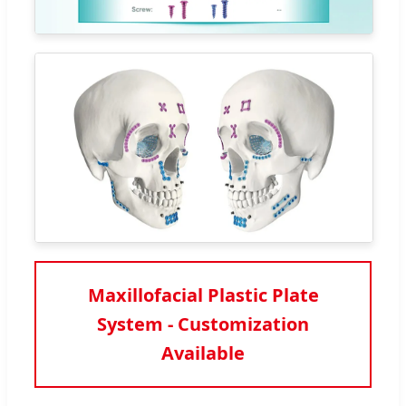
Maxillofacial Plastic Plate
System - Customization
Available