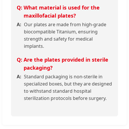
What material is used for the
maxillofacial plates?
Our plates are made from high-grade
biocompatible Titanium, ensuring
strength and safety for medical
implants.
Are the plates provided in sterile
packaging?
Standard packaging is non-sterile in
specialized boxes, but they are designed
to withstand standard hospital
sterilization protocols before surgery.