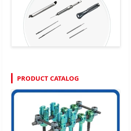
PRODUCT CATALOG