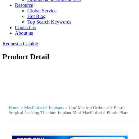
Resource
Global Service
Hot Blog
Top Search Keywords
Contact us
About us
Request a Catalog
Product Detail
Home
>
Maxillofacial Implants
>
Cmf Medical Orthopedic Plastic
Surgical Locking Titanium Implant Mini Maxillofacial Plastic Plate