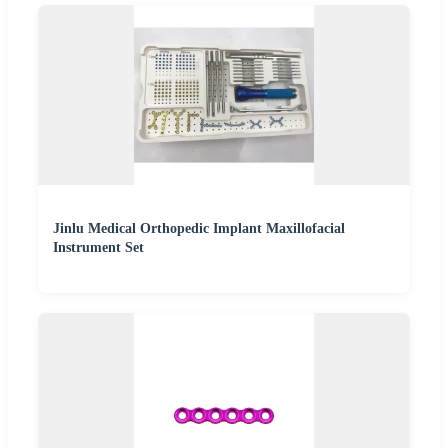
Jinlu Medical Orthopedic Implant Maxillofacial
Instrument Set