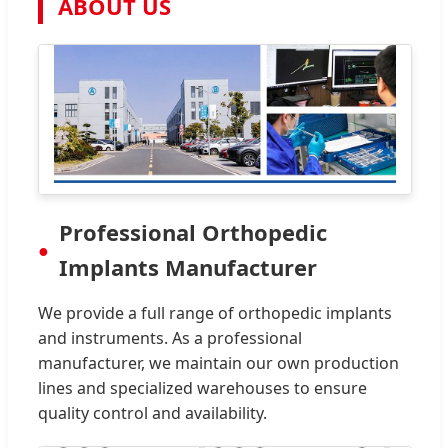
ABOUT US
Professional Orthopedic
Implants Manufacturer
We provide a full range of orthopedic implants
and instruments. As a professional
manufacturer, we maintain our own production
lines and specialized warehouses to ensure
quality control and availability.