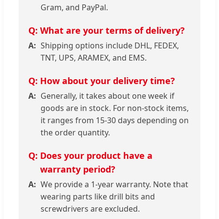
Gram, and PayPal.
What are your terms of delivery?
Shipping options include DHL, FEDEX,
TNT, UPS, ARAMEX, and EMS.
How about your delivery time?
Generally, it takes about one week if
goods are in stock. For non-stock items,
it ranges from 15-30 days depending on
the order quantity.
Does your product have a
warranty period?
We provide a 1-year warranty. Note that
wearing parts like drill bits and
screwdrivers are excluded.