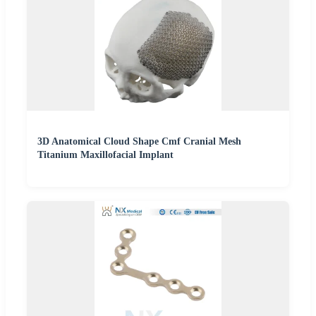
3D Anatomical Cloud Shape Cmf Cranial Mesh
Titanium Maxillofacial Implant