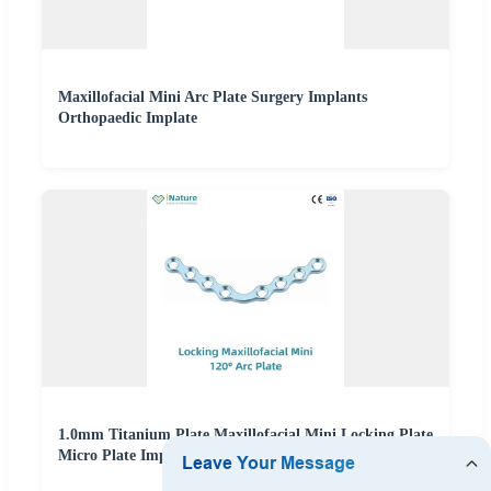
Maxillofacial Mini Arc Plate Surgery Implants
Orthopaedic Implate
1.0mm Titanium Plate Maxillofacial Mini Locking Plate
Micro Plate Implant