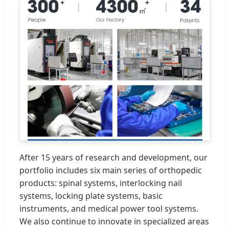
After 15 years of research and development, our
portfolio includes six main series of orthopedic
products: spinal systems, interlocking nail
systems, locking plate systems, basic
instruments, and medical power tool systems.
We also continue to innovate in specialized areas