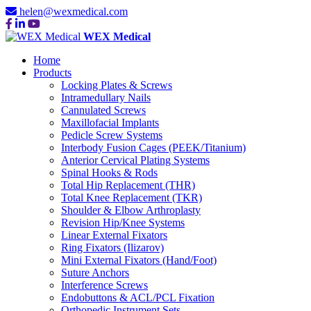
helen@wexmedical.com
WEX Medical
Home
Products
Locking Plates & Screws
Intramedullary Nails
Cannulated Screws
Maxillofacial Implants
Pedicle Screw Systems
Interbody Fusion Cages (PEEK/Titanium)
Anterior Cervical Plating Systems
Spinal Hooks & Rods
Total Hip Replacement (THR)
Total Knee Replacement (TKR)
Shoulder & Elbow Arthroplasty
Revision Hip/Knee Systems
Linear External Fixators
Ring Fixators (Ilizarov)
Mini External Fixators (Hand/Foot)
Suture Anchors
Interference Screws
Endobuttons & ACL/PCL Fixation
Orthopedic Instrument Sets