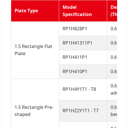
Model
Descrip
Plate Type
Specification
(Thickn
RP1H828P1
0.6mm, 
RP1H41311P1
0.6mm, 
1.5 Rectangle Flat
Plate
RP1H411P1
0.6mm, 
RP1H410P1
0.6mm, 
0.6mm,
RP1H4Y1T1 - T8
advance
1.5 Rectangle Pre-
0.6mm, 
RP1HZ2Y1T1 - T7
shaped
bended