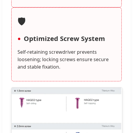
🛡️
Optimized Screw System
Self-retaining screwdriver prevents
loosening; locking screws ensure secure
and stable fixation.