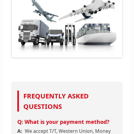
FREQUENTLY ASKED
QUESTIONS
What is your payment method?
We accept T/T, Western Union, Money