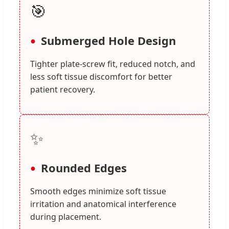
🎯
Submerged Hole Design
Tighter plate-screw fit, reduced notch, and
less soft tissue discomfort for better
patient recovery.
✨
Rounded Edges
Smooth edges minimize soft tissue
irritation and anatomical interference
during placement.