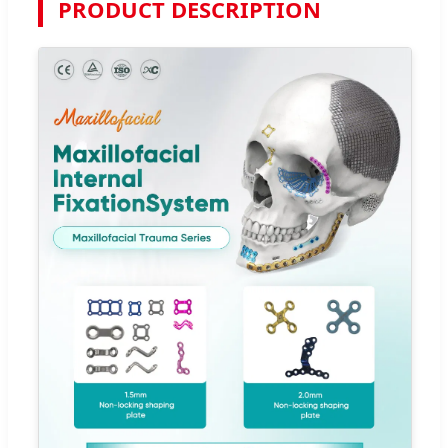
PRODUCT DESCRIPTION