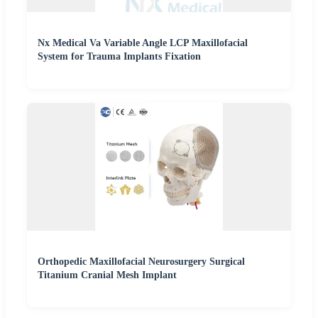
Nx Medical Va Variable Angle LCP Maxillofacial
System for Trauma Implants Fixation
Orthopedic Maxillofacial Neurosurgery Surgical
Titanium Cranial Mesh Implant