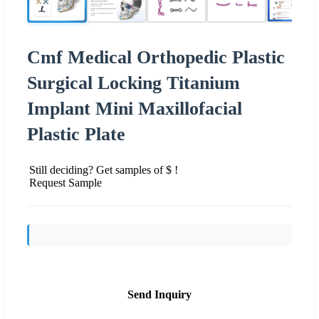
Cmf Medical Orthopedic Plastic
Surgical Locking Titanium
Implant Mini Maxillofacial
Plastic Plate
Still deciding? Get samples of $ !
Request Sample
Send Inquiry