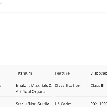
Titanium
Feature:
Disposab
:
Implant Materials &
Classification:
Class III
Artificial Organs
Sterile/Non-Sterile
HS Code:
9021100