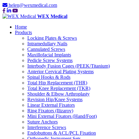
helen@wexmedical.com
WEX Medical
Home
Products
Locking Plates & Screws
Intramedullary Nails
Cannulated Screws
Maxillofacial Implants
Pedicle Screw Systems
Interbody Fusion Cages (PEEK/Titanium)
Anterior Cervical Plating Systems
Spinal Hooks & Rods
Total Hip Replacement (THR)
Total Knee Replacement (TKR)
Shoulder & Elbow Arthroplasty
Revision Hip/Knee Systems
Linear External Fixators
Ring Fixators (Ilizarov)
Mini External Fixators (Hand/Foot)
Suture Anchors
Interference Screws
Endobuttons & ACL/PCL Fixation
Orthopedic Instrument Sets