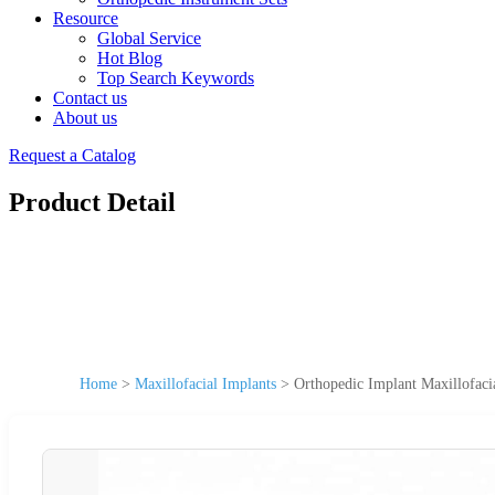
Resource
Global Service
Hot Blog
Top Search Keywords
Contact us
About us
Request a Catalog
Product Detail
Home
>
Maxillofacial Implants
>
Orthopedic Implant Maxillofaci