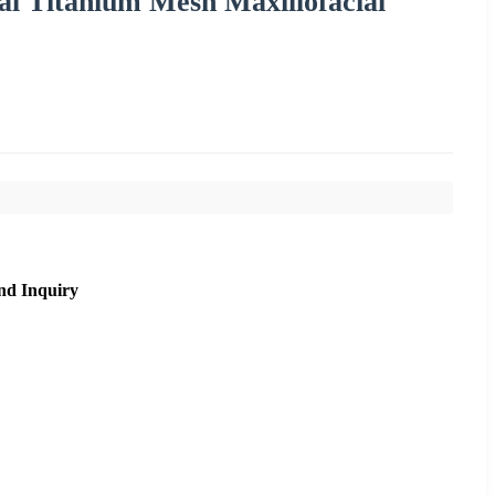
al Titanium Mesh Maxillofacial
nd Inquiry