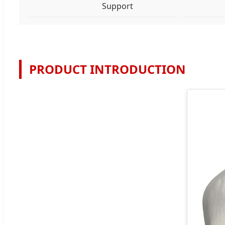
Support
PRODUCT INTRODUCTION