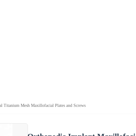
al Titanium Mesh Maxillofacial Plates and Screws