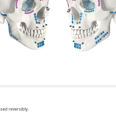
sed reversibly.