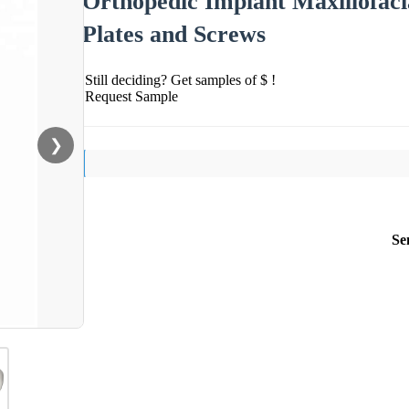
Orthopedic Implant Maxillofaci
Plates and Screws
Still deciding? Get samples of $ !
Request Sample
❯
Se