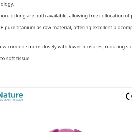
nology.
on-locking are both available, allowing free collocation of
pure titanium as raw material, offering excellent biocompat
rew combine more closely with lower incisures, reducing sof
o soft tissue.