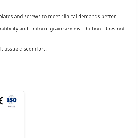
 plates and screws to meet clinical demands better.
ibility and uniform grain size distribution. Does not
t tissue discomfort.