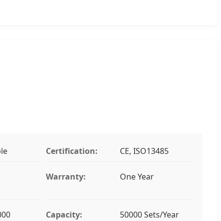
le
Certification:
CE, ISO13485
Warranty:
One Year
000
Capacity:
50000 Sets/Year