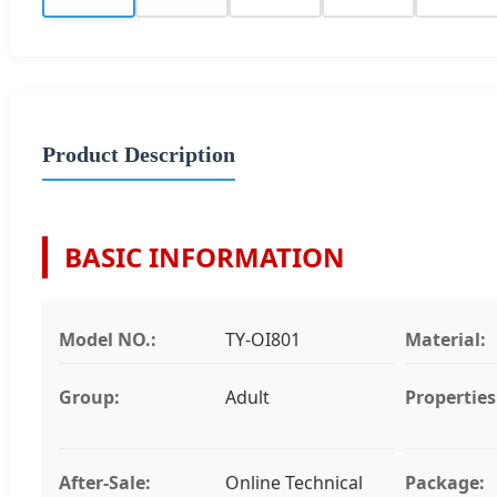
Product Description
BASIC INFORMATION
Model NO.:
TY-OI801
Material:
Group:
Adult
Properties
After-Sale:
Online Technical
Package: