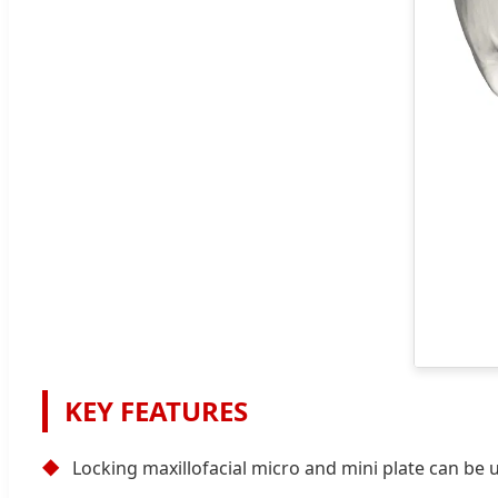
KEY FEATURES
◆
Locking maxillofacial micro and mini plate can be u