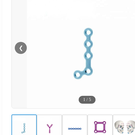
❮
1
/
5