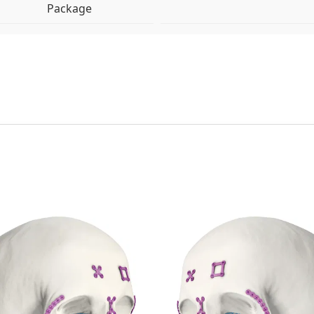
Package