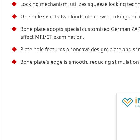
◆
Locking mechanism: utilizes squeeze locking tech
◆
One hole selects two kinds of screws: locking and n
◆
Bone plate adopts special customized German ZAPP 
affect MRI/CT examination.
◆
Plate hole features a concave design; plate and sc
◆
Bone plate's edge is smooth, reducing stimulation t