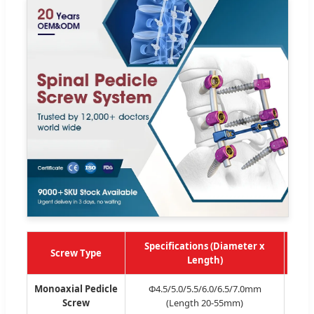
Specifications (Diameter x
Screw Type
Re
Length)
Monoaxial Pedicle
Φ4.5/5.0/5.5/6.0/6.5/7.0mm
Mon
Screw
(Length 20-55mm)