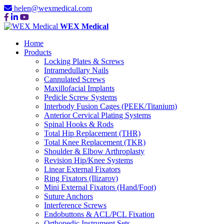
helen@wexmedical.com
WEX Medical
Home
Products
Locking Plates & Screws
Intramedullary Nails
Cannulated Screws
Maxillofacial Implants
Pedicle Screw Systems
Interbody Fusion Cages (PEEK/Titanium)
Anterior Cervical Plating Systems
Spinal Hooks & Rods
Total Hip Replacement (THR)
Total Knee Replacement (TKR)
Shoulder & Elbow Arthroplasty
Revision Hip/Knee Systems
Linear External Fixators
Ring Fixators (Ilizarov)
Mini External Fixators (Hand/Foot)
Suture Anchors
Interference Screws
Endobuttons & ACL/PCL Fixation
Orthopedic Instrument Sets