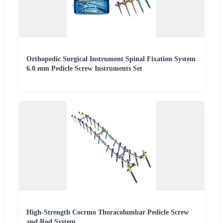
Orthopedic Surgical Instrument Spinal Fixation System
6.0 mm Pedicle Screw Instruments Set
High-Strength Cocrmo Thoracolumbar Pedicle Screw
and Rod System