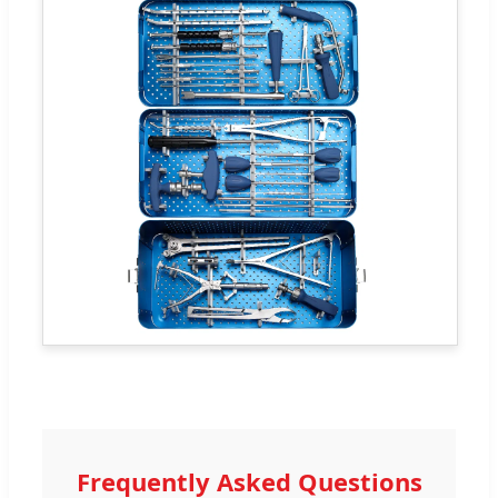
Frequently Asked Questions