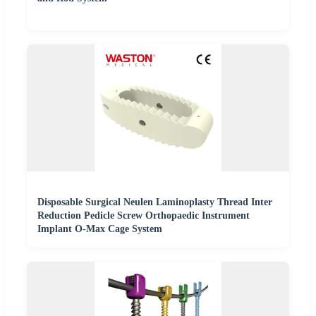
Disposable Surgical Neulen Laminoplasty Thread Inter
Reduction Pedicle Screw Orthopaedic Instrument
Implant O-Max Cage System