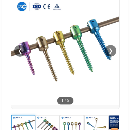
❮
❯
1
/
5