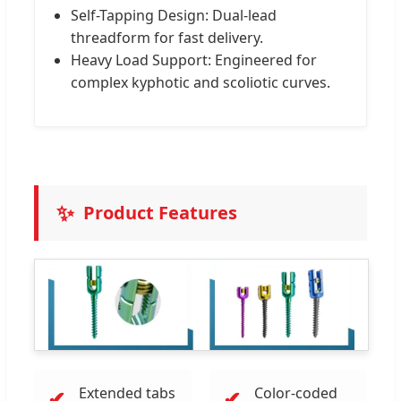
Self-Tapping Design: Dual-lead
threadform for fast delivery.
Heavy Load Support: Engineered for
complex kyphotic and scoliotic curves.
✨
Product Features
Extended tabs
Color-coded
✔
✔