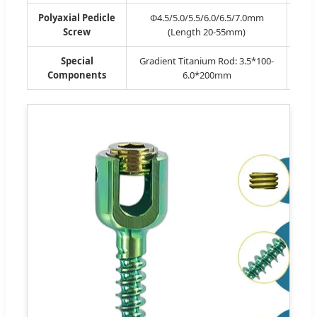
Polyaxial Pedicle
Φ4.5/5.0/5.5/6.0/6.5/7.0mm
Po
Screw
(Length 20-55mm)
Special
Gradient Titanium Rod: 3.5*100-
Cros
Components
6.0*200mm