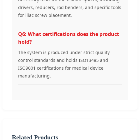
drivers, reducers, rod benders, and specific tools
for iliac screw placement.
Q6: What certifications does the product
hold?
The system is produced under strict quality
control standards and holds ISO13485 and
ISO9001 certifications for medical device
manufacturing.
Related Products