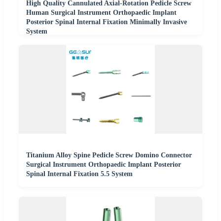
High Quality Cannulated Axial-Rotation Pedicle Screw
Human Surgical Instrument Orthopaedic Implant
Posterior Spinal Internal Fixation Minimally Invasive
System
Titanium Alloy Spine Pedicle Screw Domino Connector
Surgical Instrument Orthopaedic Implant Posterior
Spinal Internal Fixation 5.5 System