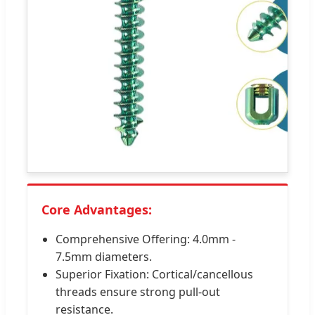
Core Advantages:
Comprehensive Offering: 4.0mm -
7.5mm diameters.
Superior Fixation: Cortical/cancellous
threads ensure strong pull-out
resistance.