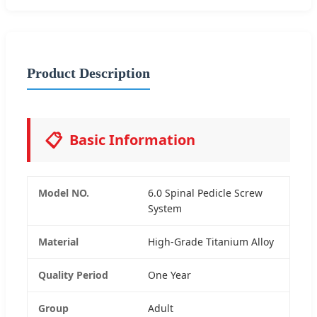
Product Description
📋
Basic Information
Model NO.
6.0 Spinal Pedicle Screw
System
Material
High-Grade Titanium Alloy
Quality Period
One Year
Group
Adult