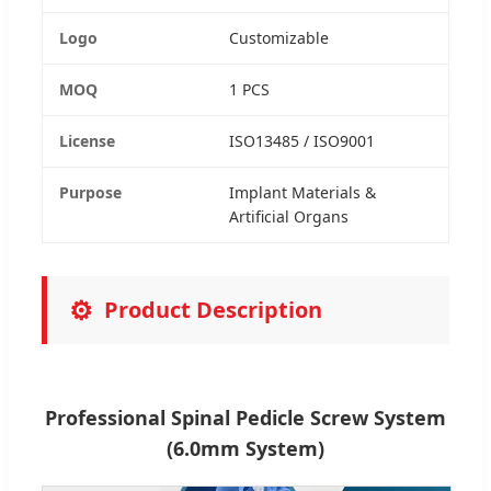
Logo
Customizable
MOQ
1 PCS
License
ISO13485 / ISO9001
Purpose
Implant Materials &
Artificial Organs
⚙️
Product Description
Professional Spinal Pedicle Screw System
(6.0mm System)