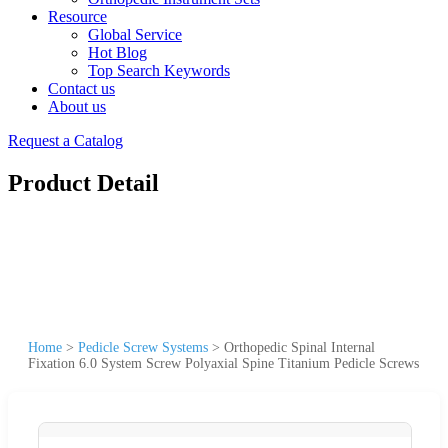
Resource
Global Service
Hot Blog
Top Search Keywords
Contact us
About us
Request a Catalog
Product Detail
Home
>
Pedicle Screw Systems
>
Orthopedic Spinal Internal
Fixation 6.0 System Screw Polyaxial Spine Titanium Pedicle Screws