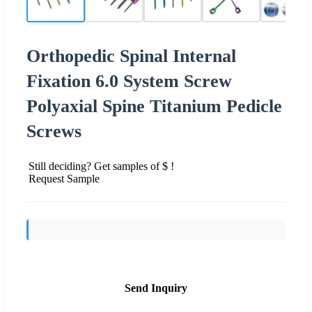
Orthopedic Spinal Internal
Fixation 6.0 System Screw
Polyaxial Spine Titanium Pedicle
Screws
Still deciding? Get samples of $ !
Request Sample
Send Inquiry