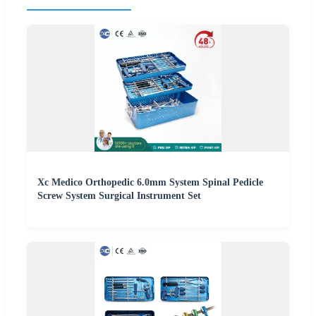
Xc Medico Orthopedic 6.0mm System Spinal Pedicle
Screw System Surgical Instrument Set