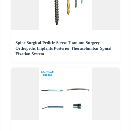
Spine Surgical Pedicle Screw Titanium Surgery
Orthopedic Implants Posterior Thoracolumbar Spinal
Fixation System