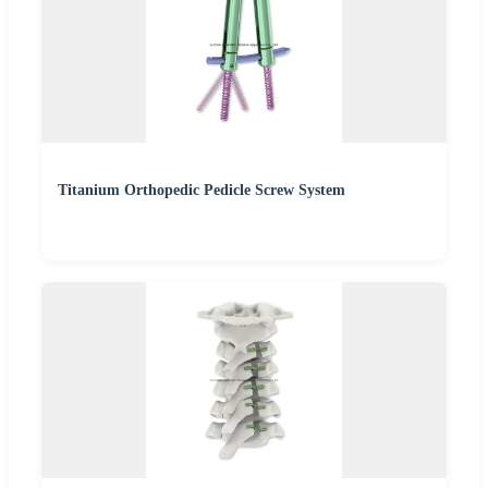
Titanium Orthopedic Pedicle Screw System