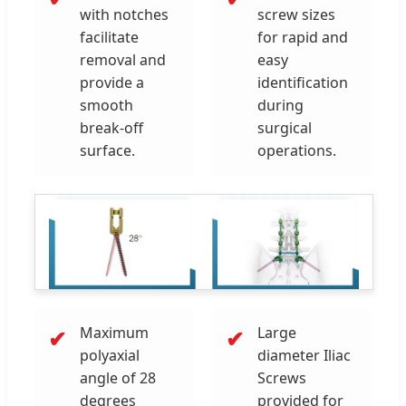
with notches
screw sizes
facilitate
for rapid and
removal and
easy
provide a
identification
smooth
during
break-off
surgical
surface.
operations.
Maximum
Large
✔
✔
polyaxial
diameter Iliac
angle of 28
Screws
degrees
provided for