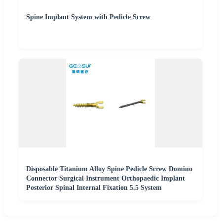
Spine Implant System with Pedicle Screw
Disposable Titanium Alloy Spine Pedicle Screw Domino
Connector Surgical Instrument Orthopaedic Implant
Posterior Spinal Internal Fixation 5.5 System