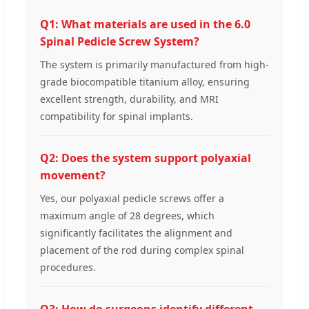
Q1: What materials are used in the 6.0
Spinal Pedicle Screw System?
The system is primarily manufactured from high-
grade biocompatible titanium alloy, ensuring
excellent strength, durability, and MRI
compatibility for spinal implants.
Q2: Does the system support polyaxial
movement?
Yes, our polyaxial pedicle screws offer a
maximum angle of 28 degrees, which
significantly facilitates the alignment and
placement of the rod during complex spinal
procedures.