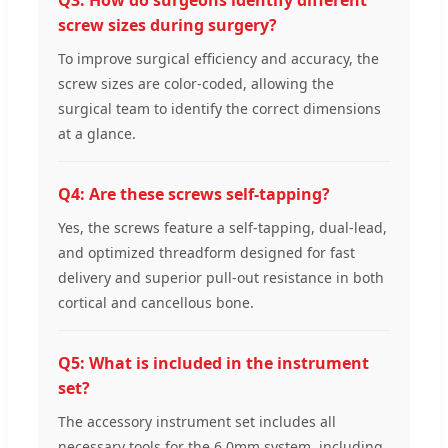
Q3: How do surgeons identify different
screw sizes during surgery?
To improve surgical efficiency and accuracy, the
screw sizes are color-coded, allowing the
surgical team to identify the correct dimensions
at a glance.
Q4: Are these screws self-tapping?
Yes, the screws feature a self-tapping, dual-lead,
and optimized threadform designed for fast
delivery and superior pull-out resistance in both
cortical and cancellous bone.
Q5: What is included in the instrument
set?
The accessory instrument set includes all
necessary tools for the 6.0mm system, including