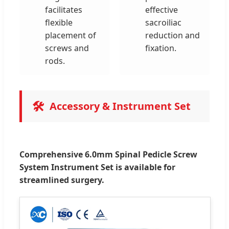
facilitates
effective
flexible
sacroiliac
placement of
reduction and
screws and
fixation.
rods.
🛠️
Accessory & Instrument Set
Comprehensive 6.0mm Spinal Pedicle Screw
System Instrument Set is available for
streamlined surgery.