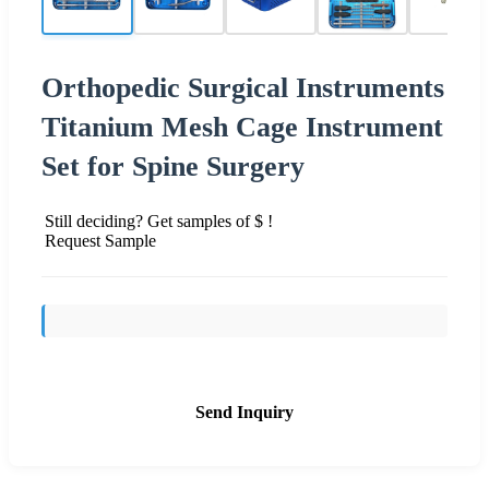
Orthopedic Surgical Instruments
Titanium Mesh Cage Instrument
Set for Spine Surgery
Still deciding? Get samples of $ !
Request Sample
Send Inquiry