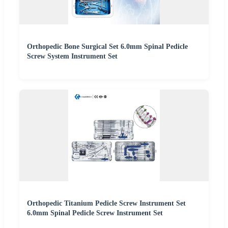
Orthopedic Bone Surgical Set 6.0mm Spinal Pedicle
Screw System Instrument Set
Orthopedic Titanium Pedicle Screw Instrument Set
6.0mm Spinal Pedicle Screw Instrument Set