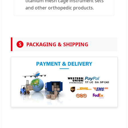
titanium mesh cage instrument sets
and other orthopedic products.
PACKAGING & SHIPPING
S