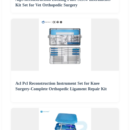
Kit Set for Vet Orthopedic Surgery
Acl Pcl Reconstruction Instrument Set for Knee
Surgery-Complete Orthopedic Ligament Repair Kit