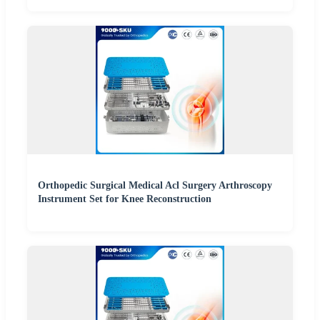
Orthopedic Surgical Medical Acl Surgery Arthroscopy
Instrument Set for Knee Reconstruction