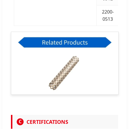
2200-
0513
CERTIFICATIONS
C