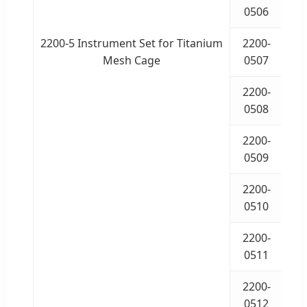
0506
2200-5 Instrument Set for Titanium
2200-
Mesh Cage
0507
2200-
0508
2200-
0509
2200-
I
0510
2200-
I
0511
2200-
I
0512