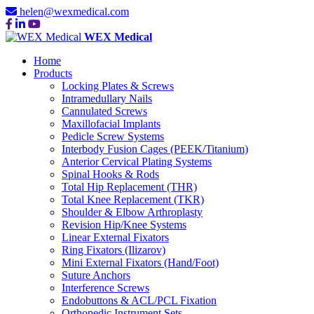
helen@wexmedical.com
WEX Medical
Home
Products
Locking Plates & Screws
Intramedullary Nails
Cannulated Screws
Maxillofacial Implants
Pedicle Screw Systems
Interbody Fusion Cages (PEEK/Titanium)
Anterior Cervical Plating Systems
Spinal Hooks & Rods
Total Hip Replacement (THR)
Total Knee Replacement (TKR)
Shoulder & Elbow Arthroplasty
Revision Hip/Knee Systems
Linear External Fixators
Ring Fixators (Ilizarov)
Mini External Fixators (Hand/Foot)
Suture Anchors
Interference Screws
Endobuttons & ACL/PCL Fixation
Orthopedic Instrument Sets