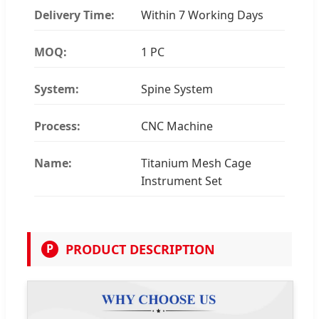
Delivery Time:
Within 7 Working Days
MOQ:
1 PC
System:
Spine System
Process:
CNC Machine
Name:
Titanium Mesh Cage
Instrument Set
PRODUCT DESCRIPTION
P