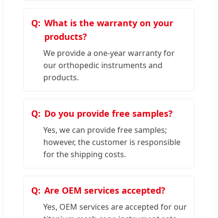
What is the warranty on your
products?
We provide a one-year warranty for
our orthopedic instruments and
products.
Do you provide free samples?
Yes, we can provide free samples;
however, the customer is responsible
for the shipping costs.
Are OEM services accepted?
Yes, OEM services are accepted for our