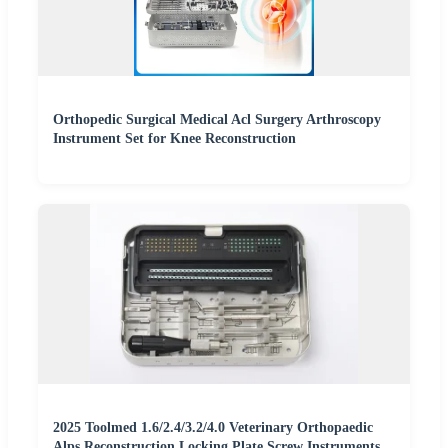
Orthopedic Surgical Medical Acl Surgery Arthroscopy
Instrument Set for Knee Reconstruction
2025 Toolmed 1.6/2.4/3.2/4.0 Veterinary Orthopaedic
Alps Reconstruction Locking Plate Screw Instruments