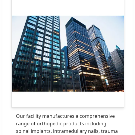
Our facility manufactures a comprehensive
range of orthopedic products including
spinal implants, intramedullary nails, trauma