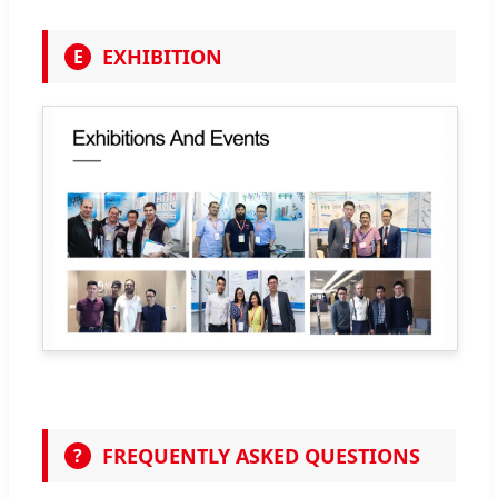
EXHIBITION
E
FREQUENTLY ASKED QUESTIONS
?