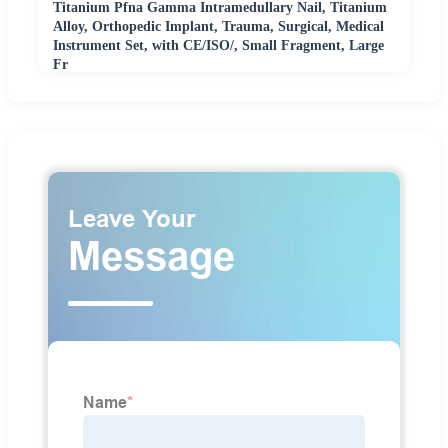
Titanium Pfna Gamma Intramedullary Nail, Titanium
Alloy, Orthopedic Implant, Trauma, Surgical, Medical
Instrument Set, with CE/ISO/, Small Fragment, Large
Fr