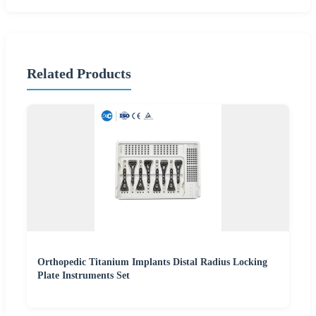
Related Products
Orthopedic Titanium Implants Distal Radius Locking
Plate Instruments Set