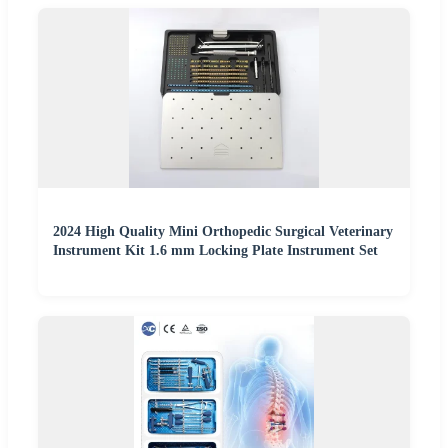
2024 High Quality Mini Orthopedic Surgical Veterinary
Instrument Kit 1.6 mm Locking Plate Instrument Set