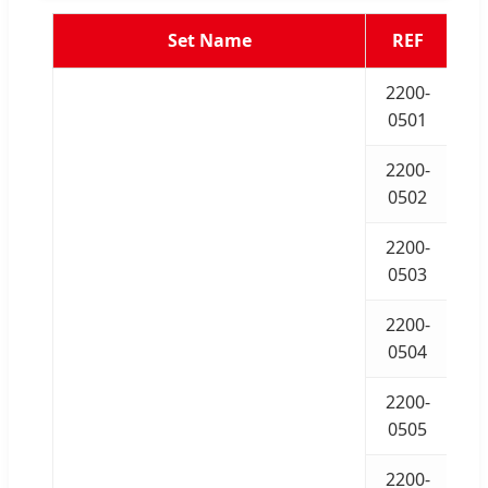
Set Name
REF
2200-
0501
2200-
0502
2200-
0503
2200-
0504
2200-
0505
2200-