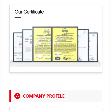
COMPANY PROFILE
A