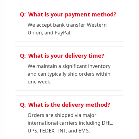
What is your payment method?
We accept bank transfer, Western
Union, and PayPal.
What is your delivery time?
We maintain a significant inventory
and can typically ship orders within
one week.
What is the delivery method?
Orders are shipped via major
international carriers including DHL,
UPS, FEDEX, TNT, and EMS.