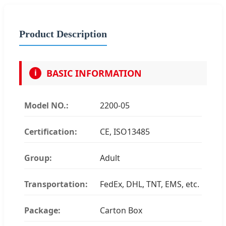
Product Description
BASIC INFORMATION
i
Model NO.:
2200-05
Certification:
CE, ISO13485
Group:
Adult
Transportation:
FedEx, DHL, TNT, EMS, etc.
Package:
Carton Box