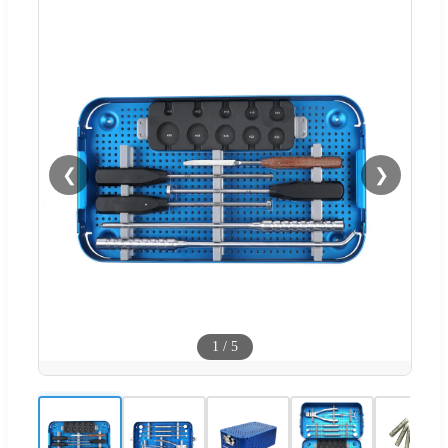
❮
❯
1
/
5