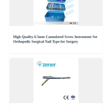
High Quality 6.5mm Cannulated Screw Instrument Set
Orthopedic Surgical Nail Type for Surgery