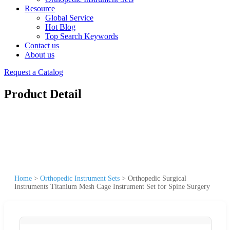
Resource
Global Service
Hot Blog
Top Search Keywords
Contact us
About us
Request a Catalog
Product Detail
Home
>
Orthopedic Instrument Sets
>
Orthopedic Surgical
Instruments Titanium Mesh Cage Instrument Set for Spine Surgery