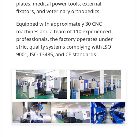
plates, medical power tools, external
fixators, and veterinary orthopedics.
Equipped with approximately 30 CNC
machines and a team of 110 experienced
professionals, the factory operates under
strict quality systems complying with ISO
9001, ISO 13485, and CE standards.