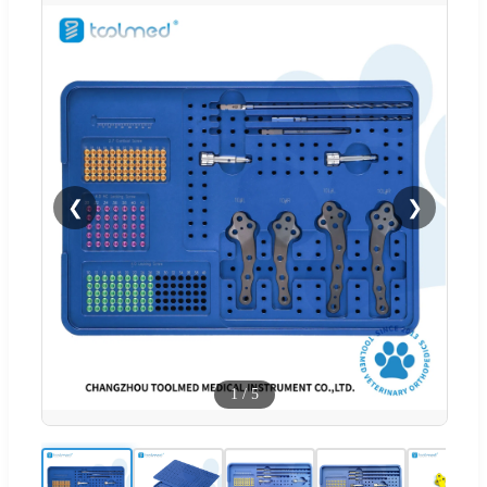
❮
❯
1
/
5