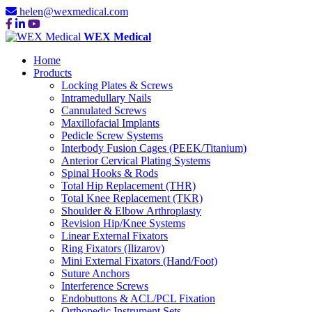
helen@wexmedical.com
WEX Medical
Home
Products
Locking Plates & Screws
Intramedullary Nails
Cannulated Screws
Maxillofacial Implants
Pedicle Screw Systems
Interbody Fusion Cages (PEEK/Titanium)
Anterior Cervical Plating Systems
Spinal Hooks & Rods
Total Hip Replacement (THR)
Total Knee Replacement (TKR)
Shoulder & Elbow Arthroplasty
Revision Hip/Knee Systems
Linear External Fixators
Ring Fixators (Ilizarov)
Mini External Fixators (Hand/Foot)
Suture Anchors
Interference Screws
Endobuttons & ACL/PCL Fixation
Orthopedic Instrument Sets