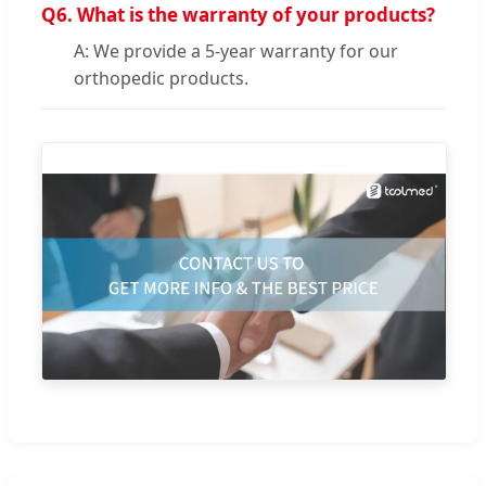
Q6.
What is the warranty of your products?
A: We provide a 5-year warranty for our
orthopedic products.