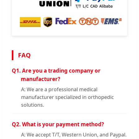
FAQ
Q1.
Are you a trading company or
manufacturer?
A: We are a professional medical
manufacturer specialized in orthopedic
solutions.
Q2.
What is your payment method?
A: We accept T/T, Western Union, and Paypal.