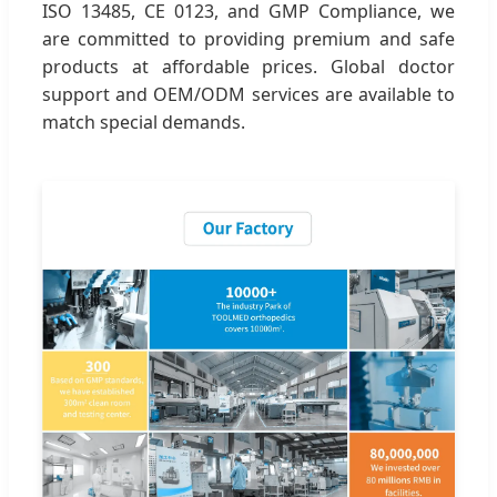
ISO 13485, CE 0123, and GMP Compliance, we
are committed to providing premium and safe
products at affordable prices. Global doctor
support and OEM/ODM services are available to
match special demands.