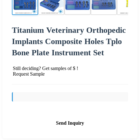
Titanium Veterinary Orthopedic
Implants Composite Holes Tplo
Bone Plate Instrument Set
Still deciding? Get samples of $ !
Request Sample
Send Inquiry