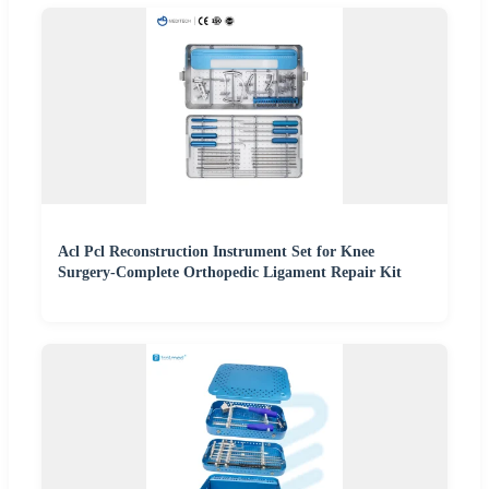
Acl Pcl Reconstruction Instrument Set for Knee
Surgery-Complete Orthopedic Ligament Repair Kit