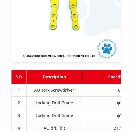
NO.
Description
Specificati
1
AO Torx Screwdriver
T6-EC
2
Locking Drill Guide
φ1.1
3
Locking Drill Guide
φ1.8
4
AO drill bit
φ1.1×85