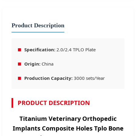
Product Description
■
Specification:
2.0/2.4 TPLO Plate
■
Origin:
China
■
Production Capacity:
3000 sets/Year
PRODUCT DESCRIPTION
Titanium Veterinary Orthopedic
Implants Composite Holes Tplo Bone