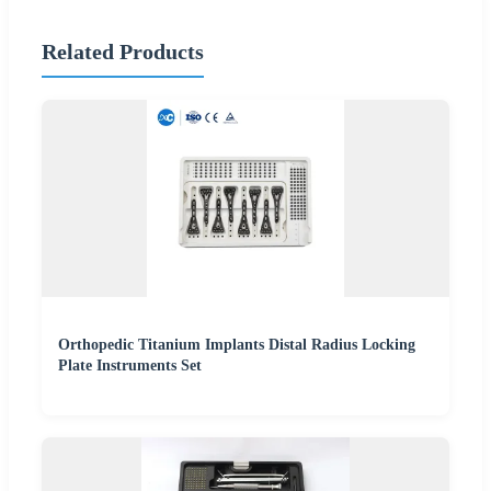
Related Products
Orthopedic Titanium Implants Distal Radius Locking
Plate Instruments Set