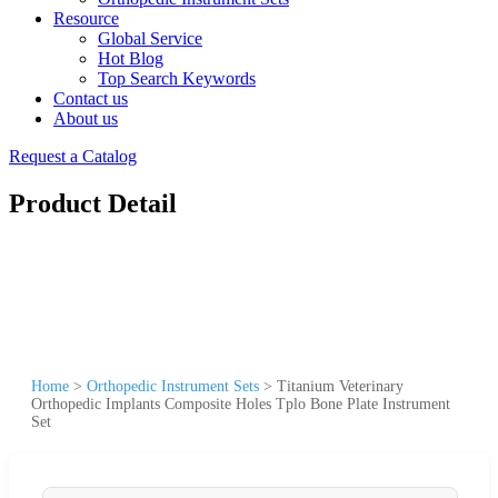
Resource
Global Service
Hot Blog
Top Search Keywords
Contact us
About us
Request a Catalog
Product Detail
Home
>
Orthopedic Instrument Sets
>
Titanium Veterinary
Orthopedic Implants Composite Holes Tplo Bone Plate Instrument
Set