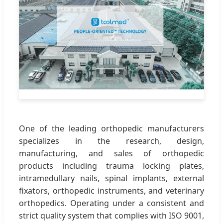
One of the leading orthopedic manufacturers
specializes in the research, design,
manufacturing, and sales of orthopedic
products including trauma locking plates,
intramedullary nails, spinal implants, external
fixators, orthopedic instruments, and veterinary
orthopedics. Operating under a consistent and
strict quality system that complies with ISO 9001,