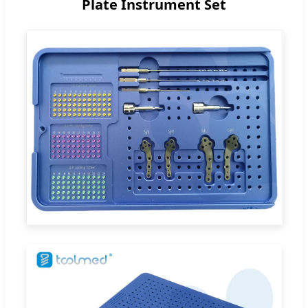
Plate Instrument Set