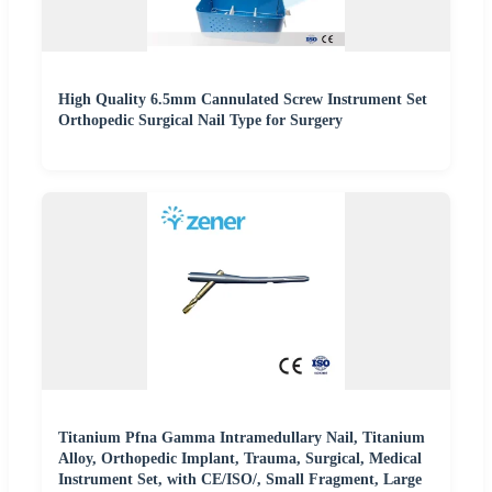
High Quality 6.5mm Cannulated Screw Instrument Set
Orthopedic Surgical Nail Type for Surgery
Titanium Pfna Gamma Intramedullary Nail, Titanium
Alloy, Orthopedic Implant, Trauma, Surgical, Medical
Instrument Set, with CE/ISO/, Small Fragment, Large