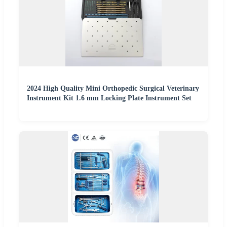
2024 High Quality Mini Orthopedic Surgical Veterinary
Instrument Kit 1.6 mm Locking Plate Instrument Set