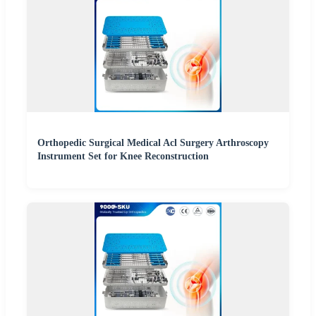
Orthopedic Surgical Medical Acl Surgery Arthroscopy
Instrument Set for Knee Reconstruction