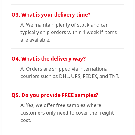
Q3.
What is your delivery time?
A: We maintain plenty of stock and can
typically ship orders within 1 week if items
are available.
Q4.
What is the delivery way?
A: Orders are shipped via international
couriers such as DHL, UPS, FEDEX, and TNT.
Q5.
Do you provide FREE samples?
A: Yes, we offer free samples where
customers only need to cover the freight
cost.