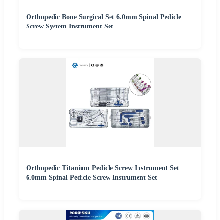
Orthopedic Bone Surgical Set 6.0mm Spinal Pedicle
Screw System Instrument Set
Orthopedic Titanium Pedicle Screw Instrument Set
6.0mm Spinal Pedicle Screw Instrument Set