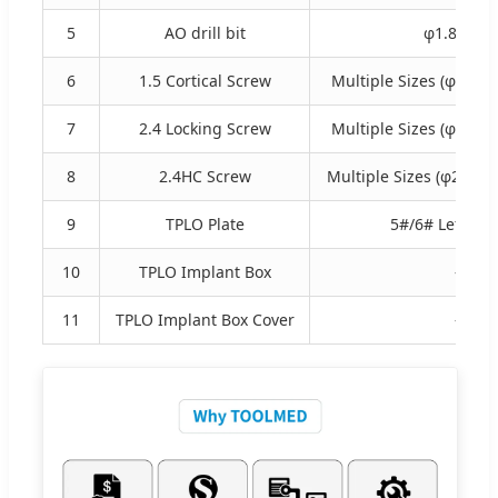
5
AO drill bit
φ1.8×110
6
1.5 Cortical Screw
Multiple Sizes (φ1.5×6
7
2.4 Locking Screw
Multiple Sizes (φ2.4×5
8
2.4HC Screw
Multiple Sizes (φ2.4×1
9
TPLO Plate
5#/6# Left & R
10
TPLO Implant Box
-
11
TPLO Implant Box Cover
-