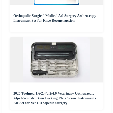
Orthopedic Surgical Medical Acl Surgery Arthroscopy
Instrument Set for Knee Reconstruction
2025 Toolmed 1.6/2.4/3.2/4.0 Veterinary Orthopaedic
Alps Reconstruction Locking Plate Screw Instruments
Kit Set for Vet Orthopedic Surgery