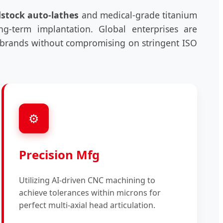
dstock auto-lathes
and medical-grade titanium
ong-term implantation. Global enterprises are
rn brands without compromising on stringent ISO
⚙️
Precision Mfg
Utilizing AI-driven CNC machining to
achieve tolerances within microns for
perfect multi-axial head articulation.