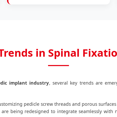
Trends in Spinal Fixati
dic implant industry
, several key trends are eme
stomizing pedicle screw threads and porous surfaces
 are being redesigned to integrate seamlessly with 