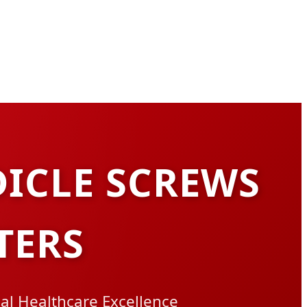
DICLE SCREWS
TERS
bal Healthcare Excellence