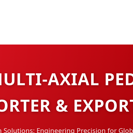
ULTI-AXIAL PE
ORTER & EXPOR
 Solutions: Engineering Precision for Glo