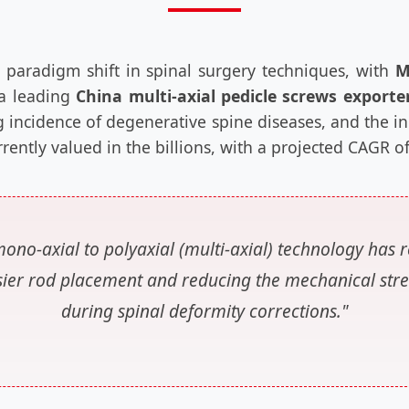
 paradigm shift in spinal surgery techniques, with
M
 a leading
China multi-axial pedicle screws exporte
g incidence of degenerative spine diseases, and the i
urrently valued in the billions, with a projected CAGR 
ono-axial to polyaxial (multi-axial) technology has r
 easier rod placement and reducing the mechanical stre
during spinal deformity corrections."