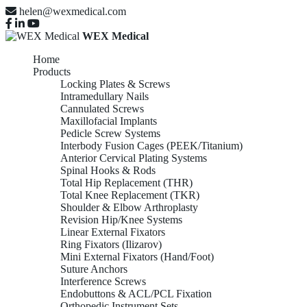
helen@wexmedical.com
WEX Medical
Home
Products
Locking Plates & Screws
Intramedullary Nails
Cannulated Screws
Maxillofacial Implants
Pedicle Screw Systems
Interbody Fusion Cages (PEEK/Titanium)
Anterior Cervical Plating Systems
Spinal Hooks & Rods
Total Hip Replacement (THR)
Total Knee Replacement (TKR)
Shoulder & Elbow Arthroplasty
Revision Hip/Knee Systems
Linear External Fixators
Ring Fixators (Ilizarov)
Mini External Fixators (Hand/Foot)
Suture Anchors
Interference Screws
Endobuttons & ACL/PCL Fixation
Orthopedic Instrument Sets