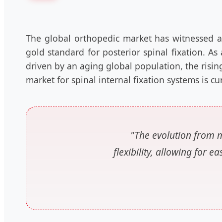
The global orthopedic market has witnessed a
gold standard for posterior spinal fixation. As
driven by an aging global population, the risin
market for spinal internal fixation systems is c
"The evolution from m
flexibility, allowing for