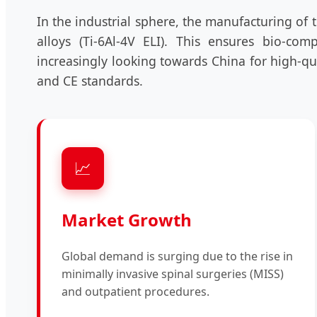
In the industrial sphere, the manufacturing of 
alloys (Ti-6Al-4V ELI). This ensures bio-com
increasingly looking towards China for high-qu
and CE standards.
📈
Market Growth
Global demand is surging due to the rise in
minimally invasive spinal surgeries (MISS)
and outpatient procedures.