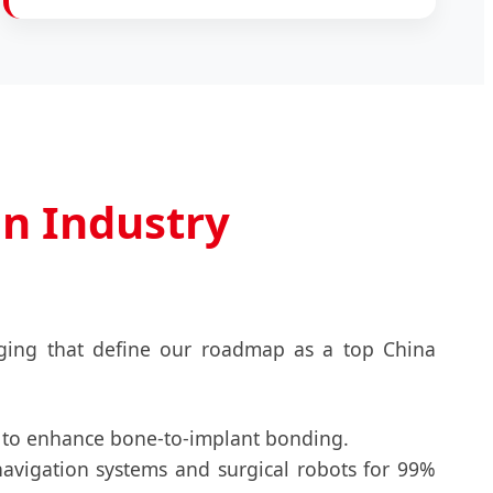
on Industry
rging that define our roadmap as a top China
 to enhance bone-to-implant bonding.
navigation systems and surgical robots for 99%