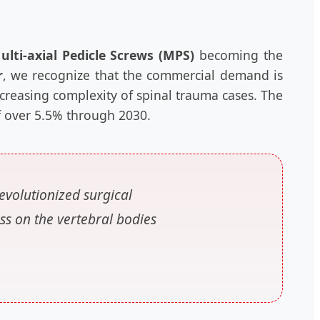
ulti-axial Pedicle Screws (MPS)
becoming the
r
, we recognize that the commercial demand is
ncreasing complexity of spinal trauma cases. The
of over 5.5% through 2030.
evolutionized surgical
ss on the vertebral bodies