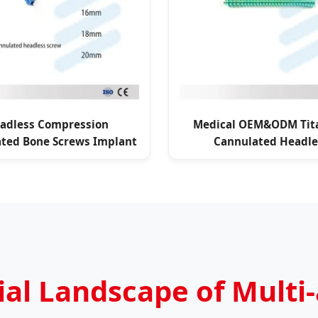
adless Compression
Medical OEM&ODM Tit
ted Bone Screws Implant
Cannulated Headle
Compression Scre
l Landscape of Multi-