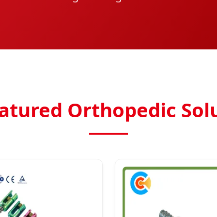
atured Orthopedic Sol