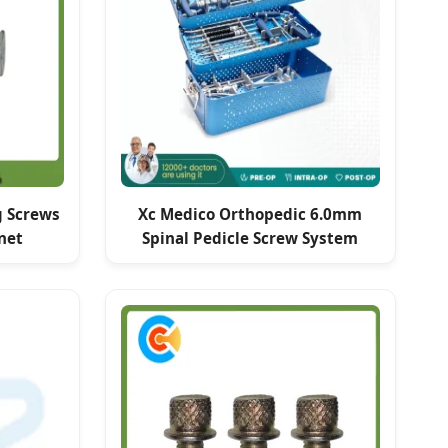
g Screws
Xc Medico Orthopedic 6.0mm
net
Spinal Pedicle Screw System