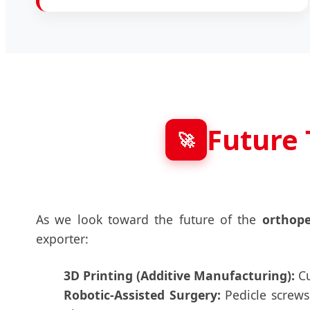
Future 
🚀
As we look toward the future of the
orthope
exporter:
3D Printing (Additive Manufacturing):
Cu
Robotic-Assisted Surgery:
Pedicle screws