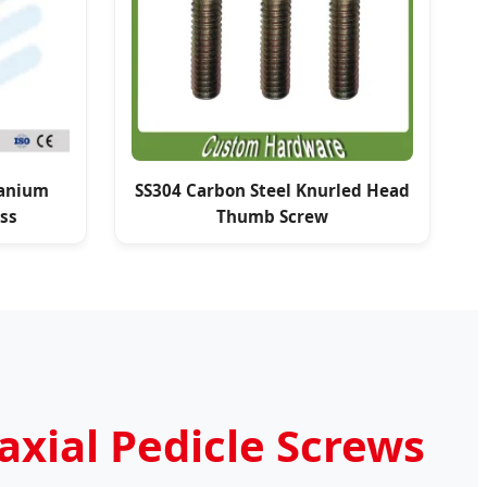
anium
SS304 Carbon Steel Knurled Head
ss
Thumb Screw
w
axial Pedicle Screws