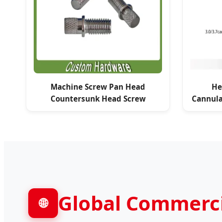
Machine Screw Pan Head
He
Countersunk Head Screw
Cannula
Global Commercia
🌐