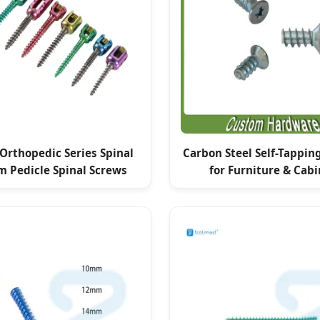
 Orthopedic Series Spinal
Carbon Steel Self-Tappin
m Pedicle Spinal Screws
for Furniture & Cabi