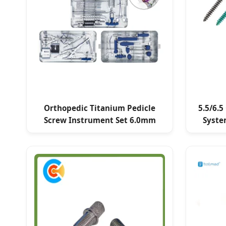
Orthopedic Titanium Pedicle
5.5/6.5
Screw Instrument Set 6.0mm
Syste