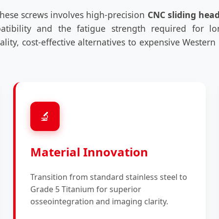
these screws involves high-precision
CNC sliding hea
patibility and the fatigue strength required for l
ality, cost-effective alternatives to expensive Weste
🔬
Material Innovation
Transition from standard stainless steel to
Grade 5 Titanium for superior
osseointegration and imaging clarity.