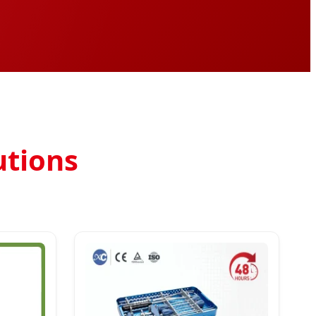
utions