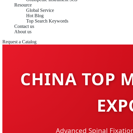
Resource
Global Service
Hot Blog
Top Search Keywords
Contact us
About us
Request a Catalog
CHINA TOP M
EXP
Advanced Spinal Fixation