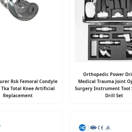
Orthopedic Power Dri
urer Rsk Femoral Condyle
Medical Trauma Joint O
 Tka Total Knee Artificial
Surgery Instrument Tool 
Replacement
Drill Set