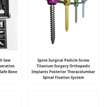
ll Saw
Spine Surgical Pedicle Screw
peration
Titanium Surgery Orthopedic
Safe Bone
Implants Posterior Thoracolumbar
Spinal Fixation System