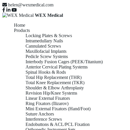
helen@wexmedical.com
WEX Medical
Home
Products
Locking Plates & Screws
Intramedullary Nails
Cannulated Screws
Maxillofacial Implants
Pedicle Screw Systems
Interbody Fusion Cages (PEEK/Titanium)
Anterior Cervical Plating Systems
Spinal Hooks & Rods
Total Hip Replacement (THR)
Total Knee Replacement (TKR)
Shoulder & Elbow Arthroplasty
Revision Hip/Knee Systems
Linear External Fixators
Ring Fixators (Ilizarov)
Mini External Fixators (Hand/Foot)
Suture Anchors
Interference Screws
Endobuttons & ACL/PCL Fixation
Orthopedic Instrument Sets