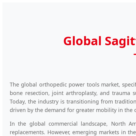
Global Sagi
The global orthopedic power tools market, speci
bone resection, joint arthroplasty, and trauma s
Today, the industry is transitioning from traditi
driven by the demand for greater mobility in the 
In the global commercial landscape, North A
replacements. However, emerging markets in the 