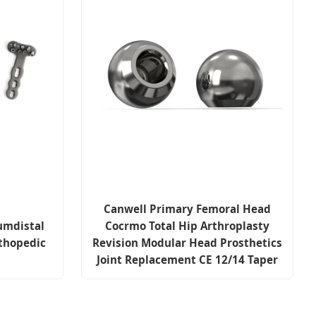
Canwell Primary Femoral Head
umdistal
Cocrmo Total Hip Arthroplasty
thopedic
Revision Modular Head Prosthetics
Joint Replacement CE 12/14 Taper