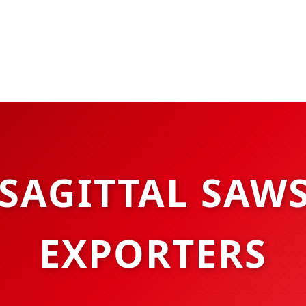
SAGITTAL SAW
EXPORTERS