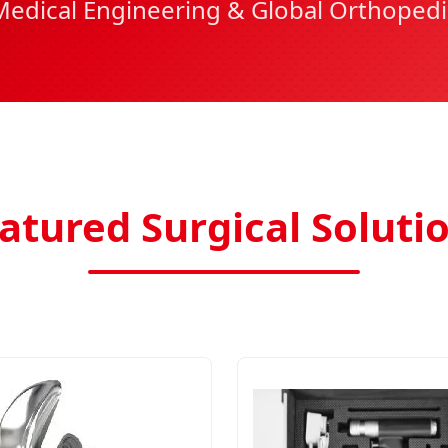
Medical Engineering & Global Orthopedi
atured Surgical Soluti