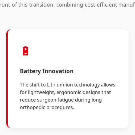
front of this transition, combining cost-efficient man
🔋
Battery Innovation
The shift to Lithium-ion technology allows
for lightweight, ergonomic designs that
reduce surgeon fatigue during long
orthopedic procedures.