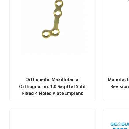
Orthopedic Maxillofacial
Manufact
Orthognathic 1.0 Sagittal Split
Revision
Fixed 4 Holes Plate Implant