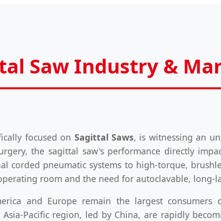
ttal Saw Industry & Ma
fically focused on
Sagittal Saws
, is witnessing an un
urgery, the sagittal saw's performance directly impac
onal corded pneumatic systems to high-torque, brushle
operating room and the need for autoclavable, long-la
merica and Europe remain the largest consumers 
Asia-Pacific region, led by China, are rapidly bec