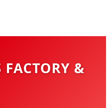
S FACTORY &