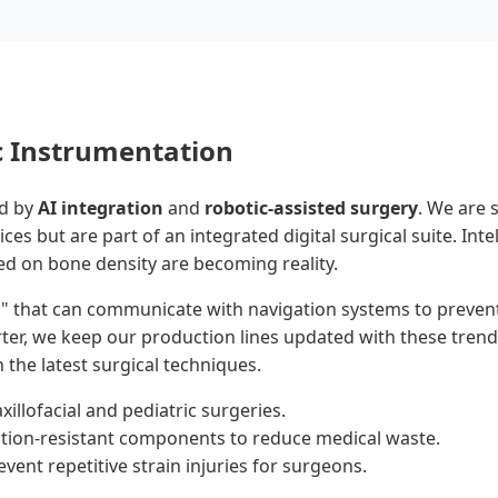
c Instrumentation
ed by
AI integration
and
robotic-assisted surgery
. We are 
s but are part of an integrated digital surgical suite. Intel
d on bone density are becoming reality.
s" that can communicate with navigation systems to prevent
ter, we keep our production lines updated with these trend
 the latest surgical techniques.
llofacial and pediatric surgeries.
zation-resistant components to reduce medical waste.
vent repetitive strain injuries for surgeons.