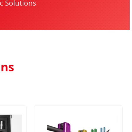
c Solutions
ons