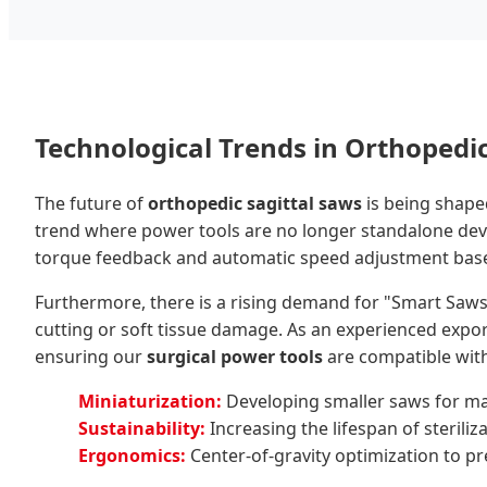
Technological Trends in Orthopedi
The future of
orthopedic sagittal saws
is being shap
trend where power tools are no longer standalone device
torque feedback and automatic speed adjustment base
Furthermore, there is a rising demand for "Smart Saw
cutting or soft tissue damage. As an experienced expor
ensuring our
surgical power tools
are compatible with
Miniaturization:
Developing smaller saws for maxi
Sustainability:
Increasing the lifespan of sterili
Ergonomics:
Center-of-gravity optimization to pre