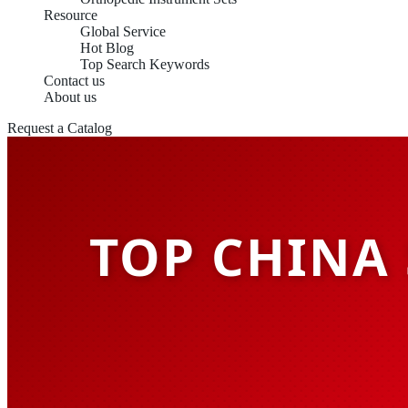
Resource
Global Service
Hot Blog
Top Search Keywords
Contact us
About us
Request a Catalog
TOP CHINA 