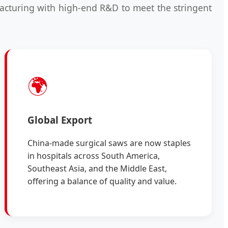
ufacturing with high-end R&D to meet the stringent
🌍
Global Export
China-made surgical saws are now staples
in hospitals across South America,
Southeast Asia, and the Middle East,
offering a balance of quality and value.