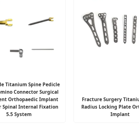
le Titanium Spine Pedicle
mino Connector Surgical
ent Orthopaedic Implant
Fracture Surgery Titani
r Spinal Internal Fixation
Radius Locking Plate Or
5.5 System
Implant