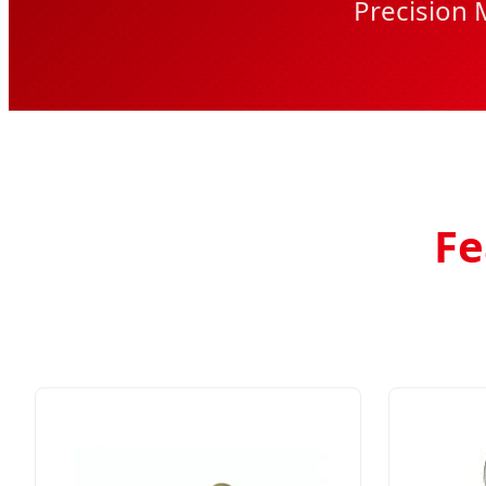
Precision 
Fe