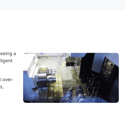
seeing a
ligent
 over-
s,