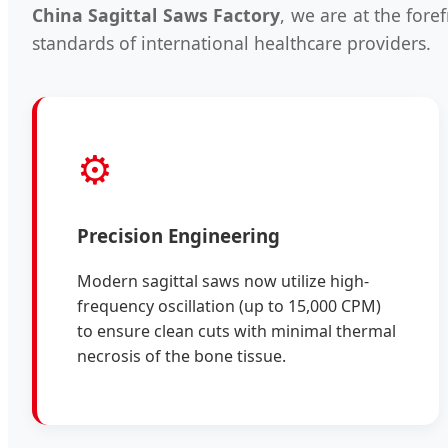
China Sagittal Saws Factory
, we are at the fore
standards of international healthcare providers.
⚙️
Precision Engineering
Modern sagittal saws now utilize high-
frequency oscillation (up to 15,000 CPM)
to ensure clean cuts with minimal thermal
necrosis of the bone tissue.