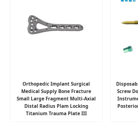
Orthopedic Implant Surgical
Disposab
Medical Supply Bone Fracture
Screw Do
Small Large Fragment Multi-Axial
Instrum
Distal Radius Plam Locking
Posterio
Titanium Trauma Plate III