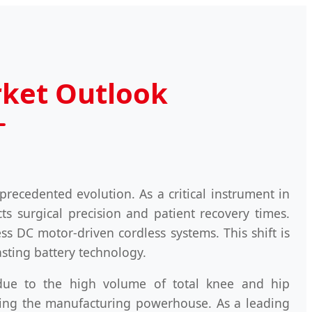
rket Outlook
precedented evolution. As a critical instrument in
ts surgical precision and patient recovery times.
ss DC motor-driven cordless systems. This shift is
sting battery technology.
due to the high volume of total knee and hip
oming the manufacturing powerhouse. As a leading