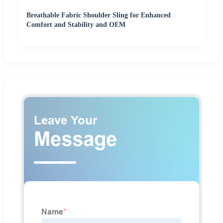
Breathable Fabric Shoulder Sling for Enhanced
Comfort and Stability and OEM