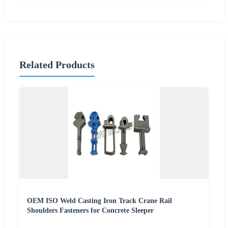
Related Products
OEM ISO Weld Casting Iron Track Crane Rail
Shoulders Fasteners for Concrete Sleeper