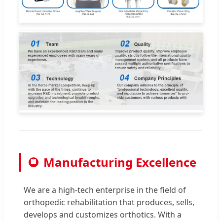
Manufacturing Excellence
🏢
We are a high-tech enterprise in the field of
orthopedic rehabilitation that produces, sells,
develops and customizes orthotics. With a