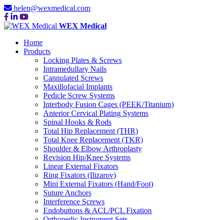
helen@wexmedical.com
WEX Medical
Home
Products
Locking Plates & Screws
Intramedullary Nails
Cannulated Screws
Maxillofacial Implants
Pedicle Screw Systems
Interbody Fusion Cages (PEEK/Titanium)
Anterior Cervical Plating Systems
Spinal Hooks & Rods
Total Hip Replacement (THR)
Total Knee Replacement (TKR)
Shoulder & Elbow Arthroplasty
Revision Hip/Knee Systems
Linear External Fixators
Ring Fixators (Ilizarov)
Mini External Fixators (Hand/Foot)
Suture Anchors
Interference Screws
Endobuttons & ACL/PCL Fixation
Orthopedic Instrument Sets