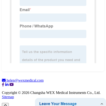
helen@wexmedical.com
Copyright © 2026 Changsha WEX Medical Instruments Co., Ltd.
Sitemap