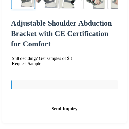
Adjustable Shoulder Abduction
Bracket with CE Certification
for Comfort
Still deciding? Get samples of $ !
Request Sample
Send Inquiry