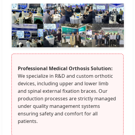
Professional Medical Orthosis Solution:
We specialize in R&D and custom orthotic
devices, including upper and lower limb
and spinal external fixation braces. Our
production processes are strictly managed
under quality management systems
ensuring safety and comfort for all
patients.