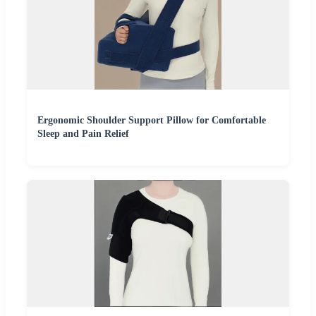
Ergonomic Shoulder Support Pillow for Comfortable
Sleep and Pain Relief