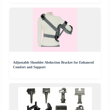
Adjustable Shoulder Abduction Bracket for Enhanced
Comfort and Support