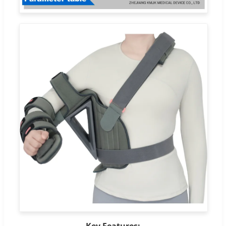
Key Features: