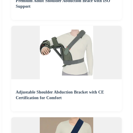
Premium Adult Shoulder Abduction Brace with ISO
Support
Adjustable Shoulder Abduction Bracket with CE
Certification for Comfort