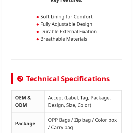
●
Soft Lining for Comfort
●
Fully Adjustable Design
●
Durable External Fixation
●
Breathable Materials
Technical Specifications
📋
OEM &
Accept (Label, Tag, Package,
ODM
Design, Size, Color)
OPP Bags / Zip bag / Color box
Package
/ Carry bag