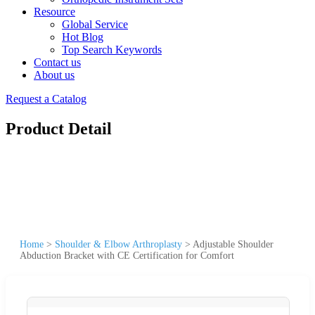
Resource
Global Service
Hot Blog
Top Search Keywords
Contact us
About us
Request a Catalog
Product Detail
Home
>
Shoulder & Elbow Arthroplasty
>
Adjustable Shoulder
Abduction Bracket with CE Certification for Comfort