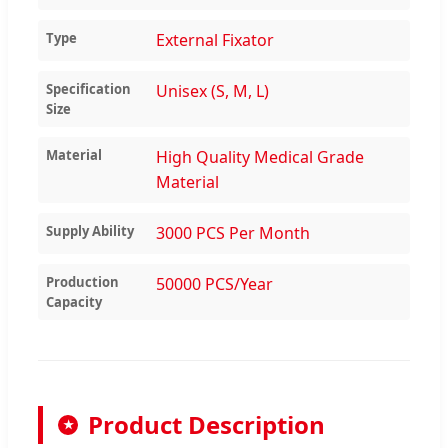
Type
External Fixator
Specification
Unisex (S, M, L)
Size
Material
High Quality Medical Grade
Material
Supply Ability
3000 PCS Per Month
Production
50000 PCS/Year
Capacity
Product Description
★