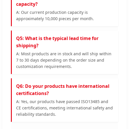
capacity?
A: Our current production capacity is
approximately 10,000 pieces per month.
Q5: What is the typical lead time for
shipping?
A: Most products are in stock and will ship within
7 to 30 days depending on the order size and
customization requirements.
Q6: Do your products have international
certifications?
A: Yes, our products have passed ISO13485 and
CE certifications, meeting international safety and
reliability standards.