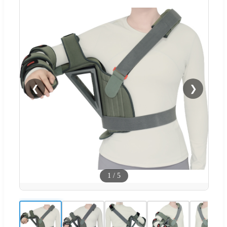
❮
❯
1
/
5