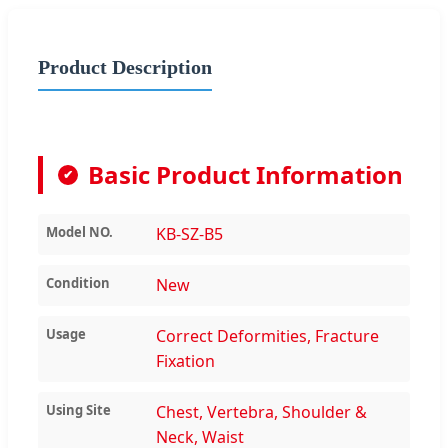
Product Description
Basic Product Information
✔
Model NO.
KB-SZ-B5
Condition
New
Usage
Correct Deformities, Fracture
Fixation
Using Site
Chest, Vertebra, Shoulder &
Neck, Waist