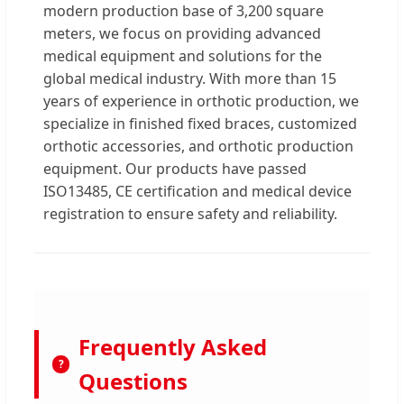
modern production base of 3,200 square
meters, we focus on providing advanced
medical equipment and solutions for the
global medical industry. With more than 15
years of experience in orthotic production, we
specialize in finished fixed braces, customized
orthotic accessories, and orthotic production
equipment. Our products have passed
ISO13485, CE certification and medical device
registration to ensure safety and reliability.
Frequently Asked
?
Questions