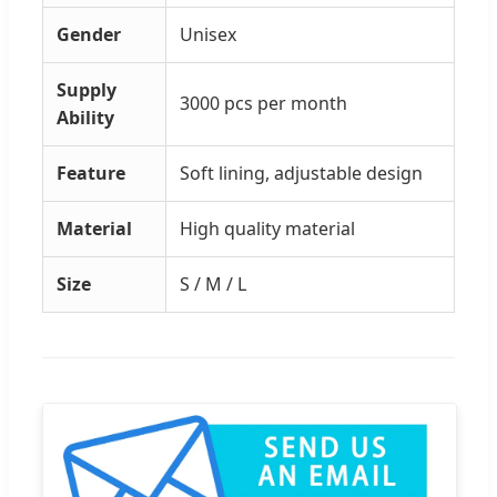
Gender
Unisex
Supply
3000 pcs per month
Ability
Feature
Soft lining, adjustable design
Material
High quality material
Size
S / M / L