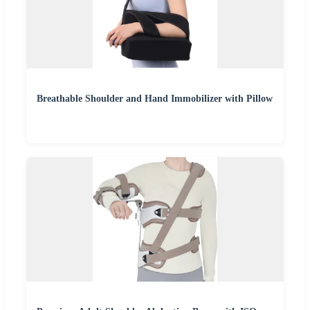
Breathable Shoulder and Hand Immobilizer with Pillow