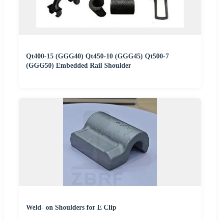
Qt400-15 (GGG40) Qt450-10 (GGG45) Qt500-7
(GGG50) Embedded Rail Shoulder
Weld- on Shoulders for E Clip