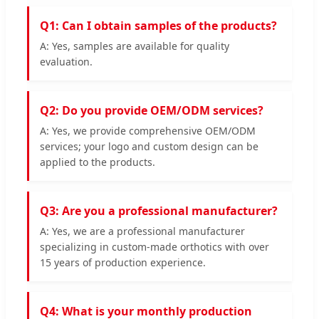
Q1: Can I obtain samples of the products?
A: Yes, samples are available for quality
evaluation.
Q2: Do you provide OEM/ODM services?
A: Yes, we provide comprehensive OEM/ODM
services; your logo and custom design can be
applied to the products.
Q3: Are you a professional manufacturer?
A: Yes, we are a professional manufacturer
specializing in custom-made orthotics with over
15 years of production experience.
Q4: What is your monthly production