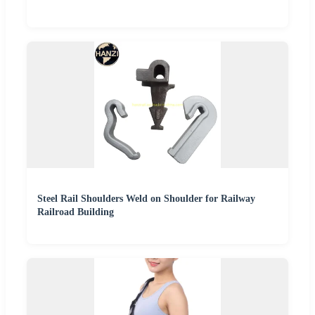
Steel Rail Shoulders Weld on Shoulder for Railway
Railroad Building