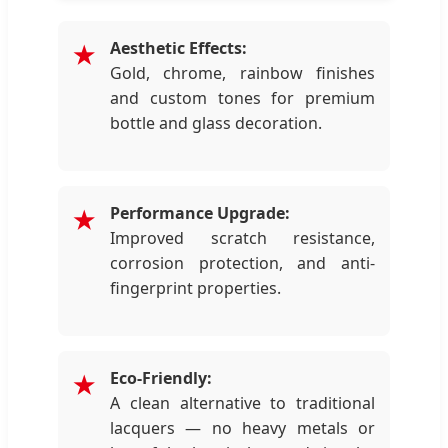
Aesthetic Effects:
★
Gold, chrome, rainbow finishes
and custom tones for premium
bottle and glass decoration.
Performance Upgrade:
★
Improved scratch resistance,
corrosion protection, and anti-
fingerprint properties.
Eco-Friendly:
★
A clean alternative to traditional
lacquers — no heavy metals or