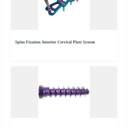
Spine Fixation Anterior Cervical Plate System