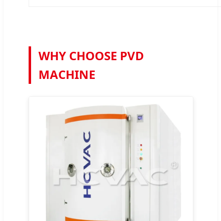
WHY CHOOSE PVD
MACHINE