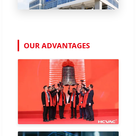
OUR ADVANTAGES