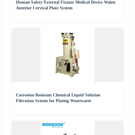
Human Safety External Fixator Medical Device Walen
Anterior Cervical Plate System
Corrosion Resistant Chemical Liquid Solution
Filtration System for Plating Wastewater