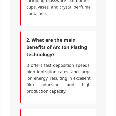
including glassware like bottles,
cups, vases, and crystal perfume
containers.
2. What are the main
benefits of Arc Ion Plating
technology?
It offers fast deposition speeds,
high ionization rates, and large
ion energy, resulting in excellent
film adhesion and high
production capacity.