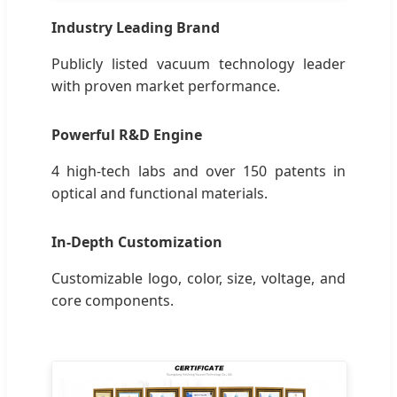
Industry Leading Brand
Publicly listed vacuum technology leader
with proven market performance.
Powerful R&D Engine
4 high-tech labs and over 150 patents in
optical and functional materials.
In-Depth Customization
Customizable logo, color, size, voltage, and
core components.