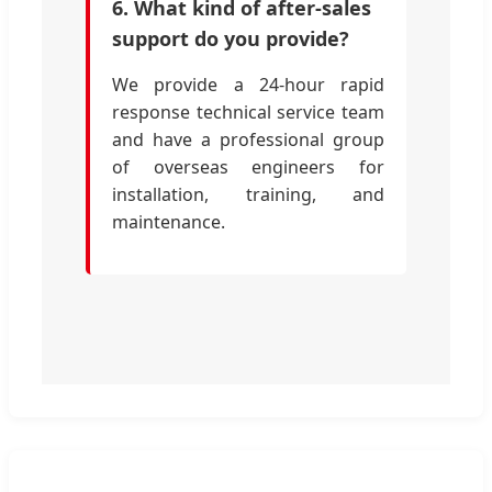
6. What kind of after-sales
support do you provide?
We provide a 24-hour rapid
response technical service team
and have a professional group
of overseas engineers for
installation, training, and
maintenance.