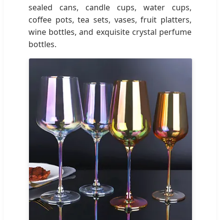
sealed cans, candle cups, water cups,
coffee pots, tea sets, vases, fruit platters,
wine bottles, and exquisite crystal perfume
bottles.