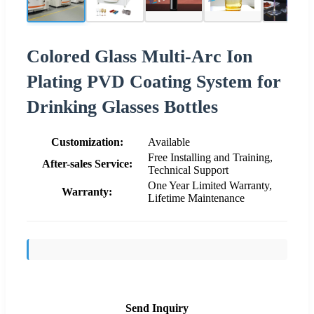
Colored Glass Multi-Arc Ion
Plating PVD Coating System for
Drinking Glasses Bottles
Customization:
Available
Free Installing and Training,
After-sales Service:
Technical Support
One Year Limited Warranty,
Warranty:
Lifetime Maintenance
Send Inquiry