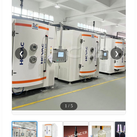
❮
❯
1
/
5