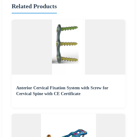
Related Products
Anterior Cervical Fixation System with Screw for
Cervical Spine with CE Certificate