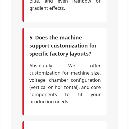
Blue, and even Rainbow or
gradient effects.
5. Does the machine
support customization for
specific factory layouts?
Absolutely. We offer
customization for machine size,
voltage, chamber configuration
(vertical or horizontal), and core
components to fit your
production needs.