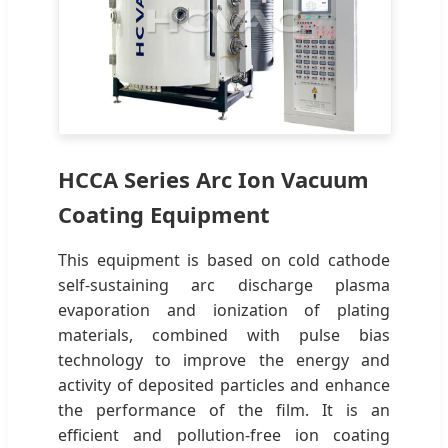
HCCA Series Arc Ion Vacuum
Coating Equipment
This equipment is based on cold cathode
self-sustaining arc discharge plasma
evaporation and ionization of plating
materials, combined with pulse bias
technology to improve the energy and
activity of deposited particles and enhance
the performance of the film. It is an
efficient and pollution-free ion coating