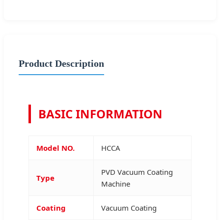
Product Description
BASIC INFORMATION
Model NO.
HCCA
PVD Vacuum Coating
Type
Machine
Coating
Vacuum Coating