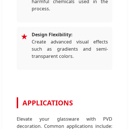
harmful chemicals used in the
process.
Design Flexibility:
★
Create advanced visual effects
such as gradients and semi-
transparent colors.
APPLICATIONS
Elevate your glassware with PVD
decoration. Common applications include: