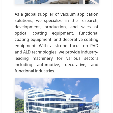
As a global supplier of vacuum application
solutions, we specialize in the research,
development, production, and sales of
optical coating equipment, functional
coating equipment, and decorative coating
equipment. With a strong focus on PVD
and ALD technologies, we provide industry-
leading machinery for various sectors
including automotive, decorative, and
functional industries.