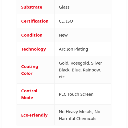
Substrate
Glass
Certification
CE, ISO
Condition
New
Technology
Arc Ion Plating
Gold, Rosegold, Silver,
Coating
Black, Blue, Rainbow,
Color
etc
Control
PLC Touch Screen
Mode
No Heavy Metals, No
Eco-Friendly
Harmful Chemicals