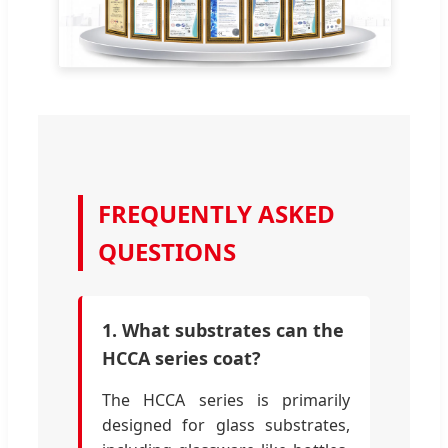
FREQUENTLY ASKED
QUESTIONS
1. What substrates can the
HCCA series coat?
The HCCA series is primarily
designed for glass substrates,