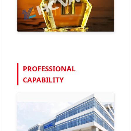
PROFESSIONAL
CAPABILITY