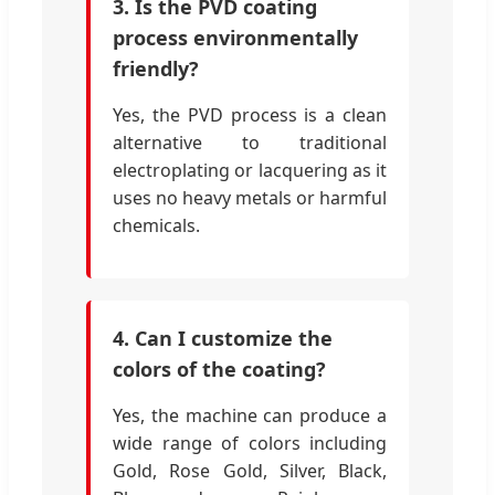
3. Is the PVD coating
process environmentally
friendly?
Yes, the PVD process is a clean
alternative to traditional
electroplating or lacquering as it
uses no heavy metals or harmful
chemicals.
4. Can I customize the
colors of the coating?
Yes, the machine can produce a
wide range of colors including
Gold, Rose Gold, Silver, Black,