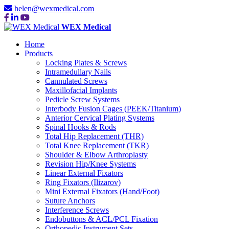
helen@wexmedical.com
WEX Medical
Home
Products
Locking Plates & Screws
Intramedullary Nails
Cannulated Screws
Maxillofacial Implants
Pedicle Screw Systems
Interbody Fusion Cages (PEEK/Titanium)
Anterior Cervical Plating Systems
Spinal Hooks & Rods
Total Hip Replacement (THR)
Total Knee Replacement (TKR)
Shoulder & Elbow Arthroplasty
Revision Hip/Knee Systems
Linear External Fixators
Ring Fixators (Ilizarov)
Mini External Fixators (Hand/Foot)
Suture Anchors
Interference Screws
Endobuttons & ACL/PCL Fixation
Orthopedic Instrument Sets