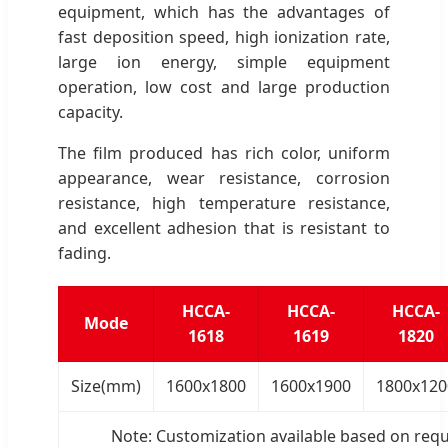
equipment, which has the advantages of
fast deposition speed, high ionization rate,
large ion energy, simple equipment
operation, low cost and large production
capacity.
The film produced has rich color, uniform
appearance, wear resistance, corrosion
resistance, high temperature resistance,
and excellent adhesion that is resistant to
fading.
HCCA-
HCCA-
HCCA-
Mode
1618
1619
1820
Size(mm)
1600x1800
1600x1900
1800x120
Note: Customization available based on req