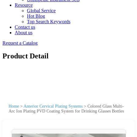
Resource
Global Service
Hot Blog
Top Search Keywords
Contact us
About us
Request a Catalog
Product Detail
Home
>
Anterior Cervical Plating Systems
>
Colored Glass Multi-
Arc Ion Plating PVD Coating System for Drinking Glasses Bottles