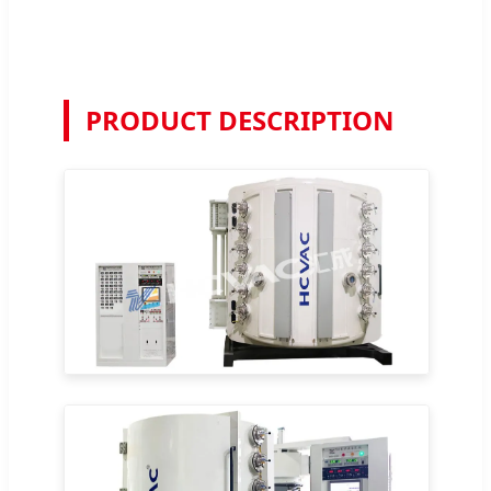
PRODUCT DESCRIPTION