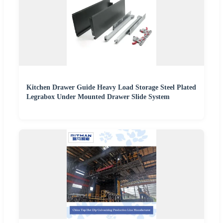
Kitchen Drawer Guide Heavy Load Storage Steel Plated
Legrabox Under Mounted Drawer Slide System