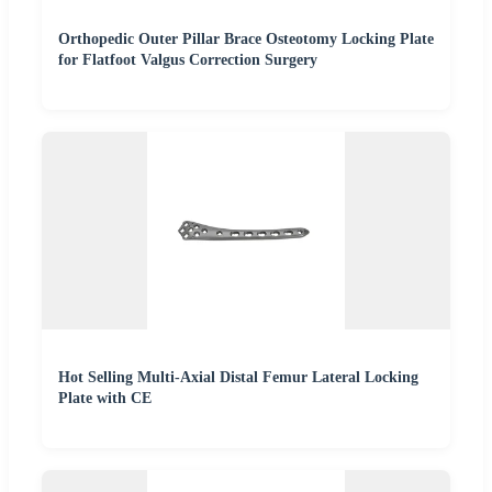
Orthopedic Outer Pillar Brace Osteotomy Locking Plate
for Flatfoot Valgus Correction Surgery
Hot Selling Multi-Axial Distal Femur Lateral Locking
Plate with CE