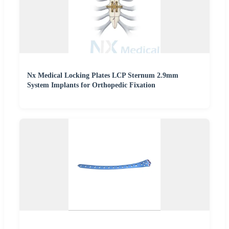
Nx Medical Locking Plates LCP Sternum 2.9mm
System Implants for Orthopedic Fixation