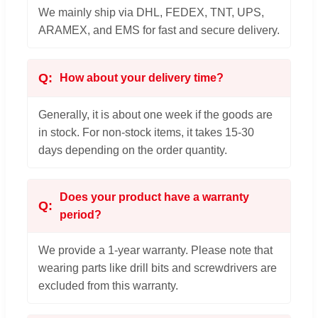
We mainly ship via DHL, FEDEX, TNT, UPS,
ARAMEX, and EMS for fast and secure delivery.
How about your delivery time?
Generally, it is about one week if the goods are
in stock. For non-stock items, it takes 15-30
days depending on the order quantity.
Does your product have a warranty
period?
We provide a 1-year warranty. Please note that
wearing parts like drill bits and screwdrivers are
excluded from this warranty.