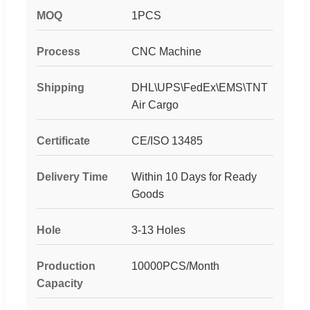
MOQ
1PCS
Process
CNC Machine
Shipping
DHL\UPS\FedEx\EMS\TNT
Air Cargo
Certificate
CE/ISO 13485
Delivery Time
Within 10 Days for Ready
Goods
Hole
3-13 Holes
Production
10000PCS/Month
Capacity