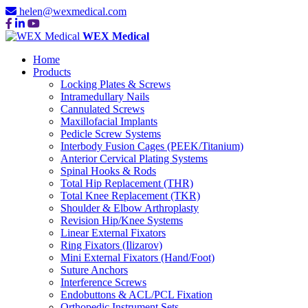
helen@wexmedical.com
WEX Medical
Home
Products
Locking Plates & Screws
Intramedullary Nails
Cannulated Screws
Maxillofacial Implants
Pedicle Screw Systems
Interbody Fusion Cages (PEEK/Titanium)
Anterior Cervical Plating Systems
Spinal Hooks & Rods
Total Hip Replacement (THR)
Total Knee Replacement (TKR)
Shoulder & Elbow Arthroplasty
Revision Hip/Knee Systems
Linear External Fixators
Ring Fixators (Ilizarov)
Mini External Fixators (Hand/Foot)
Suture Anchors
Interference Screws
Endobuttons & ACL/PCL Fixation
Orthopedic Instrument Sets