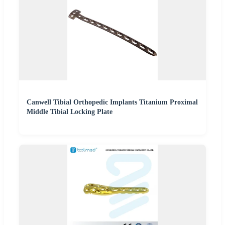
Canwell Tibial Orthopedic Implants Titanium Proximal
Middle Tibial Locking Plate