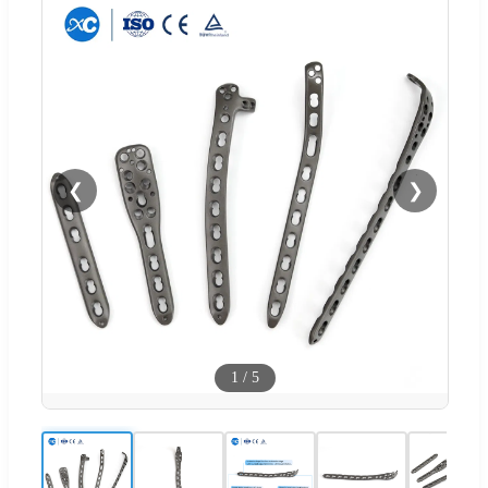
❮
❯
1
/
5