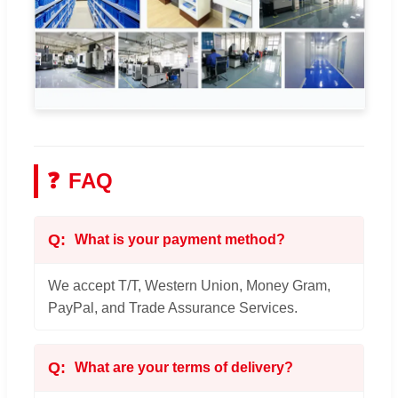
❓
FAQ
What is your payment method?
We accept T/T, Western Union, Money Gram,
PayPal, and Trade Assurance Services.
What are your terms of delivery?