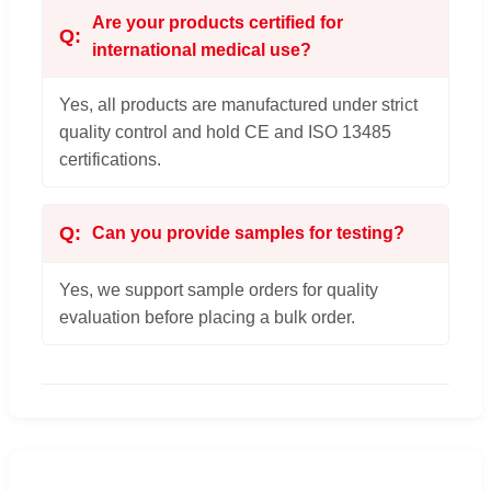
Are your products certified for
international medical use?
Yes, all products are manufactured under strict
quality control and hold CE and ISO 13485
certifications.
Can you provide samples for testing?
Yes, we support sample orders for quality
evaluation before placing a bulk order.