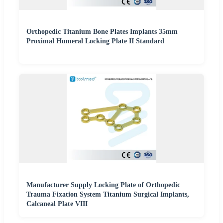
Orthopedic Titanium Bone Plates Implants 35mm
Proximal Humeral Locking Plate II Standard
Manufacturer Supply Locking Plate of Orthopedic
Trauma Fixation System Titanium Surgical Implants,
Calcaneal Plate VIII