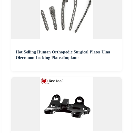
Hot Selling Human Orthopedic Surgical Plates Ulna
Olecranon Locking Plates/Implants