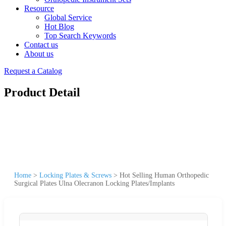
Resource
Global Service
Hot Blog
Top Search Keywords
Contact us
About us
Request a Catalog
Product Detail
Home
>
Locking Plates & Screws
>
Hot Selling Human Orthopedic
Surgical Plates Ulna Olecranon Locking Plates/Implants