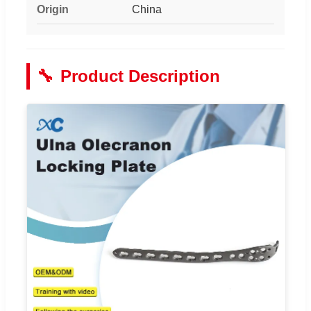
Origin
China
🔧
Product Description