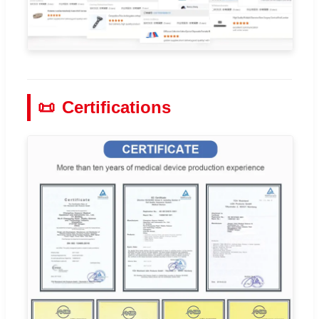
📜
Certifications