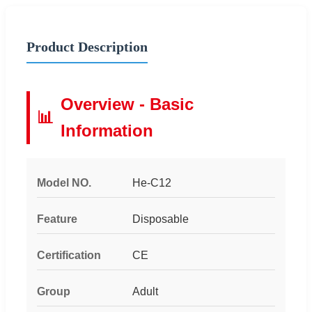
Product Description
Overview - Basic
📊
Information
Model NO.
He-C12
Feature
Disposable
Certification
CE
Group
Adult