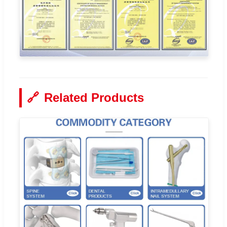
🔗
Related Products