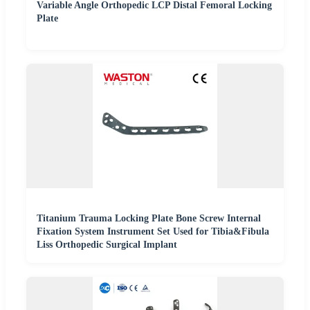
Variable Angle Orthopedic LCP Distal Femoral Locking
Plate
Titanium Trauma Locking Plate Bone Screw Internal
Fixation System Instrument Set Used for Tibia&Fibula
Liss Orthopedic Surgical Implant