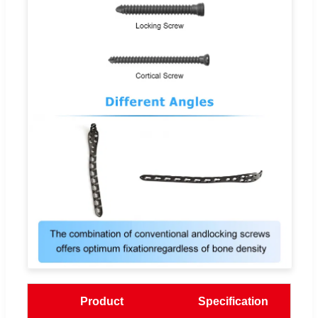
Product
Specification