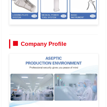
🏢
Company Profile