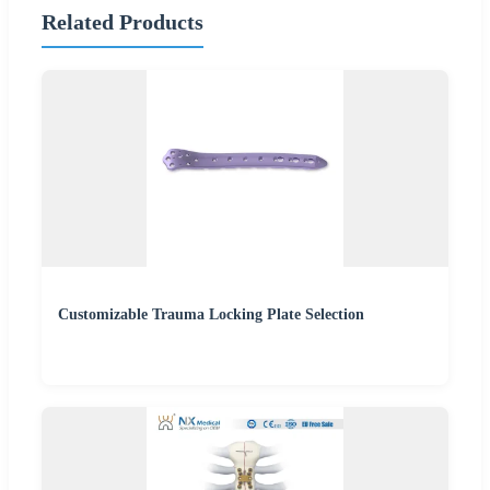
Related Products
Customizable Trauma Locking Plate Selection