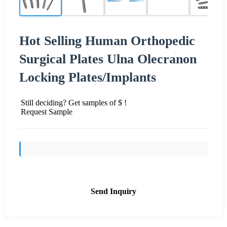
Hot Selling Human Orthopedic
Surgical Plates Ulna Olecranon
Locking Plates/Implants
Still deciding? Get samples of $ !
Request Sample
Send Inquiry