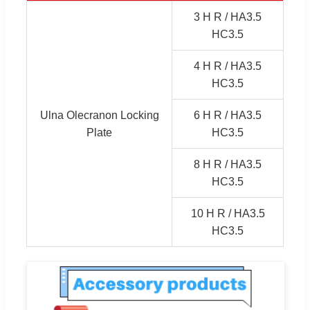
3 H R / HA3.5
HC3.5
4 H R / HA3.5
HC3.5
Ulna Olecranon Locking
6 H R / HA3.5
Plate
HC3.5
8 H R / HA3.5
HC3.5
10 H R / HA3.5
HC3.5