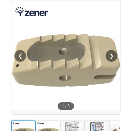
❮
❯
1
/
5