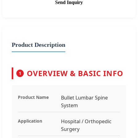
Send Inquiry
Product Description
OVERVIEW & BASIC INFO
1
Product Name
Bullet Lumbar Spine
System
Application
Hospital / Orthopedic
Surgery