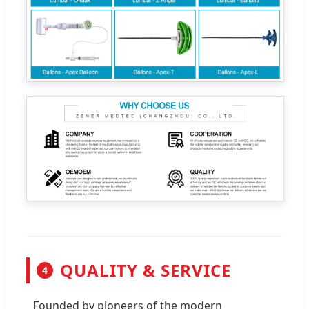
QUALITY & SERVICE
4
Founded by pioneers of the modern