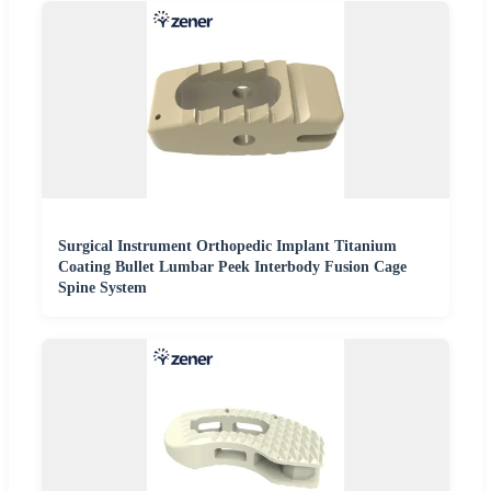
Surgical Instrument Orthopedic Implant Titanium
Coating Bullet Lumbar Peek Interbody Fusion Cage
Spine System