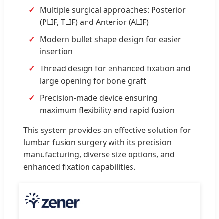
Multiple surgical approaches: Posterior
(PLIF, TLIF) and Anterior (ALIF)
Modern bullet shape design for easier
insertion
Thread design for enhanced fixation and
large opening for bone graft
Precision-made device ensuring
maximum flexibility and rapid fusion
This system provides an effective solution for
lumbar fusion surgery with its precision
manufacturing, diverse size options, and
enhanced fixation capabilities.