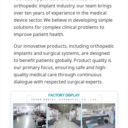
orthopedic implant industry, our team brings
over ten years of experience in the medical
device sector. We believe in developing simple
solutions for complex clinical problems to
improve patient health.
Our innovative products, including orthopedic
implants and surgical systems, are designed
to benefit patients globally. Product quality is
our primary focus, ensuring safe and high-
quality medical care through continuous
dialogue with respected surgical experts.