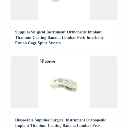
Supplies Surgical Instrument Orthopedic Implant
Titanium Coating Banana Lumbar Peek Interbody
Fusion Cage Spine System
Disposable Supplies Surgical Instrument Orthopedic
Implant Titanium Coating Banana Lumbar Peek