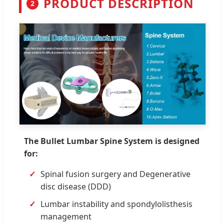
PRODUCT DESCRIPTION
2
The Bullet Lumbar Spine System is designed
for:
Spinal fusion surgery and Degenerative
disc disease (DDD)
Lumbar instability and spondylolisthesis
management