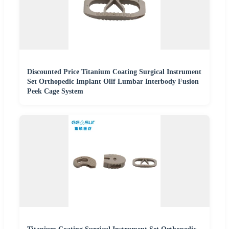
Discounted Price Titanium Coating Surgical Instrument
Set Orthopedic Implant Olif Lumbar Interbody Fusion
Peek Cage System