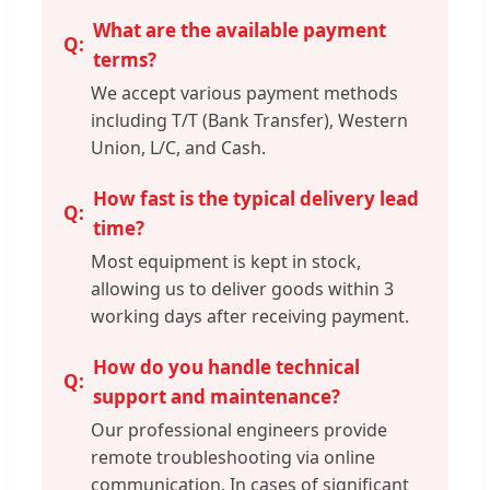
What are the available payment
terms?
We accept various payment methods
including T/T (Bank Transfer), Western
Union, L/C, and Cash.
How fast is the typical delivery lead
time?
Most equipment is kept in stock,
allowing us to deliver goods within 3
working days after receiving payment.
How do you handle technical
support and maintenance?
Our professional engineers provide
remote troubleshooting via online
communication. In cases of significant