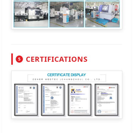
CERTIFICATIONS
5