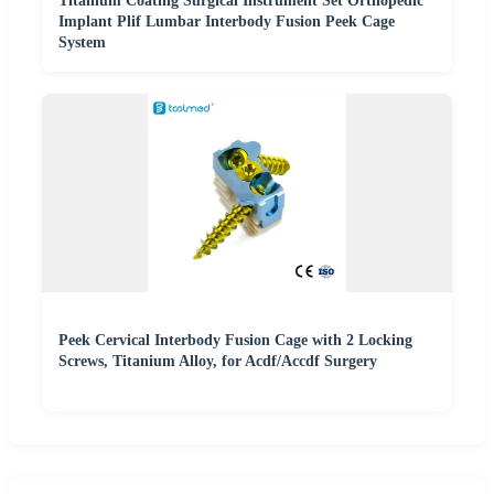
Titanium Coating Surgical Instrument Set Orthopedic
Implant Plif Lumbar Interbody Fusion Peek Cage
System
Peek Cervical Interbody Fusion Cage with 2 Locking
Screws, Titanium Alloy, for Acdf/Accdf Surgery