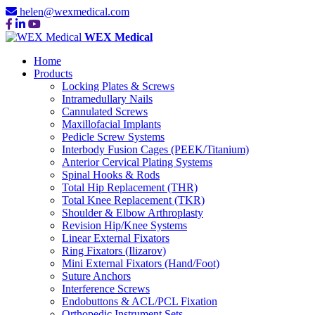
helen@wexmedical.com
WEX Medical
Home
Products
Locking Plates & Screws
Intramedullary Nails
Cannulated Screws
Maxillofacial Implants
Pedicle Screw Systems
Interbody Fusion Cages (PEEK/Titanium)
Anterior Cervical Plating Systems
Spinal Hooks & Rods
Total Hip Replacement (THR)
Total Knee Replacement (TKR)
Shoulder & Elbow Arthroplasty
Revision Hip/Knee Systems
Linear External Fixators
Ring Fixators (Ilizarov)
Mini External Fixators (Hand/Foot)
Suture Anchors
Interference Screws
Endobuttons & ACL/PCL Fixation
Orthopedic Instrument Sets