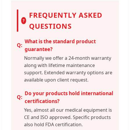
FREQUENTLY ASKED
?
QUESTIONS
What is the standard product
guarantee?
Normally we offer a 24-month warranty
along with lifetime maintenance
support. Extended warranty options are
available upon client request.
Do your products hold international
certifications?
Yes, almost all our medical equipment is
CE and ISO approved. Specific products
also hold FDA certification.