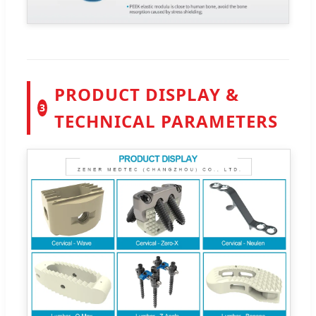
PRODUCT DISPLAY &
3
TECHNICAL PARAMETERS