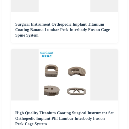
Surgical Instrument Orthopedic Implant Titanium
Coating Banana Lumbar Peek Interbody Fusion Cage
Spine System
High Quality Titanium Coating Surgical Instrument Set
Orthopedic Implant Plif Lumbar Interbody Fusion
Peek Cage System