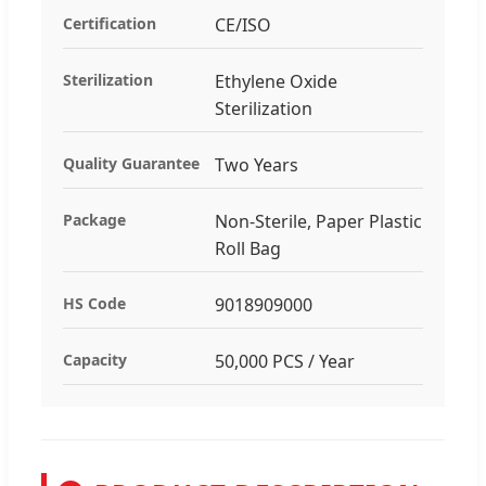
Certification
CE/ISO
Sterilization
Ethylene Oxide
Sterilization
Quality Guarantee
Two Years
Package
Non-Sterile, Paper Plastic
Roll Bag
HS Code
9018909000
Capacity
50,000 PCS / Year