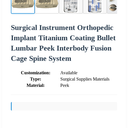
Surgical Instrument Orthopedic
Implant Titanium Coating Bullet
Lumbar Peek Interbody Fusion
Cage Spine System
Customization:
Available
Type:
Surgical Supplies Materials
Material:
Peek