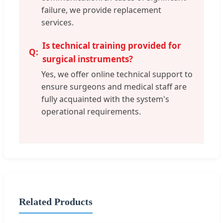
failure, we provide replacement
services.
Is technical training provided for
surgical instruments?
Yes, we offer online technical support to
ensure surgeons and medical staff are
fully acquainted with the system's
operational requirements.
Related Products