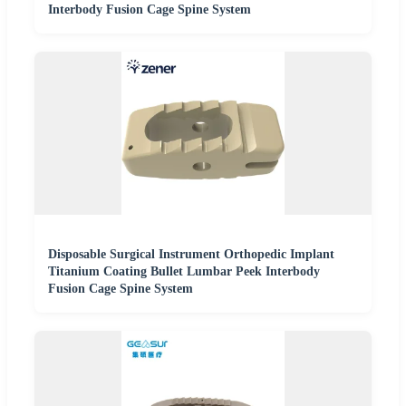
Interbody Fusion Cage Spine System
Disposable Surgical Instrument Orthopedic Implant
Titanium Coating Bullet Lumbar Peek Interbody
Fusion Cage Spine System