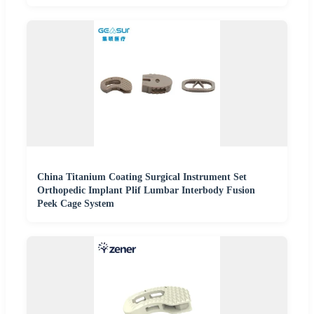
China Titanium Coating Surgical Instrument Set
Orthopedic Implant Plif Lumbar Interbody Fusion
Peek Cage System