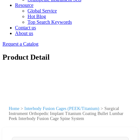
Resource
Global Service
Hot Blog
Top Search Keywords
Contact us
About us
Request a Catalog
Product Detail
Home
>
Interbody Fusion Cages (PEEK/Titanium)
>
Surgical
Instrument Orthopedic Implant Titanium Coating Bullet Lumbar
Peek Interbody Fusion Cage Spine System