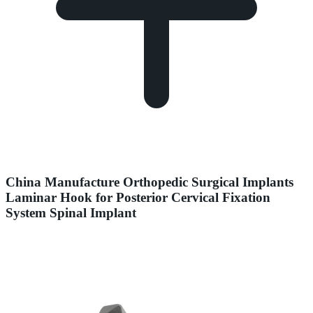
China Manufacture Orthopedic Surgical Implants
Laminar Hook for Posterior Cervical Fixation
System Spinal Implant