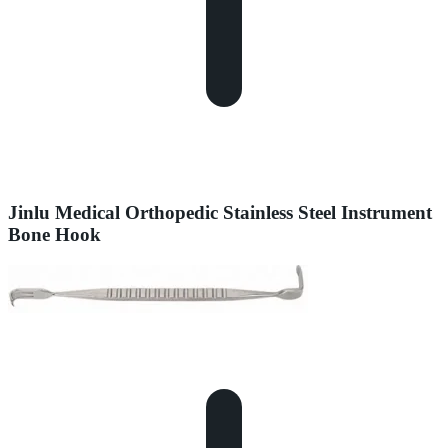
Jinlu Medical Orthopedic Stainless Steel Instrument
Bone Hook