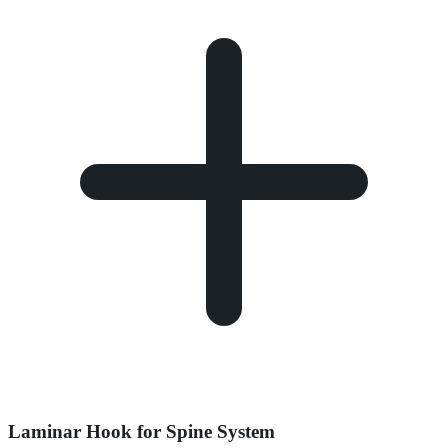
Laminar Hook for Spine System