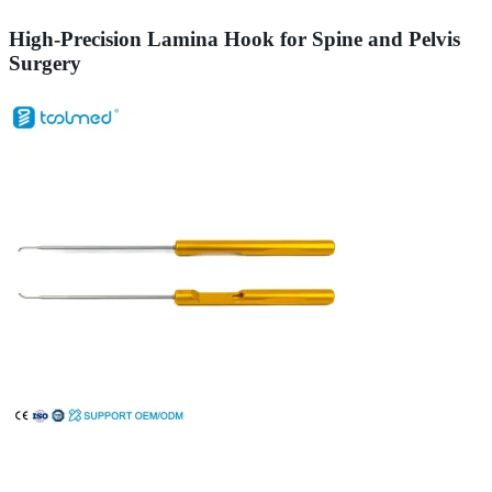
High-Precision Lamina Hook for Spine and Pelvis
Surgery