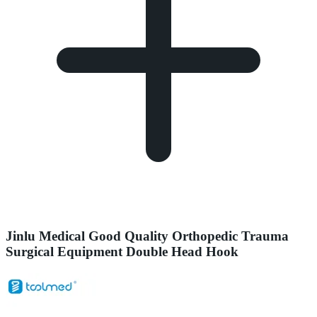
Jinlu Medical Good Quality Orthopedic Trauma
Surgical Equipment Double Head Hook