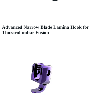
Advanced Narrow Blade Lamina Hook for
Thoracolumbar Fusion