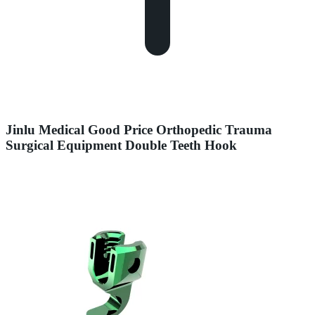
Jinlu Medical Good Price Orthopedic Trauma
Surgical Equipment Double Teeth Hook