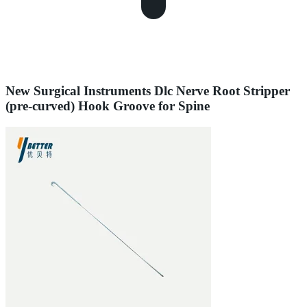
New Surgical Instruments Dlc Nerve Root Stripper
(pre-curved) Hook Groove for Spine