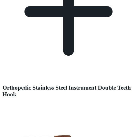
Orthopedic Stainless Steel Instrument Double Teeth
Hook