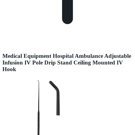
Medical Equipment Hospital Ambulance Adjustable
Infusion IV Pole Drip Stand Ceiling Mounted IV
Hook