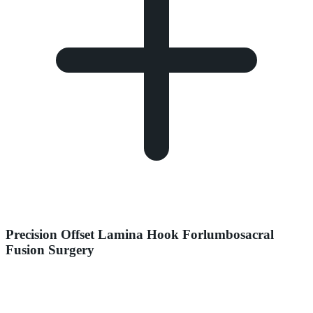
Precision Offset Lamina Hook Forlumbosacral
Fusion Surgery