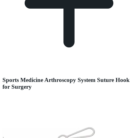
Sports Medicine Arthroscopy System Suture Hook
for Surgery