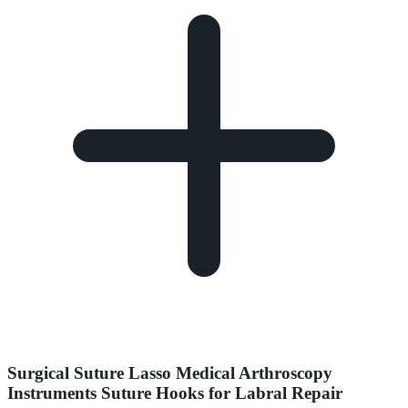
Surgical Suture Lasso Medical Arthroscopy
Instruments Suture Hooks for Labral Repair