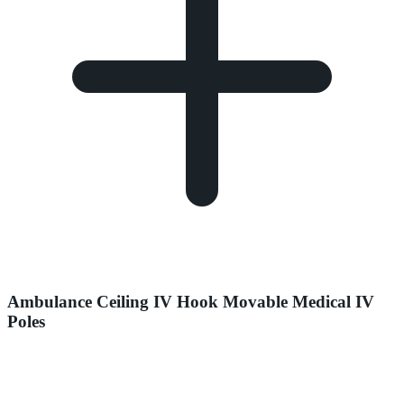
Ambulance Ceiling IV Hook Movable Medical IV
Poles