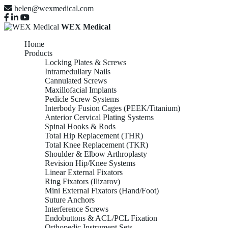
helen@wexmedical.com
WEX Medical
Home
Products
Locking Plates & Screws
Intramedullary Nails
Cannulated Screws
Maxillofacial Implants
Pedicle Screw Systems
Interbody Fusion Cages (PEEK/Titanium)
Anterior Cervical Plating Systems
Spinal Hooks & Rods
Total Hip Replacement (THR)
Total Knee Replacement (TKR)
Shoulder & Elbow Arthroplasty
Revision Hip/Knee Systems
Linear External Fixators
Ring Fixators (Ilizarov)
Mini External Fixators (Hand/Foot)
Suture Anchors
Interference Screws
Endobuttons & ACL/PCL Fixation
Orthopedic Instrument Sets