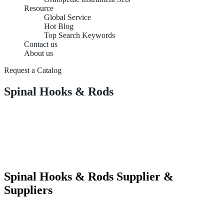
Resource
Global Service
Hot Blog
Top Search Keywords
Contact us
About us
Request a Catalog
Spinal Hooks & Rods
Spinal Hooks & Rods Supplier &
Suppliers