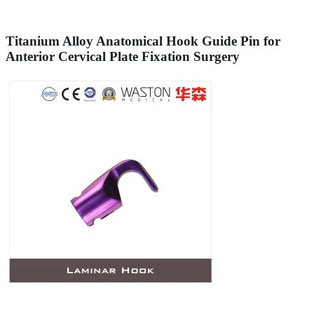
Titanium Alloy Anatomical Hook Guide Pin for
Anterior Cervical Plate Fixation Surgery