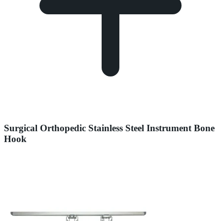
Surgical Orthopedic Stainless Steel Instrument Bone
Hook