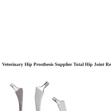
Veterinary Hip Prosthesis Supplier Total Hip Joint 