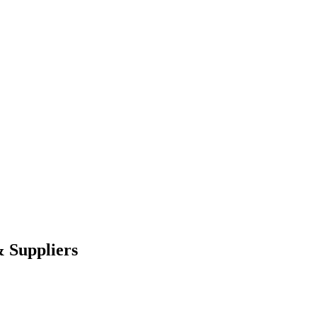
 Suppliers