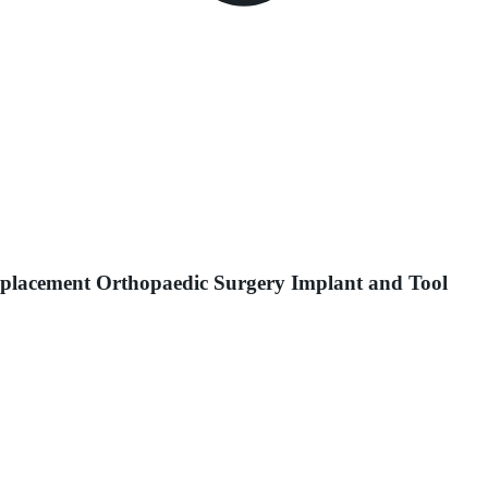
Replacement Orthopaedic Surgery Implant and Tool