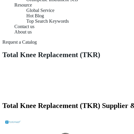
Resource
Global Service
Hot Blog
Top Search Keywords
Contact us
About us
Request a Catalog
Total Knee Replacement (TKR)
Total Knee Replacement (TKR) Supplier &