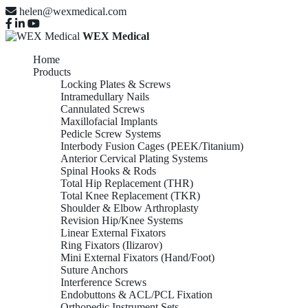
helen@wexmedical.com
WEX Medical
Home
Products
Locking Plates & Screws
Intramedullary Nails
Cannulated Screws
Maxillofacial Implants
Pedicle Screw Systems
Interbody Fusion Cages (PEEK/Titanium)
Anterior Cervical Plating Systems
Spinal Hooks & Rods
Total Hip Replacement (THR)
Total Knee Replacement (TKR)
Shoulder & Elbow Arthroplasty
Revision Hip/Knee Systems
Linear External Fixators
Ring Fixators (Ilizarov)
Mini External Fixators (Hand/Foot)
Suture Anchors
Interference Screws
Endobuttons & ACL/PCL Fixation
Orthopedic Instrument Sets