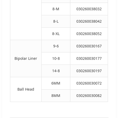
8-M
030260038032
8-L
030260038042
8-XL
030260038052
9-6
030260030167
Bipolar Liner
10-8
030260030177
14-8
030260030197
6MM
030260030072
Ball Head
8MM
030260030082