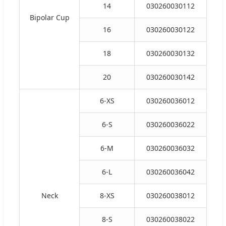
14
030260030112
Bipolar Cup
16
030260030122
18
030260030132
20
030260030142
6-XS
030260036012
6-S
030260036022
6-M
030260036032
6-L
030260036042
Neck
8-XS
030260038012
8-S
030260038022