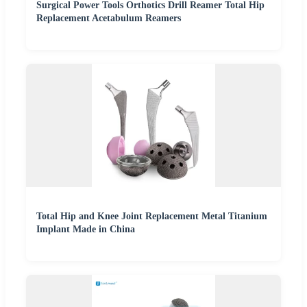
Surgical Power Tools Orthotics Drill Reamer Total Hip
Replacement Acetabulum Reamers
Total Hip and Knee Joint Replacement Metal Titanium
Implant Made in China