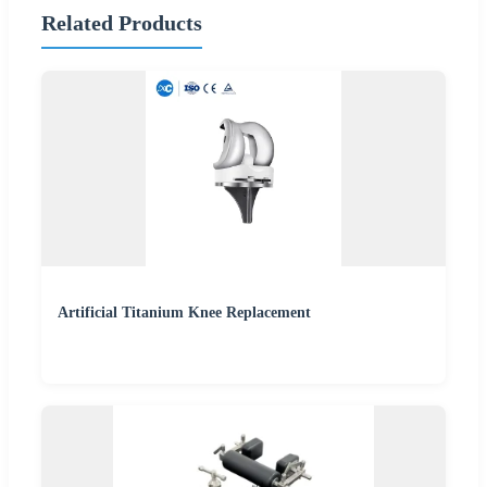
Related Products
Artificial Titanium Knee Replacement