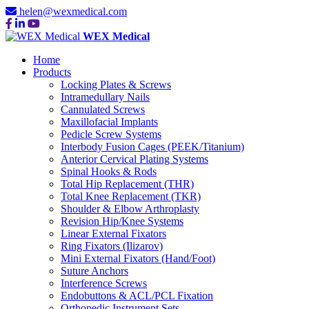
helen@wexmedical.com
WEX Medical
Home
Products
Locking Plates & Screws
Intramedullary Nails
Cannulated Screws
Maxillofacial Implants
Pedicle Screw Systems
Interbody Fusion Cages (PEEK/Titanium)
Anterior Cervical Plating Systems
Spinal Hooks & Rods
Total Hip Replacement (THR)
Total Knee Replacement (TKR)
Shoulder & Elbow Arthroplasty
Revision Hip/Knee Systems
Linear External Fixators
Ring Fixators (Ilizarov)
Mini External Fixators (Hand/Foot)
Suture Anchors
Interference Screws
Endobuttons & ACL/PCL Fixation
Orthopedic Instrument Sets