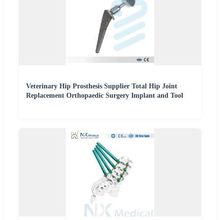
Veterinary Hip Prosthesis Supplier Total Hip Joint
Replacement Orthopaedic Surgery Implant and Tool