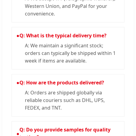
Western Union, and PayPal for your
convenience.
●
Q: What is the typical delivery time?
A: We maintain a significant stock;
orders can typically be shipped within 1
week if items are available.
●
Q: How are the products delivered?
A: Orders are shipped globally via
reliable couriers such as DHL, UPS,
FEDEX, and TNT.
Q: Do you provide samples for quality
●