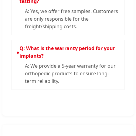
testing?
A: Yes, we offer free samples. Customers
are only responsible for the
freight/shipping costs.
Q: What is the warranty period for your
●
implants?
A: We provide a 5-year warranty for our
orthopedic products to ensure long-
term reliability.