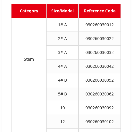
Category
Size/Model
Reference Code
1# A
030260030012
2# A
030260030022
3# A
030260030032
Stem
4# A
030260030042
4# B
030260030052
5# B
030260030062
10
030260030092
12
030260030102