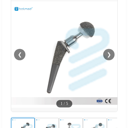
❮
❯
1
/
5