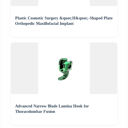
Plastic Cosmetic Surgery &quot;H&quot;-Shaped Plate
Orthopedic Maxillofacial Implant
Advanced Narrow Blade Lamina Hook for
Thoracolumbar Fusion