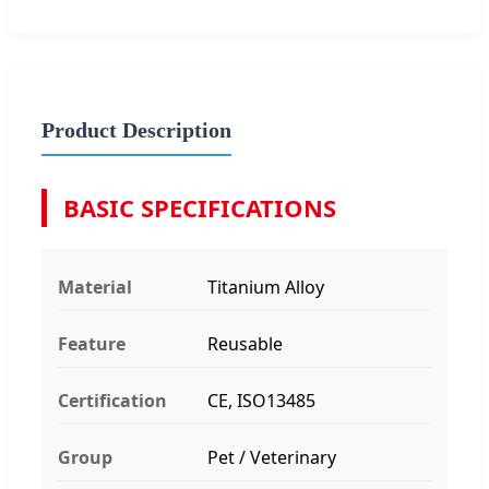
Product Description
BASIC SPECIFICATIONS
Material
Titanium Alloy
Feature
Reusable
Certification
CE, ISO13485
Group
Pet / Veterinary