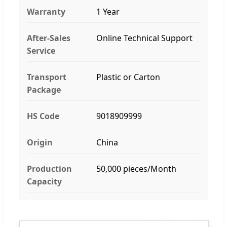
Warranty
1 Year
After-Sales
Online Technical Support
Service
Transport
Plastic or Carton
Package
HS Code
9018909999
Origin
China
Production
50,000 pieces/Month
Capacity