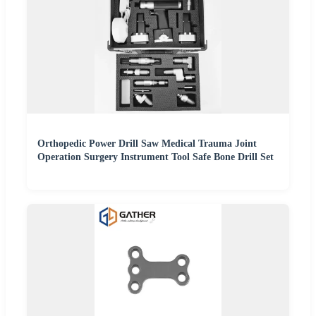
Orthopedic Power Drill Saw Medical Trauma Joint
Operation Surgery Instrument Tool Safe Bone Drill Set