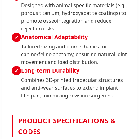
Designed with animal-specific materials (e.g.,
porous titanium, hydroxyapatite coatings) to
promote osseointegration and reduce
rejection risks.
Anatomical Adaptability
✓
Tailored sizing and biomechanics for
canine/feline anatomy, ensuring natural joint
movement and load distribution.
Long-term Durability
✓
Combines 3D-printed trabecular structures
and anti-wear surfaces to extend implant
lifespan, minimizing revision surgeries.
PRODUCT SPECIFICATIONS &
CODES