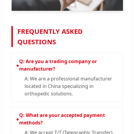
FREQUENTLY ASKED
QUESTIONS
Q: Are you a trading company or
●
manufacturer?
A: We are a professional manufacturer
located in China specializing in
orthopedic solutions.
Q: What are your accepted payment
●
methods?
A: We accept T/T (Telegraphic Transfer),