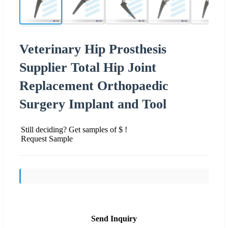
Veterinary Hip Prosthesis
Supplier Total Hip Joint
Replacement Orthopaedic
Surgery Implant and Tool
Still deciding? Get samples of $ !
Request Sample
Send Inquiry