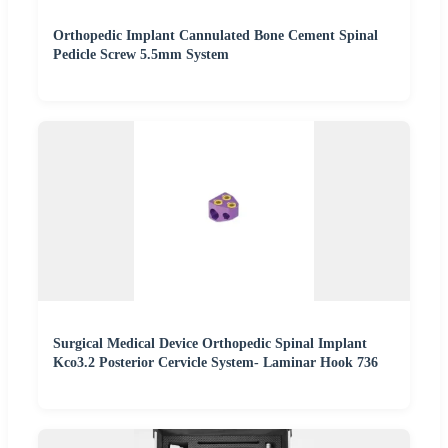
Orthopedic Implant Cannulated Bone Cement Spinal
Pedicle Screw 5.5mm System
Surgical Medical Device Orthopedic Spinal Implant
Kco3.2 Posterior Cervicle System- Laminar Hook 736