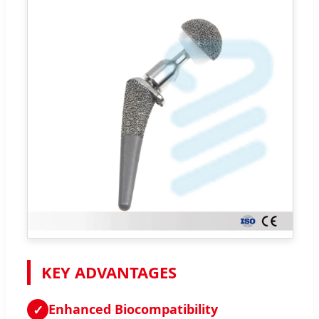
KEY ADVANTAGES
Enhanced Biocompatibility
✓