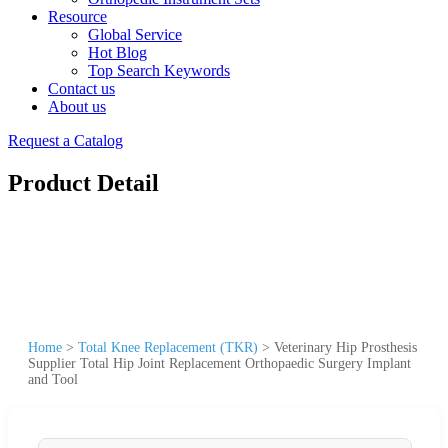
Resource
Global Service
Hot Blog
Top Search Keywords
Contact us
About us
Request a Catalog
Product Detail
Home
>
Total Knee Replacement (TKR)
>
Veterinary Hip Prosthesis
Supplier Total Hip Joint Replacement Orthopaedic Surgery Implant
and Tool