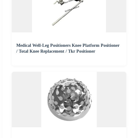
Medical Well-Leg Positioners Knee Platform Positioner
/ Total Knee Replacement / Tkr Positioner