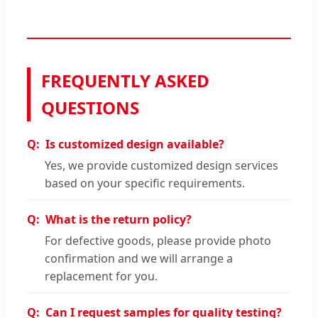
FREQUENTLY ASKED
QUESTIONS
Is customized design available?
Yes, we provide customized design services
based on your specific requirements.
What is the return policy?
For defective goods, please provide photo
confirmation and we will arrange a
replacement for you.
Can I request samples for quality testing?