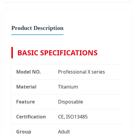
Product Description
BASIC SPECIFICATIONS
Model NO.
Professional X series
Material
Titanium
Feature
Disposable
Certification
CE, ISO13485
Group
Adult