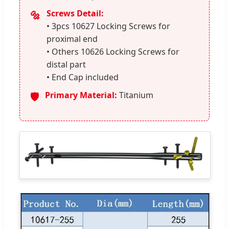
Screws Detail:
🔩
• 3pcs 10627 Locking Screws for
proximal end
• Others 10626 Locking Screws for
distal part
• End Cap included
Primary Material:
Titanium
🛡️