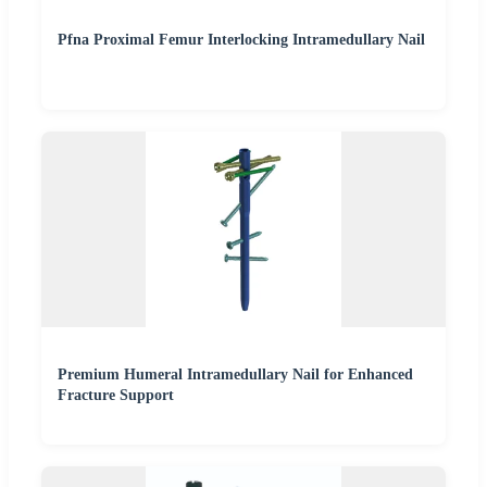
Pfna Proximal Femur Interlocking Intramedullary Nail
Premium Humeral Intramedullary Nail for Enhanced
Fracture Support