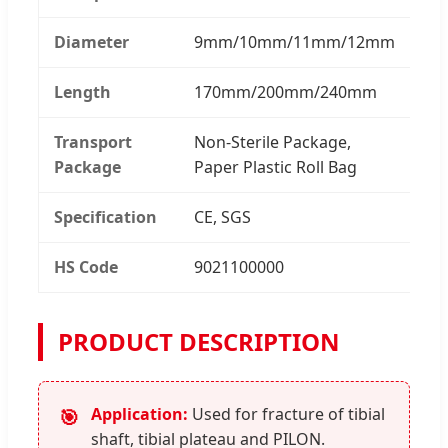
Diameter
9mm/10mm/11mm/12mm
Length
170mm/200mm/240mm
Transport
Non-Sterile Package,
Package
Paper Plastic Roll Bag
Specification
CE, SGS
HS Code
9021100000
PRODUCT DESCRIPTION
Application:
Used for fracture of tibial
🎯
shaft, tibial plateau and PILON.