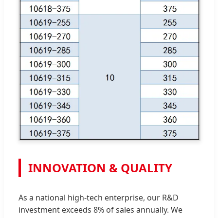
INNOVATION & QUALITY
As a national high-tech enterprise, our R&D
investment exceeds 8% of sales annually. We