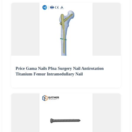
Price Gama Nails Pfna Surgery Nail Antirotation
Titanium Femur Intramedullary Nail