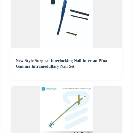
New Style Surgical Interlocking Nail Intertan Pfna
Gamma Intramedullary Nail Set