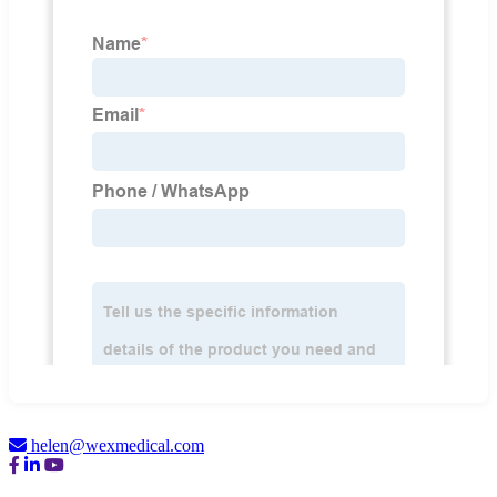
helen@wexmedical.com