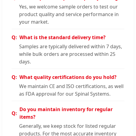
Yes, we welcome sample orders to test our
product quality and service performance in
your market.
What is the standard delivery time?
Samples are typically delivered within 7 days,
while bulk orders are processed within 25
days.
What quality certifications do you hold?
We maintain CE and ISO certifications, as well
as FDA approval for our Spinal Systems.
Do you maintain inventory for regular
items?
Generally, we keep stock for listed regular
products. For the most accurate inventory