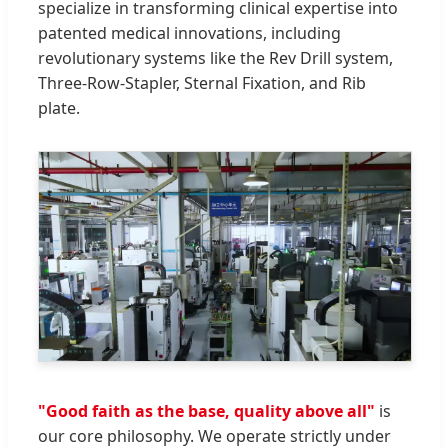
specialize in transforming clinical expertise into
patented medical innovations, including
revolutionary systems like the Rev Drill system,
Three-Row-Stapler, Sternal Fixation, and Rib
plate.
"Good faith as the base, quality above all"
is
our core philosophy. We operate strictly under