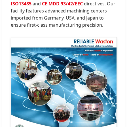
ISO13485
and
CE MDD 93/42/EEC
directives. Our
facility features advanced machining centers
imported from Germany, USA, and Japan to
ensure first-class manufacturing precision.