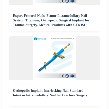
Expert Femoral Nails, Femur Intramedullary Nail
System, Titanium, Orthopedic Surgical Implant for
Trauma Surgery, Medical Products with CE&ISO
Orthopedic Implant Interlocking Nail Standard
Intertan Intramedullary Nail for Fracture Surgery