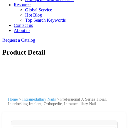
Resource
Global Service
Hot Blog
Top Search Keywords
Contact us
About us
Request a Catalog
Product Detail
Home
>
Intramedullary Nails
>
Professional X Series Tibial,
Interlocking Implant, Orthopedic, Intramedullary Nail