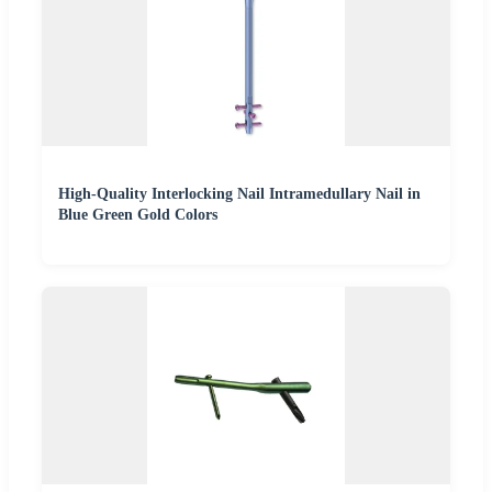
High-Quality Interlocking Nail Intramedullary Nail in
Blue Green Gold Colors