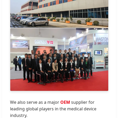
We also serve as a major
OEM
supplier for
leading global players in the medical device
industry.