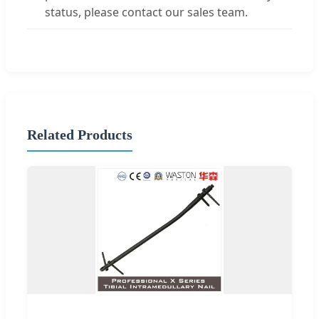
status, please contact our sales team.
Related Products