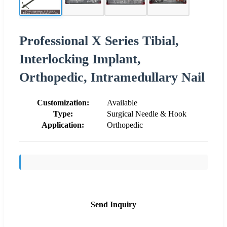
Professional X Series Tibial,
Interlocking Implant,
Orthopedic, Intramedullary Nail
Customization:
Available
Type:
Surgical Needle & Hook
Application:
Orthopedic
Send Inquiry