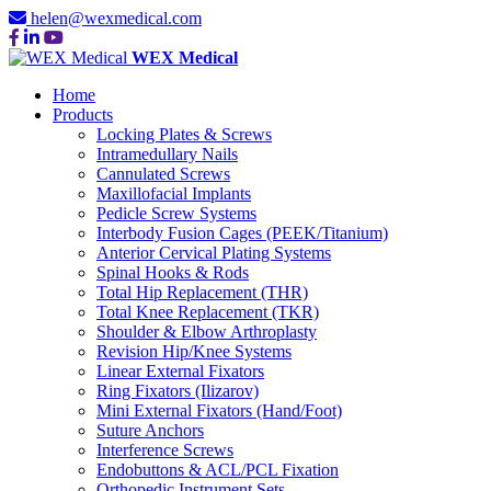
helen@wexmedical.com
WEX Medical
Home
Products
Locking Plates & Screws
Intramedullary Nails
Cannulated Screws
Maxillofacial Implants
Pedicle Screw Systems
Interbody Fusion Cages (PEEK/Titanium)
Anterior Cervical Plating Systems
Spinal Hooks & Rods
Total Hip Replacement (THR)
Total Knee Replacement (TKR)
Shoulder & Elbow Arthroplasty
Revision Hip/Knee Systems
Linear External Fixators
Ring Fixators (Ilizarov)
Mini External Fixators (Hand/Foot)
Suture Anchors
Interference Screws
Endobuttons & ACL/PCL Fixation
Orthopedic Instrument Sets