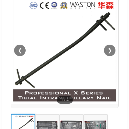
❮
❯
1
/
4