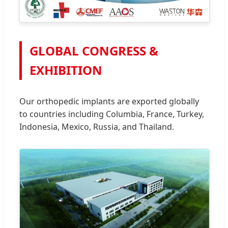
GLOBAL CONGRESS &
EXHIBITION
Our orthopedic implants are exported globally
to countries including Columbia, France, Turkey,
Indonesia, Mexico, Russia, and Thailand.