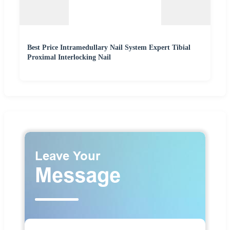
Best Price Intramedullary Nail System Expert Tibial
Proximal Interlocking Nail