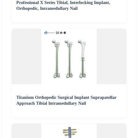
Professional X Series Tibial, Interlocking Implant,
Orthopedic, Intramedullary Nail
Titanium Orthopedic Surgical Implant Suprapatellar
Approach Tibial Intramedullary Nail