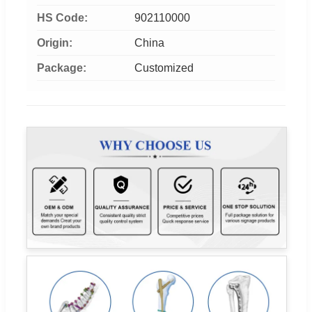
HS Code:
902110000
Origin:
China
Package:
Customized