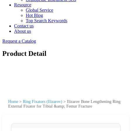
Resource
Global Service
Hot Blog
Top Search Keywords
Contact us
About us
Request a Catalog
Product Detail
Home
>
Ring Fixators (Ilizarov)
>
Ilizarov Bone Lengthening Ring
External Fixator for Tibial &amp; Femur Fracture