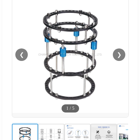
❮
❯
1
/
5