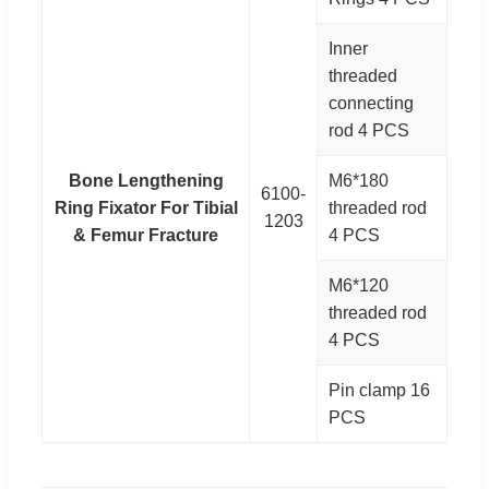
Inner
threaded
connecting
rod 4 PCS
Bone Lengthening
M6*180
6100-
Ring Fixator For Tibial
threaded rod
1203
& Femur Fracture
4 PCS
M6*120
threaded rod
4 PCS
Pin clamp 16
PCS