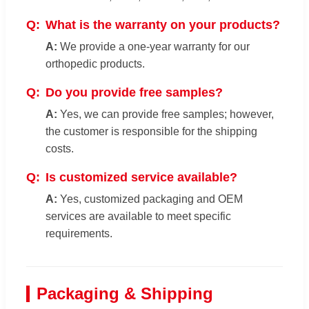
What is the warranty on your products?
We provide a one-year warranty for our
orthopedic products.
Do you provide free samples?
Yes, we can provide free samples; however,
the customer is responsible for the shipping
costs.
Is customized service available?
Yes, customized packaging and OEM
services are available to meet specific
requirements.
Packaging & Shipping