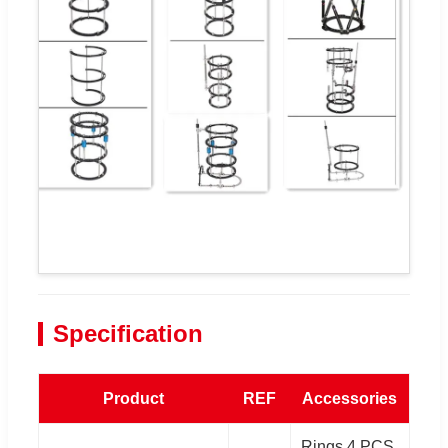
Specification
Product
REF
Accessories
Rings 4 PCS