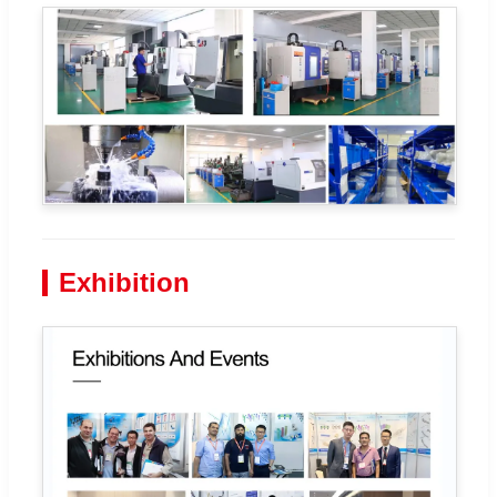
Exhibition