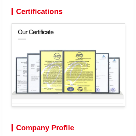
Certifications
Company Profile