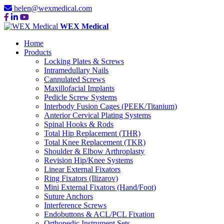
helen@wexmedical.com
WEX Medical
Home
Products
Locking Plates & Screws
Intramedullary Nails
Cannulated Screws
Maxillofacial Implants
Pedicle Screw Systems
Interbody Fusion Cages (PEEK/Titanium)
Anterior Cervical Plating Systems
Spinal Hooks & Rods
Total Hip Replacement (THR)
Total Knee Replacement (TKR)
Shoulder & Elbow Arthroplasty
Revision Hip/Knee Systems
Linear External Fixators
Ring Fixators (Ilizarov)
Mini External Fixators (Hand/Foot)
Suture Anchors
Interference Screws
Endobuttons & ACL/PCL Fixation
Orthopedic Instrument Sets