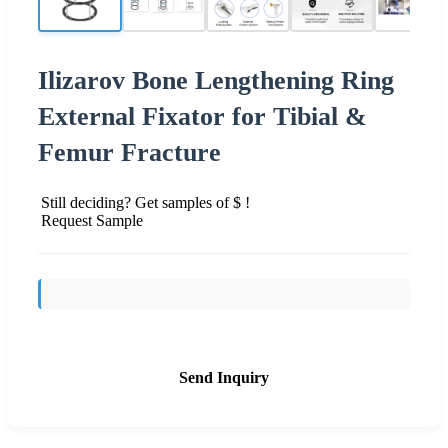
Ilizarov Bone Lengthening Ring
External Fixator for Tibial &
Femur Fracture
Still deciding? Get samples of $ !
Request Sample
Send Inquiry