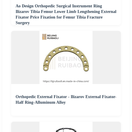
Ao Design Orthopedic Surgical Instrument Ring
Ilizarov Tibia Femur Lower Limb Lengthening External
Fixator Price Fixation for Femur Tibia Fracture
Surgery
Orthopedic External Fixator - Ilizarov External Fixator-
Half Ring-Alluminum Alloy