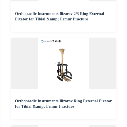
Orthopaedic Instruments Ilizarov 2/3 Ring External
Fixator for Tibial &amp; Femur Fracture
Orthopaedic Instruments Ilizarov Ring External Fixator
for Tibial &amp; Femur Fracture