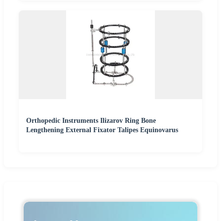
Orthopedic Instruments Ilizarov Ring Bone
Lengthening External Fixator Talipes Equinovarus