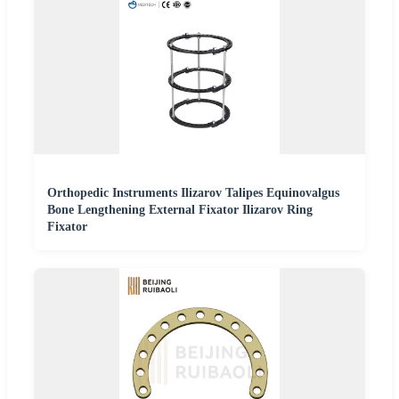
Orthopedic Instruments Ilizarov Talipes Equinovalgus
Bone Lengthening External Fixator Ilizarov Ring
Fixator