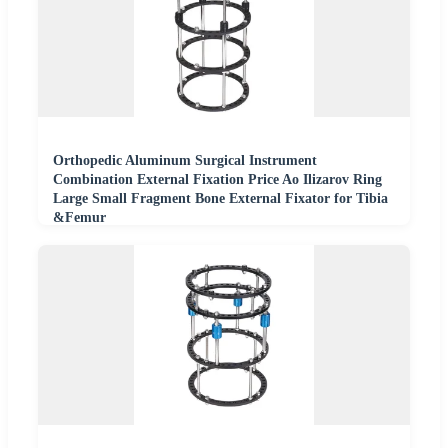
Orthopedic Aluminum Surgical Instrument
Combination External Fixation Price Ao Ilizarov Ring
Large Small Fragment Bone External Fixator for Tibia
&Femur