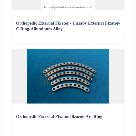
Orthopedic External Fixator - Ilizarov External Fixator-
C Ring-Alluminum Alloy
Orthopedic External Fixator-Ilizarov-Arc Ring