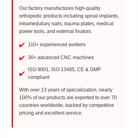
Our factory manufactures high-quality
orthopedic products including spinal implants,
intramedullary nails, trauma plates, medical
power tools, and external fixators.
✔️
110+ experienced workers
✔️
30+ advanced CNC machines
ISO 9001, ISO 13485, CE & GMP
✔️
compliant
With over 13 years of specialization, nearly
100% of our products are exported to over 70
countries worldwide, backed by competitive
pricing and excellent service.