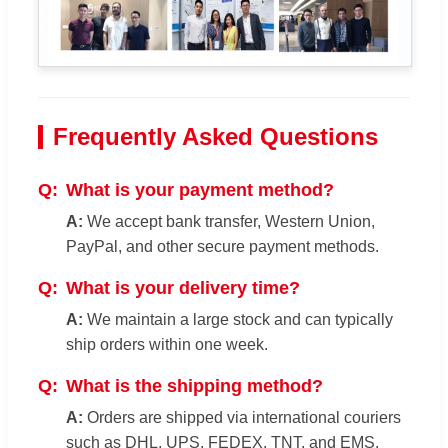
Frequently Asked Questions
What is your payment method?
We accept bank transfer, Western Union,
PayPal, and other secure payment methods.
What is your delivery time?
We maintain a large stock and can typically
ship orders within one week.
What is the shipping method?
Orders are shipped via international couriers
such as DHL, UPS, FEDEX, TNT, and EMS.