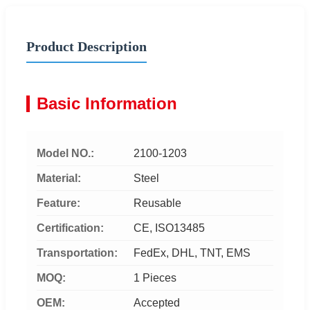
Product Description
Basic Information
Model NO.:
2100-1203
Material:
Steel
Feature:
Reusable
Certification:
CE, ISO13485
Transportation:
FedEx, DHL, TNT, EMS
MOQ:
1 Pieces
OEM:
Accepted