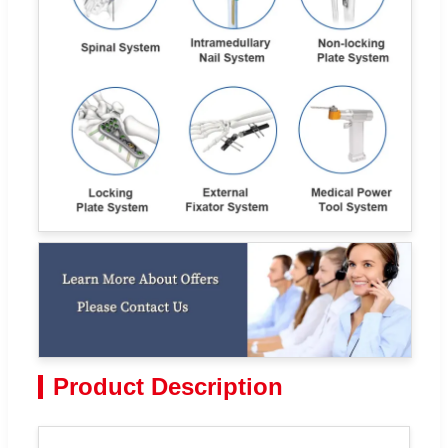
Product Description