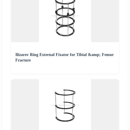
Ilizarov Ring External Fixator for Tibial &amp; Femur
Fracture