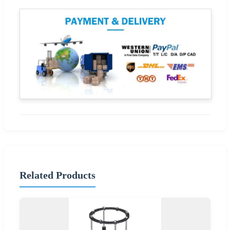
Related Products