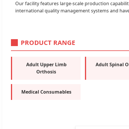
Our facility features large-scale production capabili
international quality management systems and have p
PRODUCT RANGE
Adult Upper Limb
Adult Spinal O
Orthosis
Medical Consumables