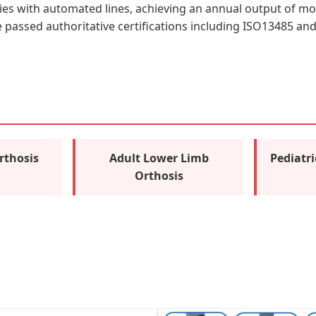
ties with automated lines, achieving an annual output of mor
assed authoritative certifications including ISO13485 and C
rthosis
Adult Lower Limb
Pediatr
Orthosis