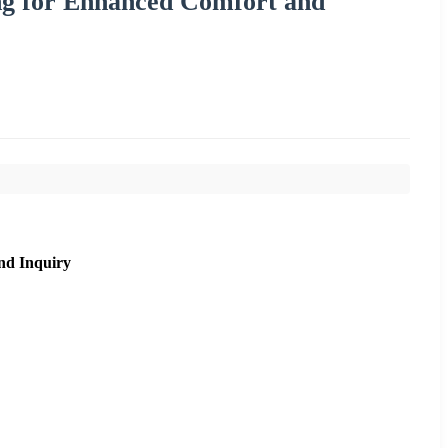
ing for Enhanced Comfort and
nd Inquiry