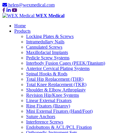
helen@wexmedical.com
WEX Medical
Home
Products
Locking Plates & Screws
Intramedullary Nails
Cannulated Screws
Maxillofacial Implants
Pedicle Screw Systems
Interbody Fusion Cages (PEEK/Titanium)
Anterior Cervical Plating Systems
Spinal Hooks & Rods
Total Hip Replacement (THR)
Total Knee Replacement (TKR)
Shoulder & Elbow Arthroplasty
Revision Hip/Knee Systems
Linear External Fixators
Ring Fixators (Ilizarov)
Mini External Fixators (Hand/Foot)
Suture Anchors
Interference Screws
Endobuttons & ACL/PCL Fixation
Orthopedic Instrument Sets