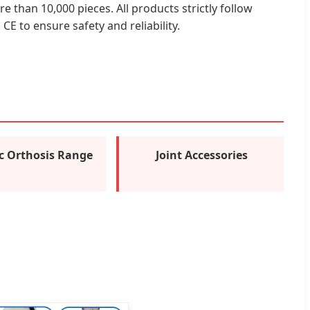
e than 10,000 pieces. All products strictly follow
E to ensure safety and reliability.
ic Orthosis Range
Joint Accessories