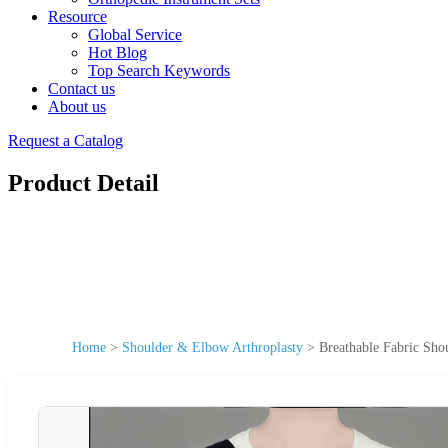
Resource
Global Service
Hot Blog
Top Search Keywords
Contact us
About us
Request a Catalog
Product Detail
Home
>
Shoulder & Elbow Arthroplasty
>
Breathable Fabric Sho