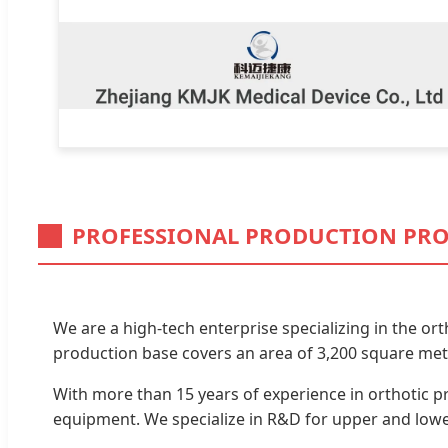
PROFESSIONAL PRODUCTION PRO
We are a high-tech enterprise specializing in the or
production base covers an area of 3,200 square mete
With more than 15 years of experience in orthotic p
equipment. We specialize in R&D for upper and lower