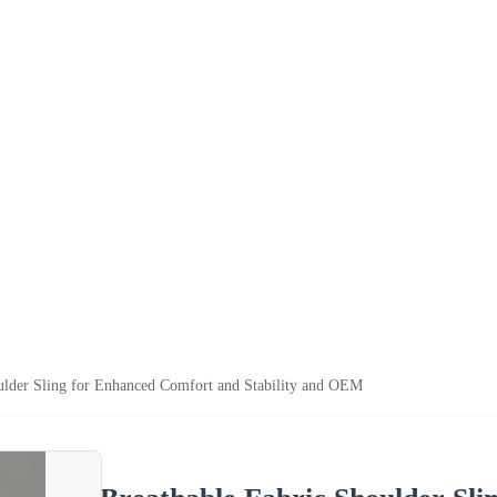
ulder Sling for Enhanced Comfort and Stability and OEM