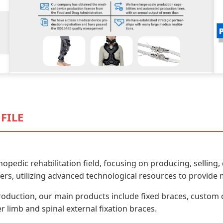
FILE
thopedic rehabilitation field, focusing on producing, selli
rs, utilizing advanced technological resources to provide m
roduction, our main products include fixed braces, custom 
 limb and spinal external fixation braces.