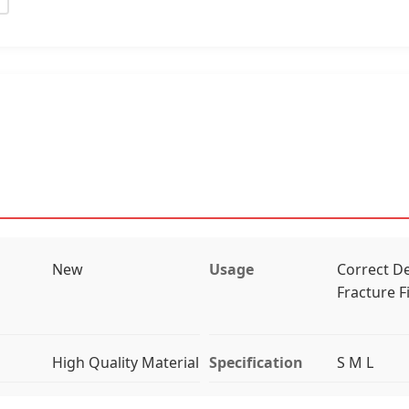
New
Usage
Correct De
Fracture F
High Quality Material
Specification
S M L