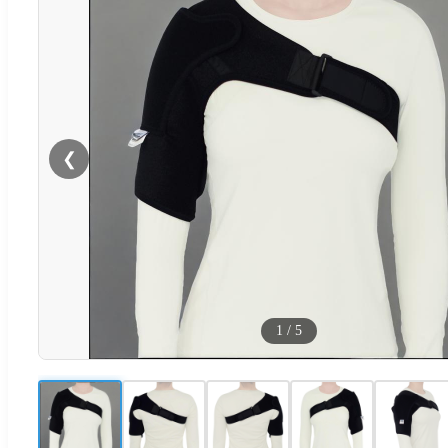
❮
1
/
5