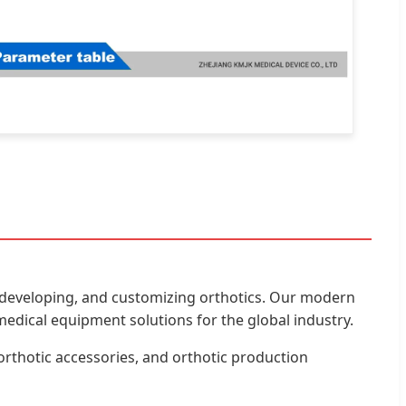
ng, developing, and customizing orthotics. Our modern
edical equipment solutions for the global industry.
orthotic accessories, and orthotic production