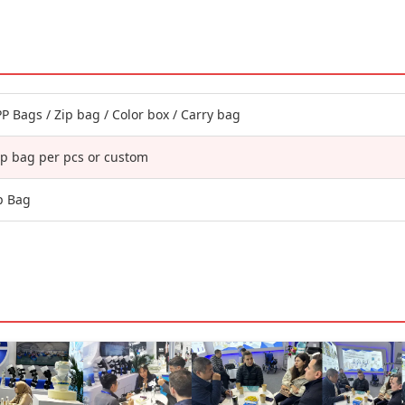
P Bags / Zip bag / Color box / Carry bag
p bag per pcs or custom
p Bag