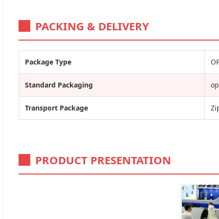
PACKING & DELIVERY
Package Type
OP
Standard Packaging
op
Transport Package
Zi
PRODUCT PRESENTATION