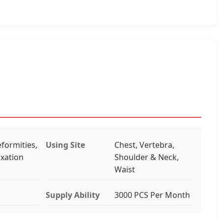
formities,
Using Site
Chest, Vertebra,
ixation
Shoulder & Neck,
Waist
Supply Ability
3000 PCS Per Month