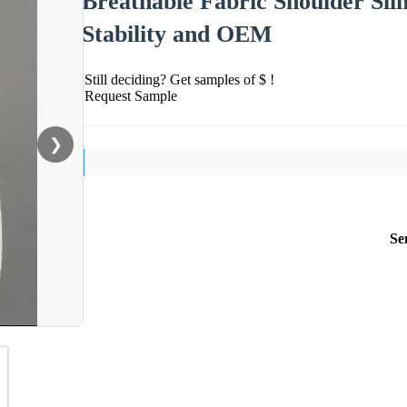
Breathable Fabric Shoulder Sl
Stability and OEM
Still deciding? Get samples of $ !
Request Sample
❯
Se