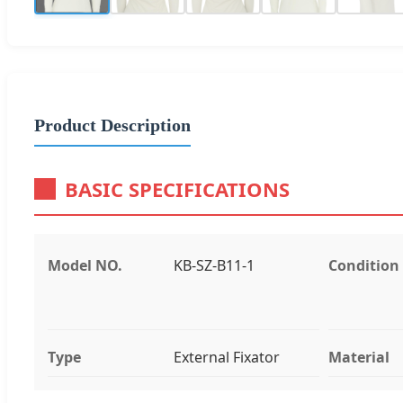
Product Description
BASIC SPECIFICATIONS
Model NO.
KB-SZ-B11-1
Condition
Type
External Fixator
Material