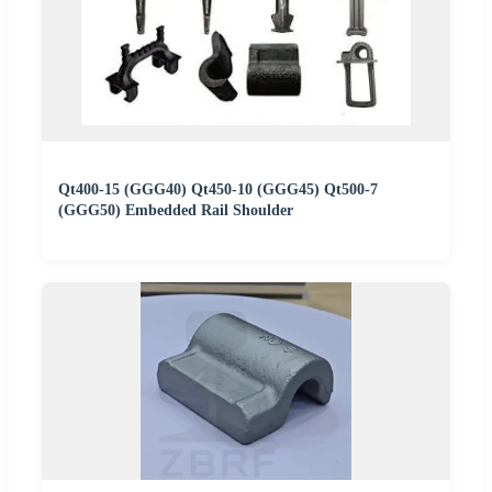
Qt400-15 (GGG40) Qt450-10 (GGG45) Qt500-7
(GGG50) Embedded Rail Shoulder