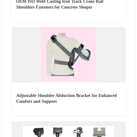
OEM ISO Weld Casting Iron Track Crane Rail
Shoulders Fasteners for Concrete Sleeper
Adjustable Shoulder Abduction Bracket for Enhanced
Comfort and Support