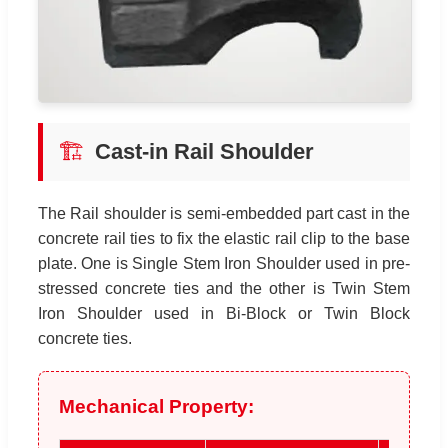
🏗️
Cast-in Rail Shoulder
The Rail shoulder is semi-embedded part cast in the
concrete rail ties to fix the elastic rail clip to the base
plate. One is Single Stem Iron Shoulder used in pre-
stressed concrete ties and the other is Twin Stem
Iron Shoulder used in Bi-Block or Twin Block
concrete ties.
Mechanical Property: