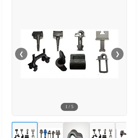
❮
❯
1
/
5