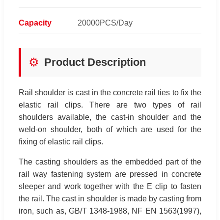
Capacity
20000PCS/Day
⚙️
Product Description
Rail shoulder is cast in the concrete rail ties to fix the
elastic rail clips. There are two types of rail
shoulders available, the cast-in shoulder and the
weld-on shoulder, both of which are used for the
fixing of elastic rail clips.
The casting shoulders as the embedded part of the
rail way fastening system are pressed in concrete
sleeper and work together with the E clip to fasten
the rail. The cast in shoulder is made by casting from
iron, such as, GB/T 1348-1988, NF EN 1563(1997),