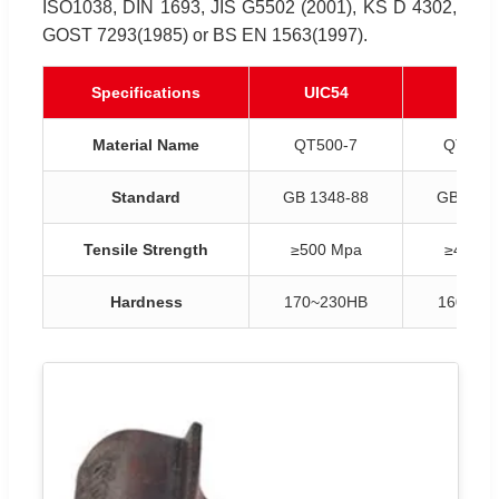
ISO1038, DIN 1693, JIS G5502 (2001), KS D 4302,
GOST 7293(1985) or BS EN 1563(1997).
Specifications
UIC54
UIC6
Material Name
QT500-7
QT450-
Standard
GB 1348-88
GB 1348
Tensile Strength
≥500 Mpa
≥450 M
Hardness
170~230HB
160~21