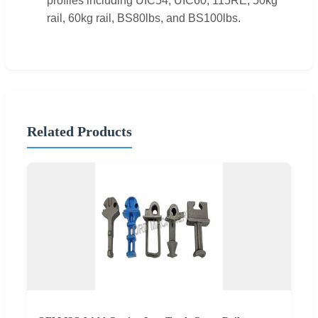
profiles including UIC54, UIC60, 115RE, 50kg
rail, 60kg rail, BS80lbs, and BS100lbs.
Related Products