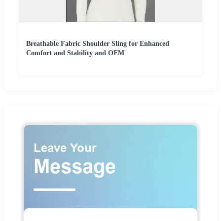
Breathable Fabric Shoulder Sling for Enhanced
Comfort and Stability and OEM