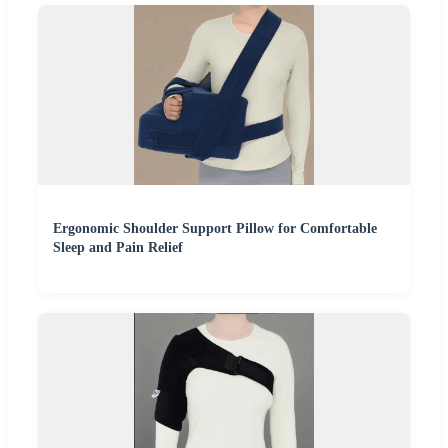
Ergonomic Shoulder Support Pillow for Comfortable
Sleep and Pain Relief