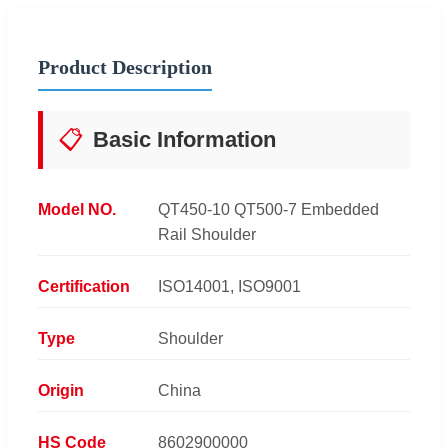
Product Description
📋
Basic Information
Model NO.
QT450-10 QT500-7 Embedded
Rail Shoulder
Certification
ISO14001, ISO9001
Type
Shoulder
Origin
China
HS Code
8602900000