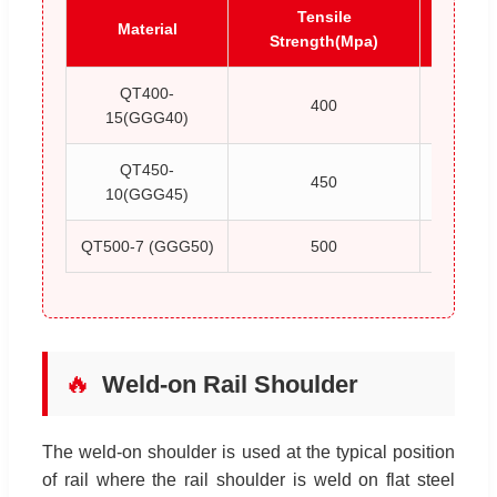
Tensile
Y
Material
Strength(Mpa)
Stren
QT400-
400
15(GGG40)
QT450-
450
10(GGG45)
QT500-7 (GGG50)
500
🔥
Weld-on Rail Shoulder
The weld-on shoulder is used at the typical position
of rail where the rail shoulder is weld on flat steel