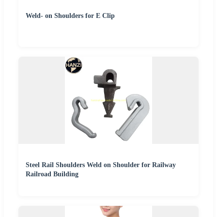
Weld- on Shoulders for E Clip
Steel Rail Shoulders Weld on Shoulder for Railway
Railroad Building