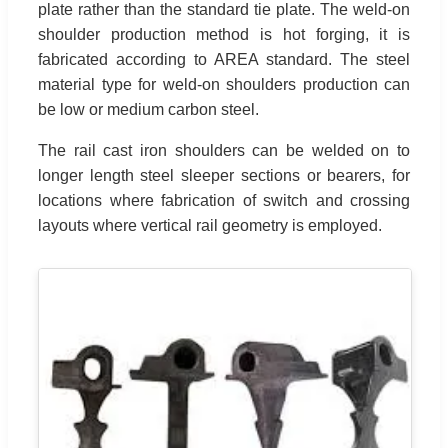
plate rather than the standard tie plate. The weld-on
shoulder production method is hot forging, it is
fabricated according to AREA standard. The steel
material type for weld-on shoulders production can
be low or medium carbon steel.
The rail cast iron shoulders can be welded on to
longer length steel sleeper sections or bearers, for
locations where fabrication of switch and crossing
layouts where vertical rail geometry is employed.