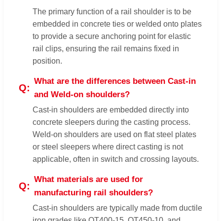
The primary function of a rail shoulder is to be
embedded in concrete ties or welded onto plates
to provide a secure anchoring point for elastic
rail clips, ensuring the rail remains fixed in
position.
What are the differences between Cast-in
and Weld-on shoulders?
Cast-in shoulders are embedded directly into
concrete sleepers during the casting process.
Weld-on shoulders are used on flat steel plates
or steel sleepers where direct casting is not
applicable, often in switch and crossing layouts.
What materials are used for
manufacturing rail shoulders?
Cast-in shoulders are typically made from ductile
iron grades like QT400-15, QT450-10, and