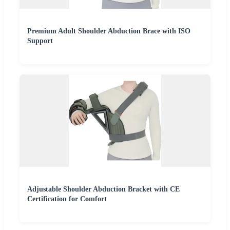
Premium Adult Shoulder Abduction Brace with ISO
Support
Adjustable Shoulder Abduction Bracket with CE
Certification for Comfort