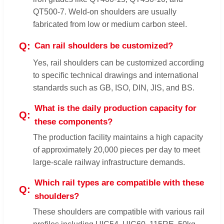
QT500-7. Weld-on shoulders are usually
fabricated from low or medium carbon steel.
Can rail shoulders be customized?
Yes, rail shoulders can be customized according
to specific technical drawings and international
standards such as GB, ISO, DIN, JIS, and BS.
What is the daily production capacity for
these components?
The production facility maintains a high capacity
of approximately 20,000 pieces per day to meet
large-scale railway infrastructure demands.
Which rail types are compatible with these
shoulders?
These shoulders are compatible with various rail