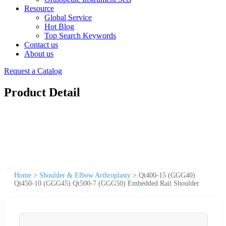
Resource
Global Service
Hot Blog
Top Search Keywords
Contact us
About us
Request a Catalog
Product Detail
Home
>
Shoulder & Elbow Arthroplasty
>
Qt400-15 (GGG40)
Qt450-10 (GGG45) Qt500-7 (GGG50) Embedded Rail Shoulder