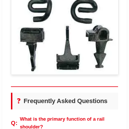
❓
Frequently Asked Questions
What is the primary function of a rail
shoulder?