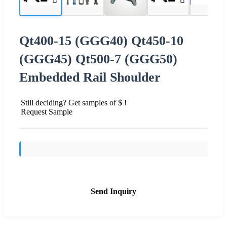
Qt400-15 (GGG40) Qt450-10
(GGG45) Qt500-7 (GGG50)
Embedded Rail Shoulder
Still deciding? Get samples of $ !
Request Sample
Send Inquiry