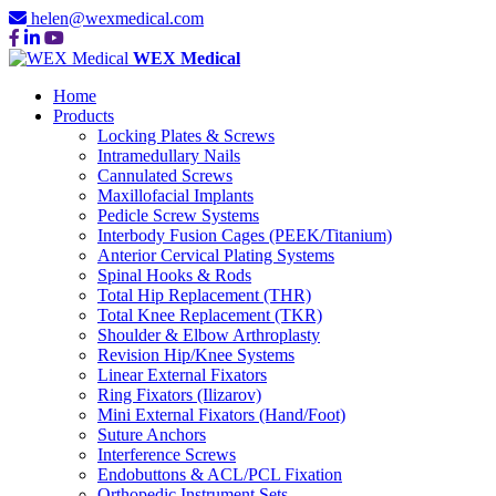
helen@wexmedical.com
WEX Medical
Home
Products
Locking Plates & Screws
Intramedullary Nails
Cannulated Screws
Maxillofacial Implants
Pedicle Screw Systems
Interbody Fusion Cages (PEEK/Titanium)
Anterior Cervical Plating Systems
Spinal Hooks & Rods
Total Hip Replacement (THR)
Total Knee Replacement (TKR)
Shoulder & Elbow Arthroplasty
Revision Hip/Knee Systems
Linear External Fixators
Ring Fixators (Ilizarov)
Mini External Fixators (Hand/Foot)
Suture Anchors
Interference Screws
Endobuttons & ACL/PCL Fixation
Orthopedic Instrument Sets