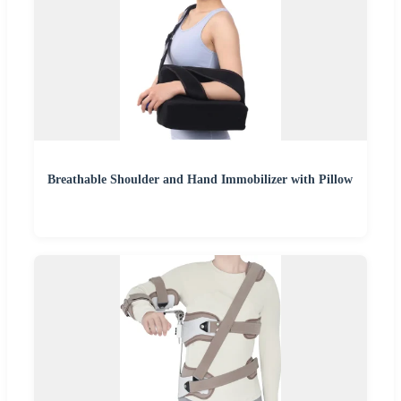
Breathable Shoulder and Hand Immobilizer with Pillow