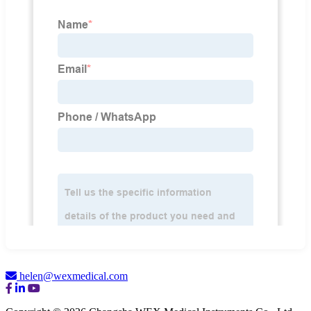
helen@wexmedical.com