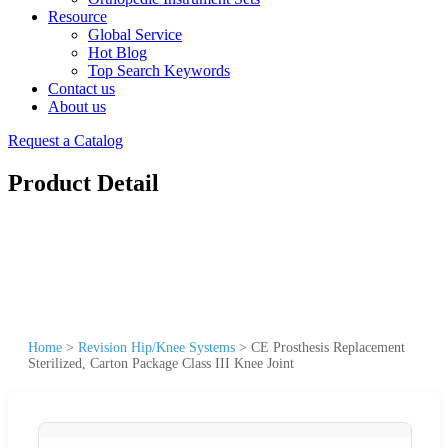
Resource
Global Service
Hot Blog
Top Search Keywords
Contact us
About us
Request a Catalog
Product Detail
Home
>
Revision Hip/Knee Systems
>
CE Prosthesis Replacement
Sterilized, Carton Package Class III Knee Joint