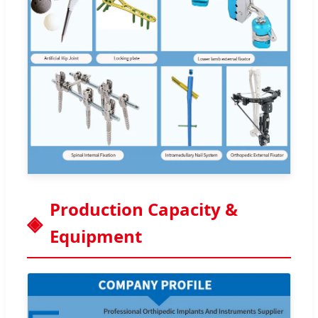
Production Capacity &
Equipment