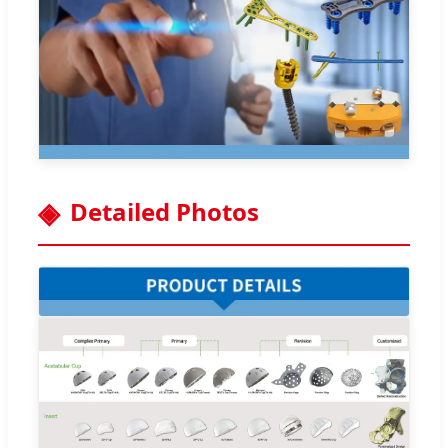
Detailed Photos