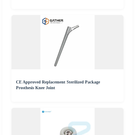
CE Approved Replacement Sterilized Package
Prosthesis Knee Joint