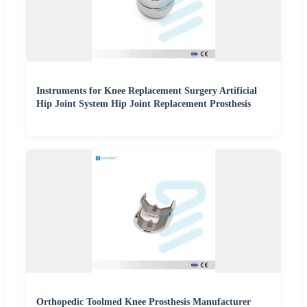
Instruments for Knee Replacement Surgery Artificial
Hip Joint System Hip Joint Replacement Prosthesis
Orthopedic Toolmed Knee Prosthesis Manufacturer