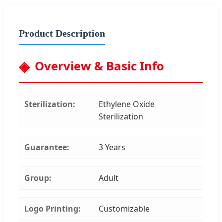
Product Description
Overview & Basic Info
Sterilization:
Ethylene Oxide
Sterilization
Guarantee:
3 Years
Group:
Adult
Logo Printing:
Customizable