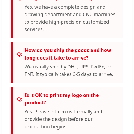
Yes, we have a complete design and
drawing department and CNC machines
to provide high-precision customized
services.
How do you ship the goods and how
long does it take to arrive?
We usually ship by DHL, UPS, FedEx, or
TNT. It typically takes 3-5 days to arrive.
Is it OK to print my logo on the
product?
Yes. Please inform us formally and
provide the design before our
production begins.