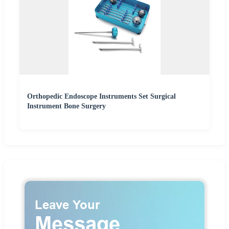
Orthopedic Endoscope Instruments Set Surgical
Instrument Bone Surgery