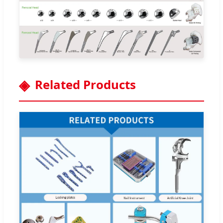
Related Products