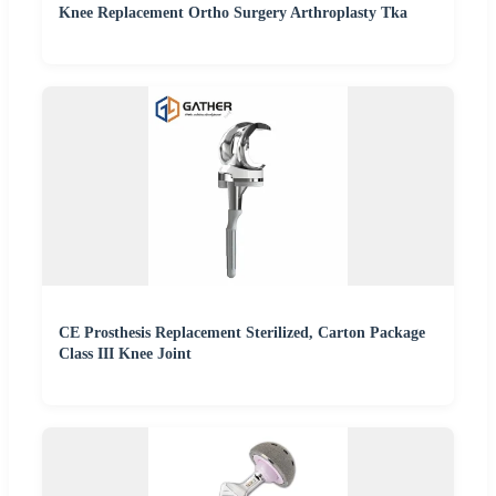
Knee Replacement Ortho Surgery Arthroplasty Tka
CE Prosthesis Replacement Sterilized, Carton Package
Class III Knee Joint