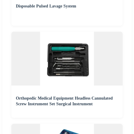
Disposable Pulsed Lavage System
Orthopedic Medical Equipment Headless Cannulated
Screw Instrument Set Surgical Instrument