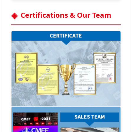
Certifications & Our Team