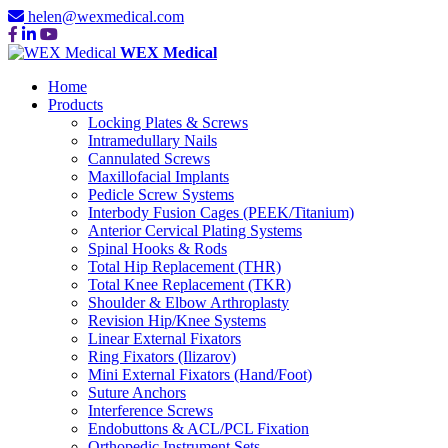
helen@wexmedical.com
WEX Medical
Home
Products
Locking Plates & Screws
Intramedullary Nails
Cannulated Screws
Maxillofacial Implants
Pedicle Screw Systems
Interbody Fusion Cages (PEEK/Titanium)
Anterior Cervical Plating Systems
Spinal Hooks & Rods
Total Hip Replacement (THR)
Total Knee Replacement (TKR)
Shoulder & Elbow Arthroplasty
Revision Hip/Knee Systems
Linear External Fixators
Ring Fixators (Ilizarov)
Mini External Fixators (Hand/Foot)
Suture Anchors
Interference Screws
Endobuttons & ACL/PCL Fixation
Orthopedic Instrument Sets