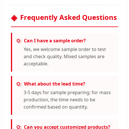
Frequently Asked Questions
Can I have a sample order?
Yes, we welcome sample order to test
and check quality. Mixed samples are
acceptable.
What about the lead time?
3-5 days for sample preparing; for mass
production, the time needs to be
confirmed based on quantity.
Can you accept customized products?