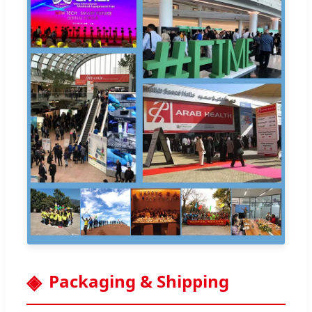
Packaging & Shipping