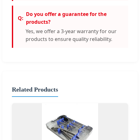
Do you offer a guarantee for the
products?
Yes, we offer a 3-year warranty for our
products to ensure quality reliability.
Related Products