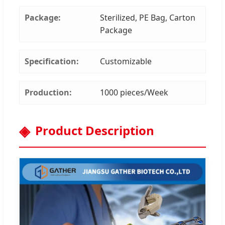
Package:
Sterilized, PE Bag, Carton
Package
Specification:
Customizable
Production:
1000 pieces/Week
Product Description