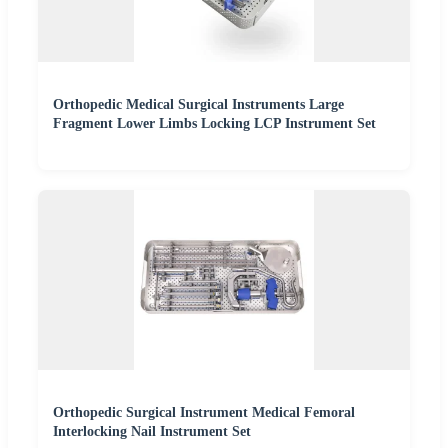
Orthopedic Medical Surgical Instruments Large
Fragment Lower Limbs Locking LCP Instrument Set
Orthopedic Surgical Instrument Medical Femoral
Interlocking Nail Instrument Set