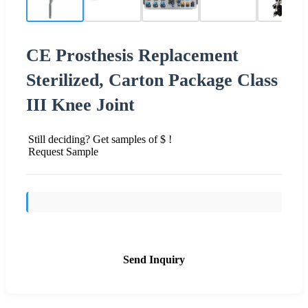
CE Prosthesis Replacement
Sterilized, Carton Package Class
III Knee Joint
Still deciding? Get samples of $ !
Request Sample
Send Inquiry