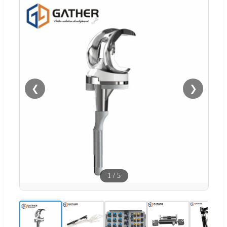
❮
❯
1
/
5