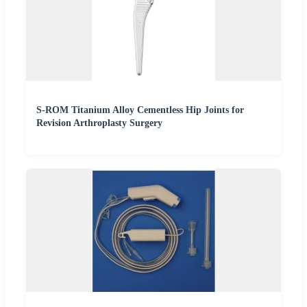
S-ROM Titanium Alloy Cementless Hip Joints for
Revision Arthroplasty Surgery