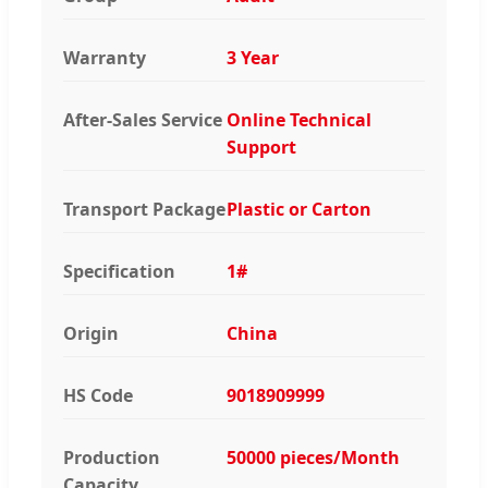
Warranty
3 Year
After-Sales Service
Online Technical
Support
Transport Package
Plastic or Carton
Specification
1#
Origin
China
HS Code
9018909999
Production
50000 pieces/Month
Capacity