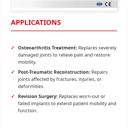
APPLICATIONS
Osteoarthritis Treatment:
Replaces severely
damaged joints to relieve pain and restore
mobility.
Post-Traumatic Reconstruction:
Repairs
joints affected by fractures, injuries, or
deformities.
Revision Surgery:
Replaces worn-out or
failed implants to extend patient mobility and
function.