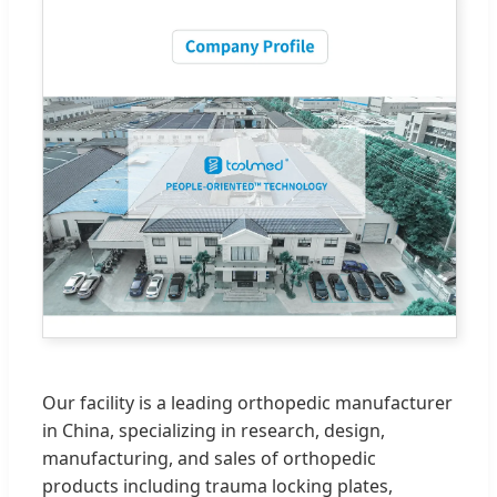
Our facility is a leading orthopedic manufacturer
in China, specializing in research, design,
manufacturing, and sales of orthopedic
products including trauma locking plates,