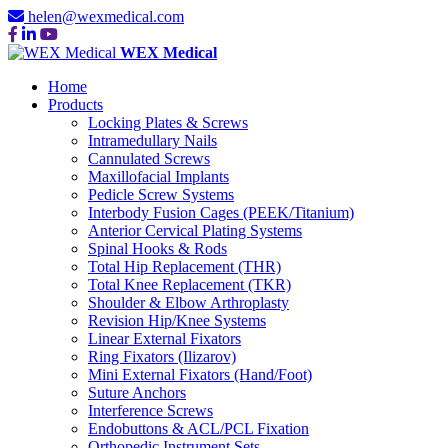
helen@wexmedical.com
WEX Medical
Home
Products
Locking Plates & Screws
Intramedullary Nails
Cannulated Screws
Maxillofacial Implants
Pedicle Screw Systems
Interbody Fusion Cages (PEEK/Titanium)
Anterior Cervical Plating Systems
Spinal Hooks & Rods
Total Hip Replacement (THR)
Total Knee Replacement (TKR)
Shoulder & Elbow Arthroplasty
Revision Hip/Knee Systems
Linear External Fixators
Ring Fixators (Ilizarov)
Mini External Fixators (Hand/Foot)
Suture Anchors
Interference Screws
Endobuttons & ACL/PCL Fixation
Orthopedic Instrument Sets