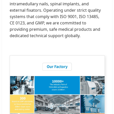
intramedullary nails, spinal implants, and
external fixators. Operating under strict quality
systems that comply with ISO 9001, ISO 13485,
CE 0123, and GMP, we are committed to
providing premium, safe medical products and
dedicated technical support globally.