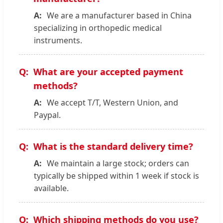
We are a manufacturer based in China
specializing in orthopedic medical
instruments.
What are your accepted payment
methods?
We accept T/T, Western Union, and
Paypal.
What is the standard delivery time?
We maintain a large stock; orders can
typically be shipped within 1 week if stock is
available.
Which shipping methods do you use?