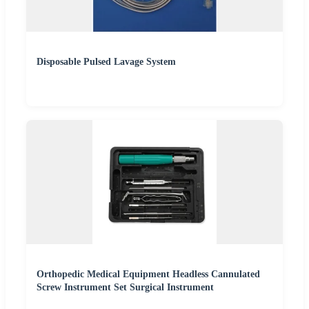
Disposable Pulsed Lavage System
Orthopedic Medical Equipment Headless Cannulated
Screw Instrument Set Surgical Instrument