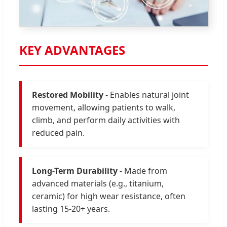
KEY ADVANTAGES
Restored Mobility
- Enables natural joint
movement, allowing patients to walk,
climb, and perform daily activities with
reduced pain.
Long-Term Durability
- Made from
advanced materials (e.g., titanium,
ceramic) for high wear resistance, often
lasting 15-20+ years.