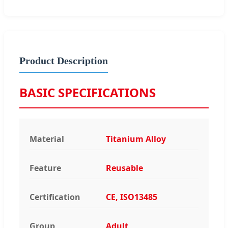
Product Description
BASIC SPECIFICATIONS
Material
Titanium Alloy
Feature
Reusable
Certification
CE, ISO13485
Group
Adult