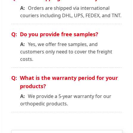
Orders are shipped via international
couriers including DHL, UPS, FEDEX, and TNT.
Do you provide free samples?
Yes, we offer free samples, and
customers only need to cover the freight
costs.
What is the warranty period for your
products?
We provide a 5-year warranty for our
orthopedic products.