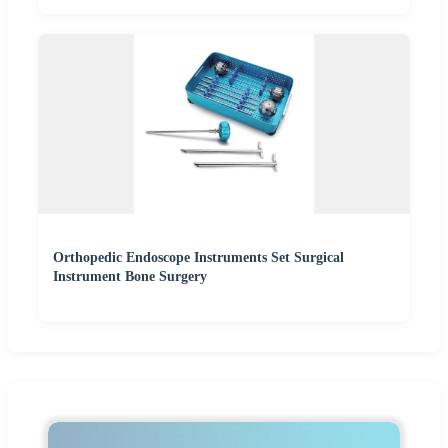
Orthopedic Endoscope Instruments Set Surgical
Instrument Bone Surgery