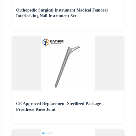
Orthopedic Surgical Instrument Medical Femoral
Interlocking Nail Instrument Set
CE Approved Replacement Sterilized Package
Prosthesis Knee Joint