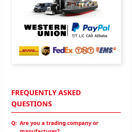
FREQUENTLY ASKED
QUESTIONS
Are you a trading company or
manufacturer?