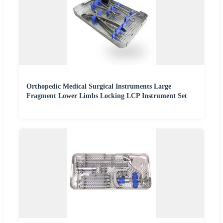
Orthopedic Medical Surgical Instruments Large
Fragment Lower Limbs Locking LCP Instrument Set