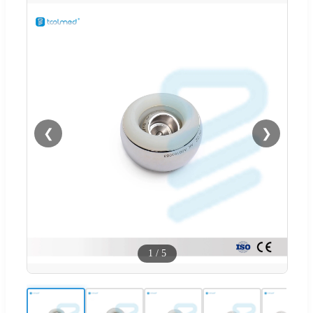
❮
❯
1
/
5