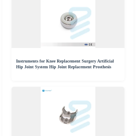
Instruments for Knee Replacement Surgery Artificial
Hip Joint System Hip Joint Replacement Prosthesis