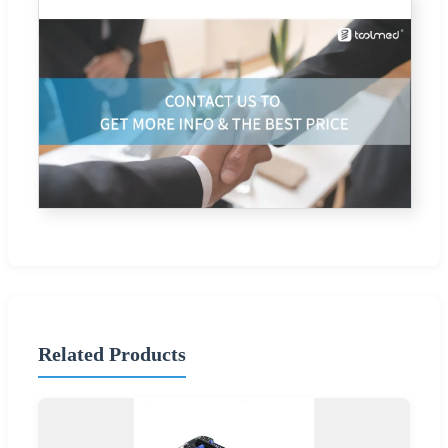
Related Products