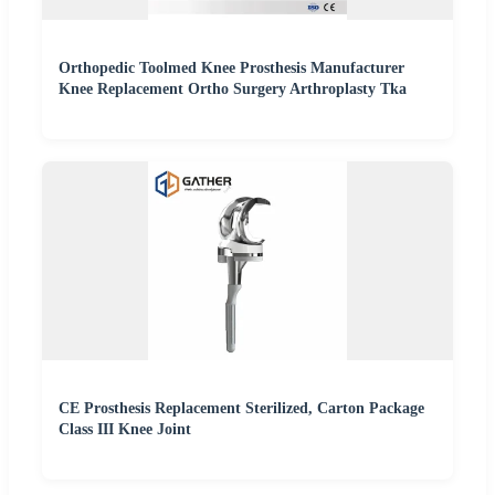
Orthopedic Toolmed Knee Prosthesis Manufacturer
Knee Replacement Ortho Surgery Arthroplasty Tka
CE Prosthesis Replacement Sterilized, Carton Package
Class III Knee Joint