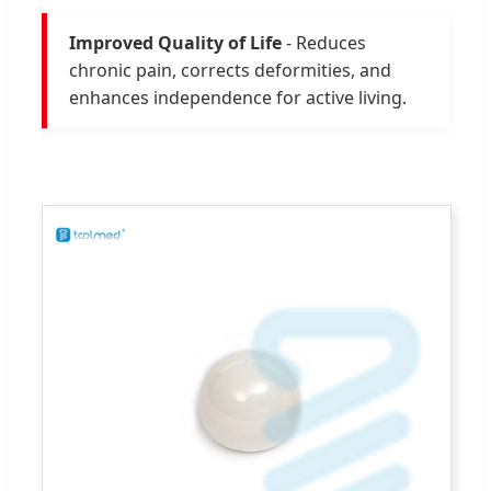
Improved Quality of Life
- Reduces
chronic pain, corrects deformities, and
enhances independence for active living.