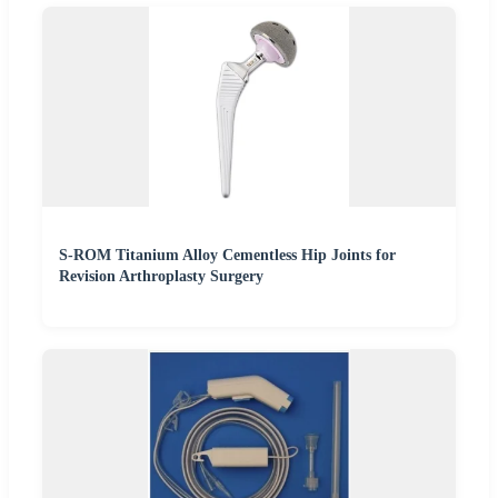
S-ROM Titanium Alloy Cementless Hip Joints for
Revision Arthroplasty Surgery