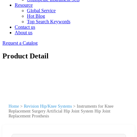
Resource
Global Service
Hot Blog
Top Search Keywords
Contact us
About us
Request a Catalog
Product Detail
Home
>
Revision Hip/Knee Systems
>
Instruments for Knee
Replacement Surgery Artificial Hip Joint System Hip Joint
Replacement Prosthesis