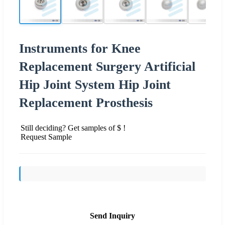
Instruments for Knee
Replacement Surgery Artificial
Hip Joint System Hip Joint
Replacement Prosthesis
Still deciding? Get samples of $ !
Request Sample
Send Inquiry