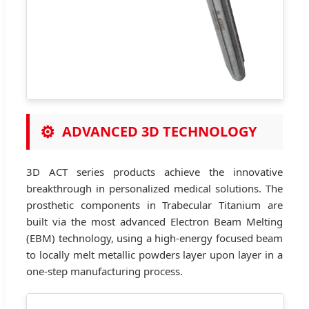
⚙
ADVANCED 3D TECHNOLOGY
3D ACT series products achieve the innovative
breakthrough in personalized medical solutions. The
prosthetic components in Trabecular Titanium are
built via the most advanced Electron Beam Melting
(EBM) technology, using a high-energy focused beam
to locally melt metallic powders layer upon layer in a
one-step manufacturing process.