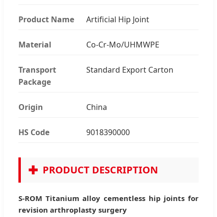
Product Name
Artificial Hip Joint
Material
Co-Cr-Mo/UHMWPE
Transport
Standard Export Carton
Package
Origin
China
HS Code
9018390000
✚
PRODUCT DESCRIPTION
S-ROM Titanium alloy cementless hip joints for
revision arthroplasty surgery