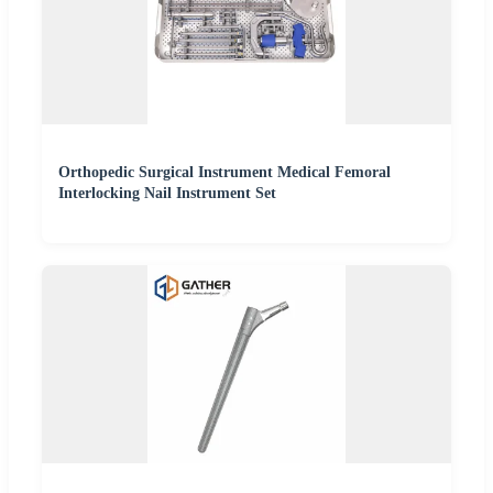
Orthopedic Surgical Instrument Medical Femoral
Interlocking Nail Instrument Set