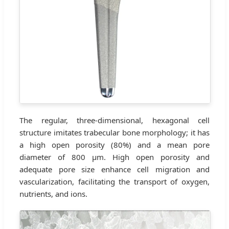
The regular, three-dimensional, hexagonal cell
structure imitates trabecular bone morphology; it has
a high open porosity (80%) and a mean pore
diameter of 800 μm. High open porosity and
adequate pore size enhance cell migration and
vascularization, facilitating the transport of oxygen,
nutrients, and ions.