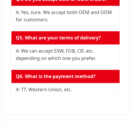
A: Yes, sure. We accept both OEM and ODM
for customers.
Q5. What are your terms of delivery?
A: We can accept EXW, FOB, CIF, etc.
depending on which one you prefer.
Q6. What is the payment method?
A: TT, Western Union, etc.