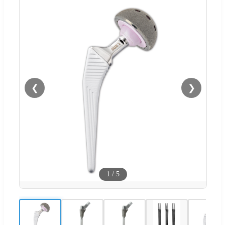
❮
❯
1
/
5