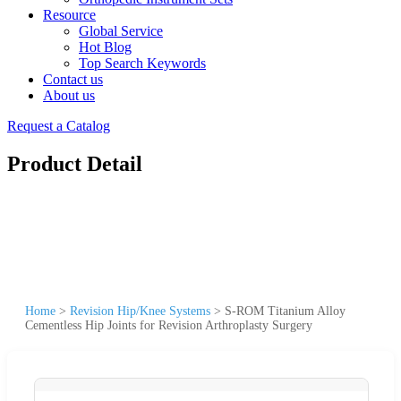
Resource
Global Service
Hot Blog
Top Search Keywords
Contact us
About us
Request a Catalog
Product Detail
Home
>
Revision Hip/Knee Systems
>
S-ROM Titanium Alloy
Cementless Hip Joints for Revision Arthroplasty Surgery