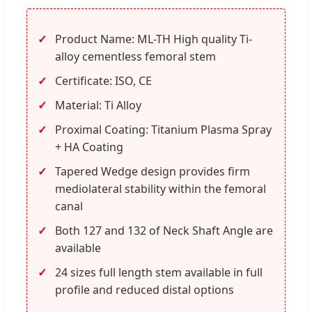
Product Name: ML-TH High quality Ti-
alloy cementless femoral stem
Certificate: ISO, CE
Material: Ti Alloy
Proximal Coating: Titanium Plasma Spray
+ HA Coating
Tapered Wedge design provides firm
mediolateral stability within the femoral
canal
Both 127 and 132 of Neck Shaft Angle are
available
24 sizes full length stem available in full
profile and reduced distal options