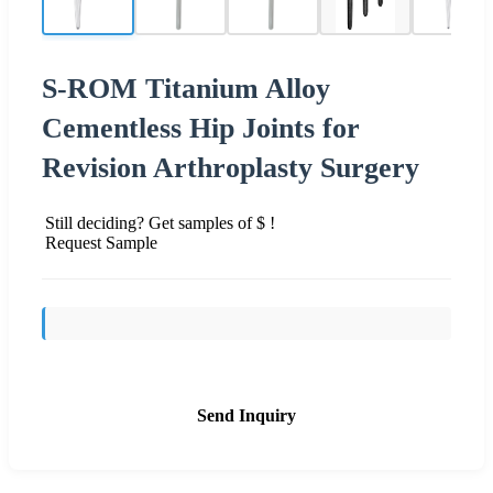
S-ROM Titanium Alloy
Cementless Hip Joints for
Revision Arthroplasty Surgery
Still deciding? Get samples of $ !
Request Sample
Send Inquiry