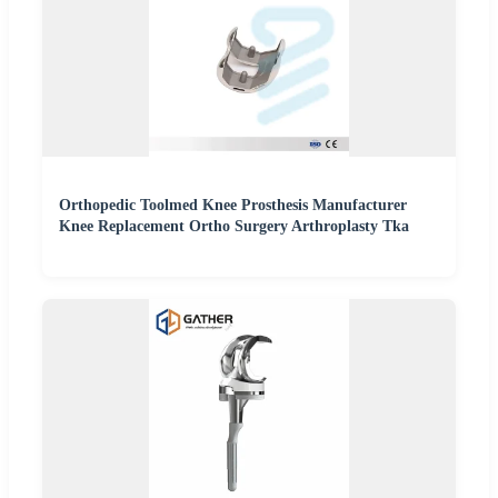
Orthopedic Toolmed Knee Prosthesis Manufacturer
Knee Replacement Ortho Surgery Arthroplasty Tka