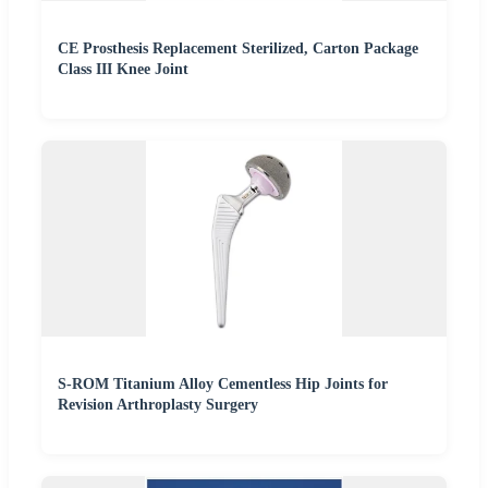
CE Prosthesis Replacement Sterilized, Carton Package
Class III Knee Joint
S-ROM Titanium Alloy Cementless Hip Joints for
Revision Arthroplasty Surgery