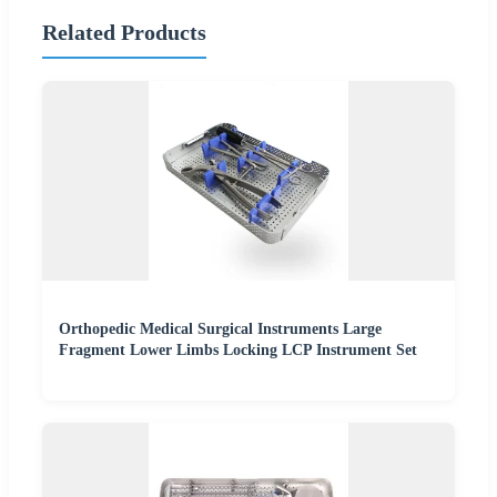
Related Products
Orthopedic Medical Surgical Instruments Large
Fragment Lower Limbs Locking LCP Instrument Set