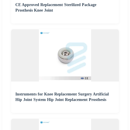
CE Approved Replacement Sterilized Package
Prosthesis Knee Joint
Instruments for Knee Replacement Surgery Artificial
Hip Joint System Hip Joint Replacement Prosthesis