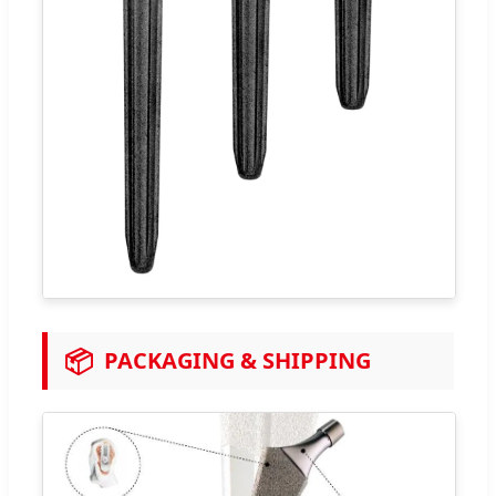
📦
PACKAGING & SHIPPING