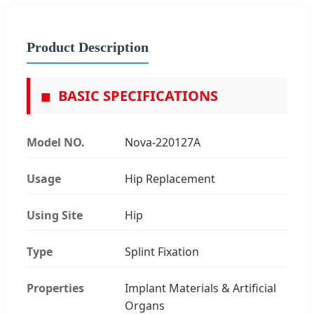
Product Description
■
BASIC SPECIFICATIONS
Model NO.
Nova-220127A
Usage
Hip Replacement
Using Site
Hip
Type
Splint Fixation
Properties
Implant Materials & Artificial
Organs