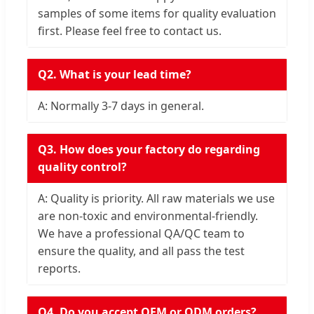
samples of some items for quality evaluation
first. Please feel free to contact us.
Q2. What is your lead time?
A: Normally 3-7 days in general.
Q3. How does your factory do regarding
quality control?
A: Quality is priority. All raw materials we use
are non-toxic and environmental-friendly.
We have a professional QA/QC team to
ensure the quality, and all pass the test
reports.
Q4. Do you accept OEM or ODM orders?