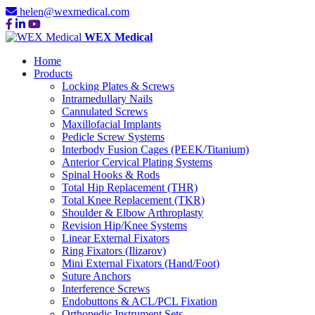
helen@wexmedical.com
WEX Medical
Home
Products
Locking Plates & Screws
Intramedullary Nails
Cannulated Screws
Maxillofacial Implants
Pedicle Screw Systems
Interbody Fusion Cages (PEEK/Titanium)
Anterior Cervical Plating Systems
Spinal Hooks & Rods
Total Hip Replacement (THR)
Total Knee Replacement (TKR)
Shoulder & Elbow Arthroplasty
Revision Hip/Knee Systems
Linear External Fixators
Ring Fixators (Ilizarov)
Mini External Fixators (Hand/Foot)
Suture Anchors
Interference Screws
Endobuttons & ACL/PCL Fixation
Orthopedic Instrument Sets