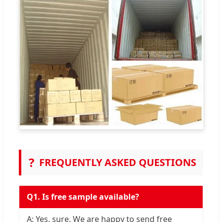
?
FREQUENTLY ASKED QUESTIONS
Q1. Is free sample available?
A: Yes, sure. We are happy to send free