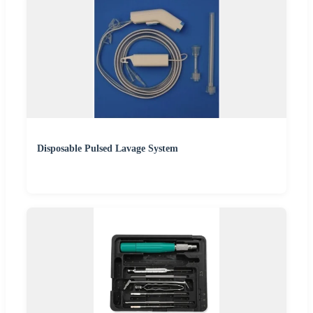
Disposable Pulsed Lavage System