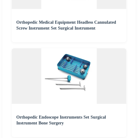
Orthopedic Medical Equipment Headless Cannulated
Screw Instrument Set Surgical Instrument
Orthopedic Endoscope Instruments Set Surgical
Instrument Bone Surgery