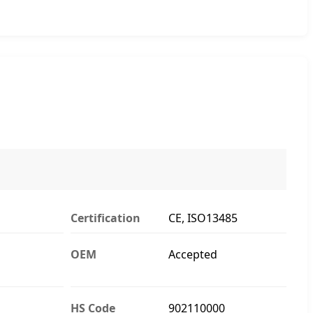
Certification
CE, ISO13485
OEM
Accepted
HS Code
902110000