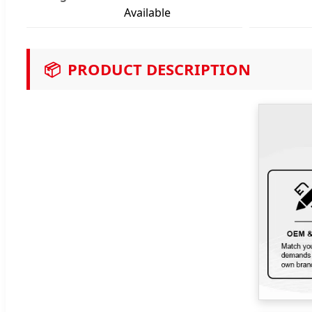
Available
📦
PRODUCT DESCRIPTION