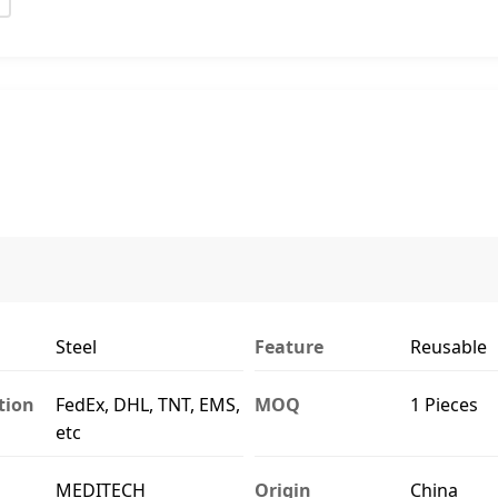
Steel
Feature
Reusable
tion
FedEx, DHL, TNT, EMS,
MOQ
1 Pieces
etc
MEDITECH
Origin
China