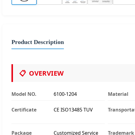
Product Description
📋
OVERVIEW
Model NO.
6100-1204
Material
Certificate
CE ISO13485 TUV
Transporta
Package
Customized Service
Trademark