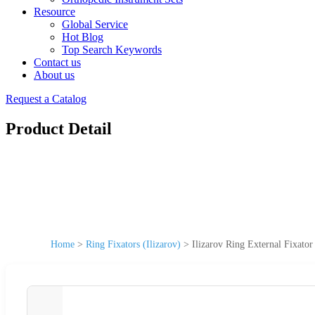
Resource
Global Service
Hot Blog
Top Search Keywords
Contact us
About us
Request a Catalog
Product Detail
Home
>
Ring Fixators (Ilizarov)
>
Ilizarov Ring External Fixato