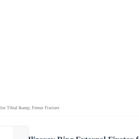
r for Tibial &amp; Femur Fracture