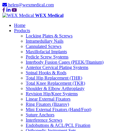
helen@wexmedical.com
WEX Medical
Home
Products
Locking Plates & Screws
Intramedullary Nails
Cannulated Screws
Maxillofacial Implants
Pedicle Screw Systems
Interbody Fusion Cages (PEEK/Titanium)
Anterior Cervical Plating Systems
Spinal Hooks & Rods
Total Hip Replacement (THR)
Total Knee Replacement (TKR)
Shoulder & Elbow Arthroplasty
Revision Hip/Knee Systems
Linear External Fixators
Ring Fixators (Ilizarov)
Mini External Fixators (Hand/Foot)
Suture Anchors
Interference Screws
Endobuttons & ACL/PCL Fixation
Orthopedic Instrument Sets