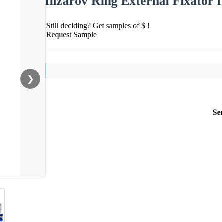
Ilizarov Ring External Fixator
Still deciding? Get samples of $ !
Request Sample
❯
Se