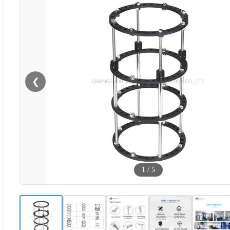
❮
1
/
5