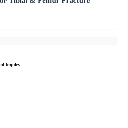
 for Tibial & Femur Fracture
nd Inquiry