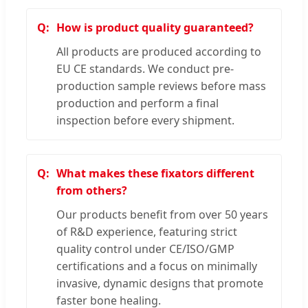
How is product quality guaranteed?
All products are produced according to
EU CE standards. We conduct pre-
production sample reviews before mass
production and perform a final
inspection before every shipment.
What makes these fixators different
from others?
Our products benefit from over 50 years
of R&D experience, featuring strict
quality control under CE/ISO/GMP
certifications and a focus on minimally
invasive, dynamic designs that promote
faster bone healing.