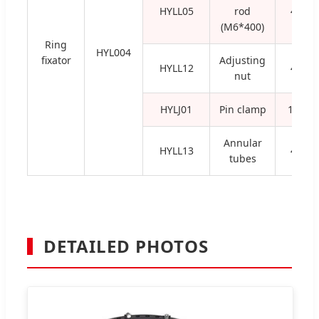
HYLL05
rod
4
(M6*400)
Ring
HYL004
fixator
Adjusting
HYLL12
4
nut
HYLJ01
Pin clamp
16
Annular
HYLL13
4
tubes
DETAILED PHOTOS