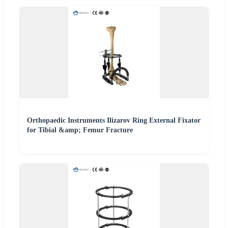
Orthopaedic Instruments Ilizarov Ring External Fixator
for Tibial &amp; Femur Fracture