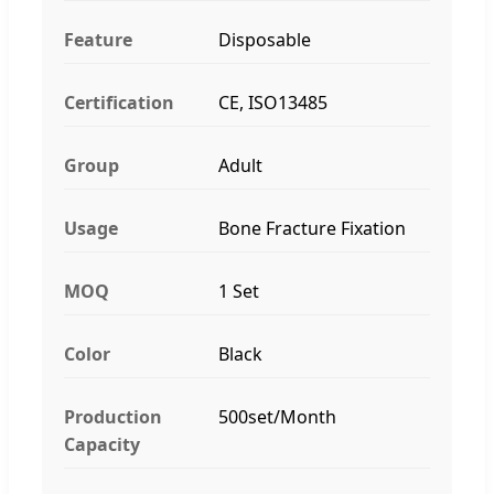
Feature
Disposable
Certification
CE, ISO13485
Group
Adult
Usage
Bone Fracture Fixation
MOQ
1 Set
Color
Black
Production
500set/Month
Capacity