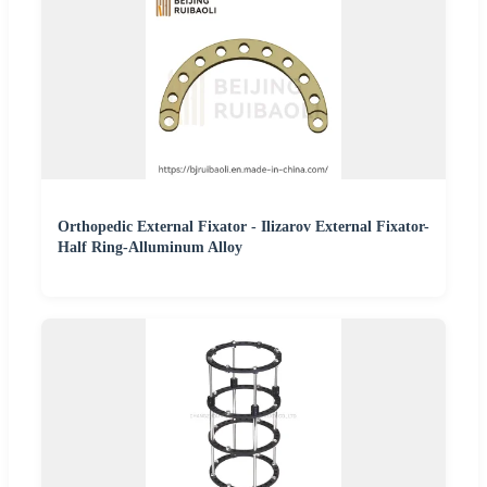
Orthopedic External Fixator - Ilizarov External Fixator-
Half Ring-Alluminum Alloy