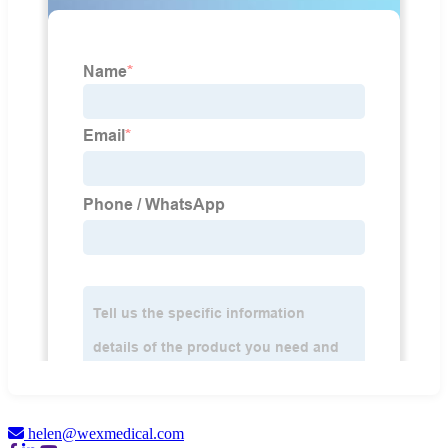
helen@wexmedical.com