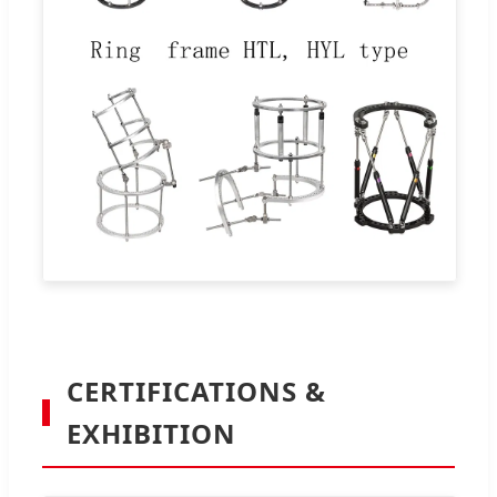
CERTIFICATIONS &
EXHIBITION