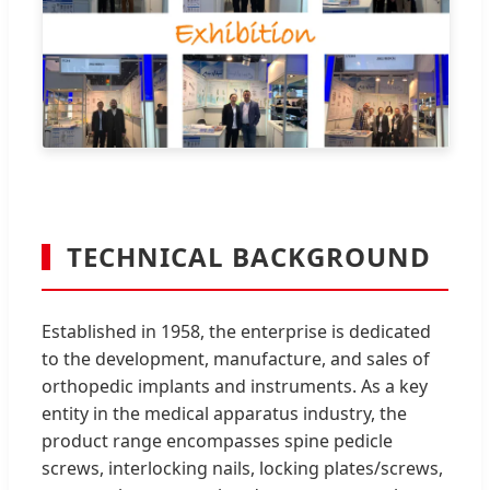
TECHNICAL BACKGROUND
Established in 1958, the enterprise is dedicated
to the development, manufacture, and sales of
orthopedic implants and instruments. As a key
entity in the medical apparatus industry, the
product range encompasses spine pedicle
screws, interlocking nails, locking plates/screws,