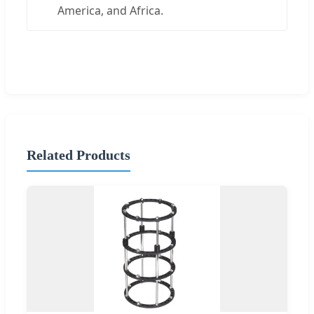
America, and Africa.
Related Products