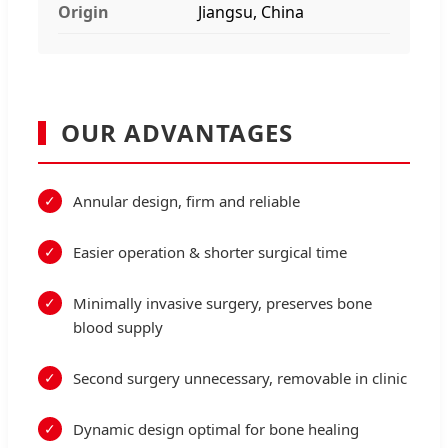
Origin
Jiangsu, China
OUR ADVANTAGES
Annular design, firm and reliable
Easier operation & shorter surgical time
Minimally invasive surgery, preserves bone
blood supply
Second surgery unnecessary, removable in clinic
Dynamic design optimal for bone healing