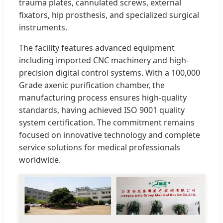
trauma plates, cannulated screws, external
fixators, hip prosthesis, and specialized surgical
instruments.
The facility features advanced equipment
including imported CNC machinery and high-
precision digital control systems. With a 100,000
Grade axenic purification chamber, the
manufacturing process ensures high-quality
standards, having achieved ISO 9001 quality
system certification. The commitment remains
focused on innovative technology and complete
service solutions for medical professionals
worldwide.