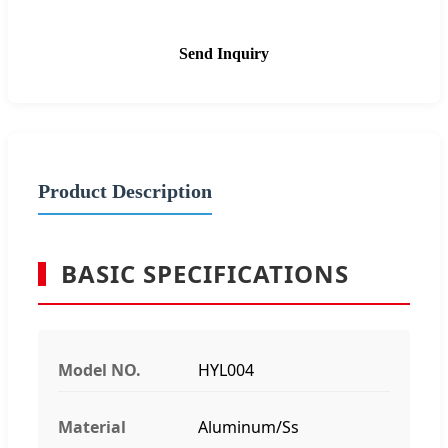
Send Inquiry
Product Description
BASIC SPECIFICATIONS
Model NO.
HYL004
Material
Aluminum/Ss