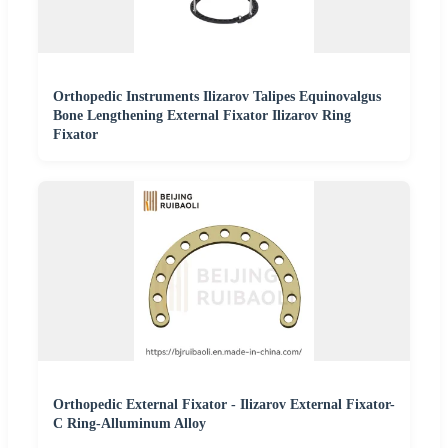
Orthopedic Instruments Ilizarov Talipes Equinovalgus
Bone Lengthening External Fixator Ilizarov Ring
Fixator
Orthopedic External Fixator - Ilizarov External Fixator-
C Ring-Alluminum Alloy