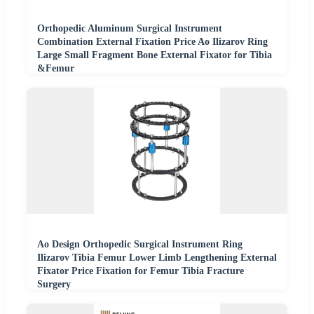
Orthopedic Aluminum Surgical Instrument
Combination External Fixation Price Ao Ilizarov Ring
Large Small Fragment Bone External Fixator for Tibia
&Femur
Ao Design Orthopedic Surgical Instrument Ring
Ilizarov Tibia Femur Lower Limb Lengthening External
Fixator Price Fixation for Femur Tibia Fracture
Surgery