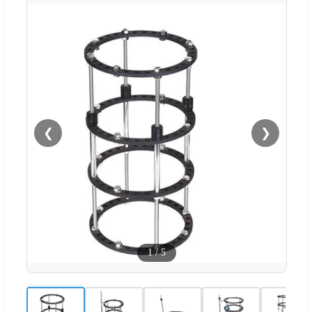
❮
❯
1
/
5