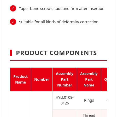
Taper bone screws, taut and firm after insertion
Suitable for all kinds of deformity correction
PRODUCT COMPONENTS
Assembly
Assembly
Product
Number
Part
Part
Qty
Name
Number
Name
HYLL0108-
Rings
4
0126
Thread