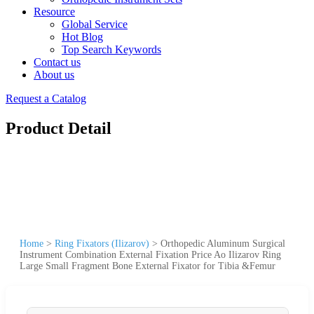
Resource
Global Service
Hot Blog
Top Search Keywords
Contact us
About us
Request a Catalog
Product Detail
Home
>
Ring Fixators (Ilizarov)
>
Orthopedic Aluminum Surgical
Instrument Combination External Fixation Price Ao Ilizarov Ring
Large Small Fragment Bone External Fixator for Tibia &Femur