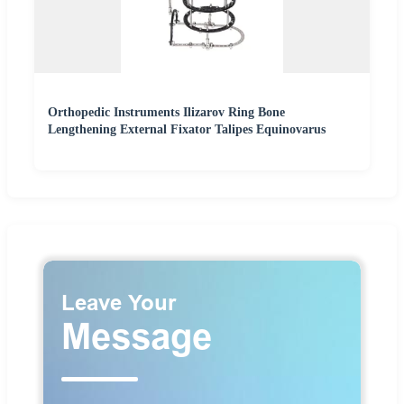
Orthopedic Instruments Ilizarov Ring Bone
Lengthening External Fixator Talipes Equinovarus