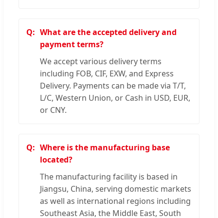
What are the accepted delivery and
payment terms?
We accept various delivery terms
including FOB, CIF, EXW, and Express
Delivery. Payments can be made via T/T,
L/C, Western Union, or Cash in USD, EUR,
or CNY.
Where is the manufacturing base
located?
The manufacturing facility is based in
Jiangsu, China, serving domestic markets
as well as international regions including
Southeast Asia, the Middle East, South