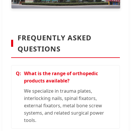
FREQUENTLY ASKED
QUESTIONS
What is the range of orthopedic
products available?
We specialize in trauma plates,
interlocking nails, spinal fixators,
external fixators, metal bone screw
systems, and related surgical power
tools.