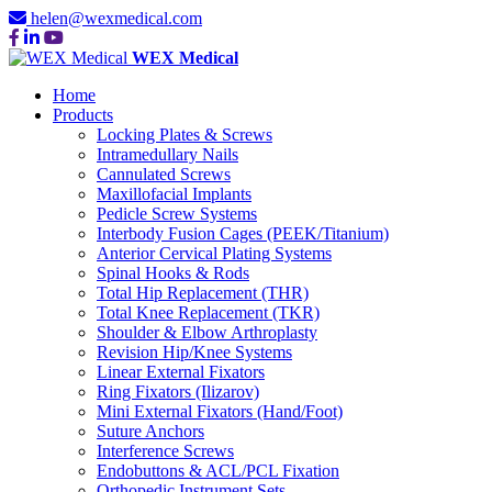
helen@wexmedical.com
WEX Medical
Home
Products
Locking Plates & Screws
Intramedullary Nails
Cannulated Screws
Maxillofacial Implants
Pedicle Screw Systems
Interbody Fusion Cages (PEEK/Titanium)
Anterior Cervical Plating Systems
Spinal Hooks & Rods
Total Hip Replacement (THR)
Total Knee Replacement (TKR)
Shoulder & Elbow Arthroplasty
Revision Hip/Knee Systems
Linear External Fixators
Ring Fixators (Ilizarov)
Mini External Fixators (Hand/Foot)
Suture Anchors
Interference Screws
Endobuttons & ACL/PCL Fixation
Orthopedic Instrument Sets