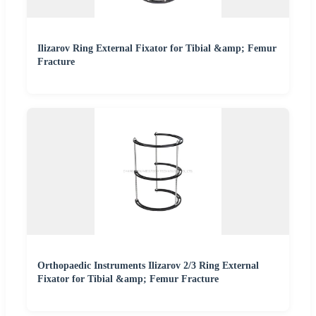
Ilizarov Ring External Fixator for Tibial &amp; Femur
Fracture
Orthopaedic Instruments Ilizarov 2/3 Ring External
Fixator for Tibial &amp; Femur Fracture