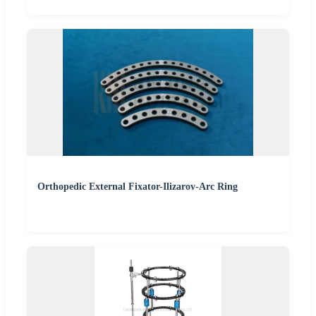
Orthopedic External Fixator-Ilizarov-Arc Ring