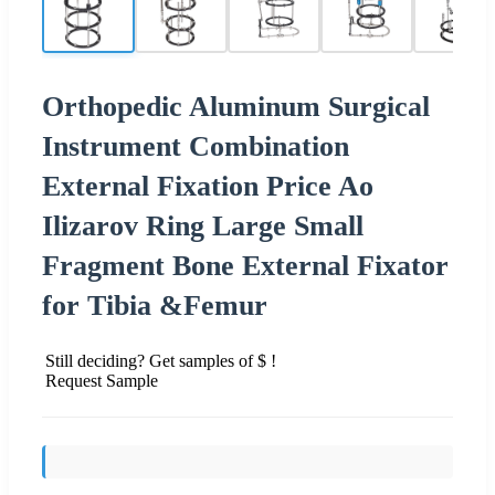
Orthopedic Aluminum Surgical
Instrument Combination
External Fixation Price Ao
Ilizarov Ring Large Small
Fragment Bone External Fixator
for Tibia &Femur
Still deciding? Get samples of $ !
Request Sample